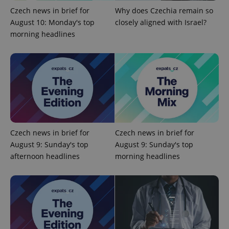
Czech news in brief for
Why does Czechia remain so
August 10: Monday's top
closely aligned with Israel?
morning headlines
add_logo_profile_modal_displayed
.expats.cz
1 
Czech news in brief for
Czech news in brief for
August 9: Sunday's top
August 9: Sunday's top
afternoon headlines
morning headlines
^qs_[0-9]+$
.expats.cz
1 m