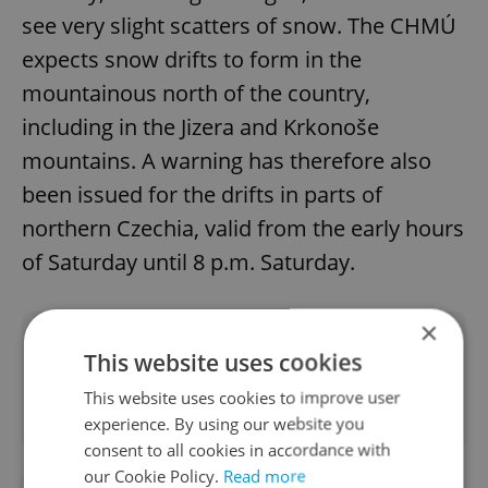
see very slight scatters of snow. The CHMÚ
expects snow drifts to form in the
mountainous north of the country,
including in the Jizera and Krkonoše
mountains. A warning has therefore also
been issued for the drifts in parts of
northern Czechia, valid from the early hours
of Saturday until 8 p.m. Saturday.
×
Did you like this article?
This website uses cookies
This website uses cookies to improve user
experience. By using our website you
consent to all cookies in accordance with
our Cookie Policy.
Read more