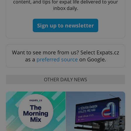
content, and tips for expat life delivered to your
Functionality
inbox daily.
Strictly necessary cookies allow core website
functionality such as user login and account
management. The website cannot be used properly
Sign up to newsletter
without strictly necessary cookies.
Provider
/
Name
Expi
Domain
missing_agency_profile_modal_displayed
.expats.cz
1 
Want to see more from us? Select Expats.cz
as a
preferred source
on Google.
OTHER DAILY NEWS
Google
Privacy Policy
ex_polls
.expats.cz
1 