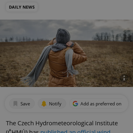
DAILY NEWS
Save
Notify
Add as preferred on Goog
The Czech Hydrometeorological Institute
(ČHMÚ) has
published an official wind