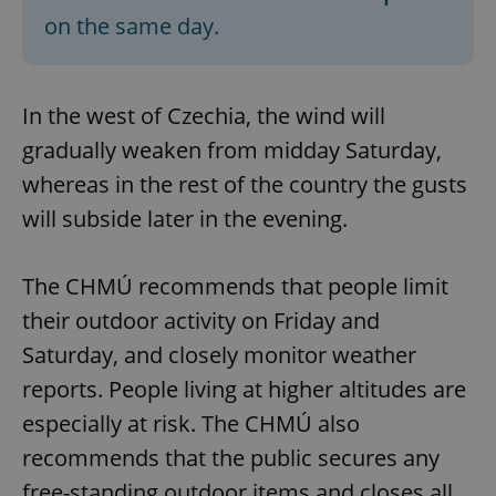
on the same day.
In the west of Czechia, the wind will
gradually weaken from midday Saturday,
whereas in the rest of the country the gusts
will subside later in the evening.
The CHMÚ recommends that people limit
their outdoor activity on Friday and
Saturday, and closely monitor weather
reports. People living at higher altitudes are
especially at risk. The CHMÚ also
recommends that the public secures any
free-standing outdoor items and closes all