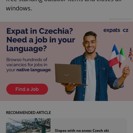
windows.
Advertisement
RECOMMENDED ARTICLE
Slopes with no snow: Czech ski