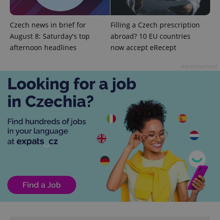
Czech news in brief for
Filling a Czech prescription
August 8: Saturday's top
abroad? 10 EU countries
afternoon headlines
now accept eRecept
Advertisement
^eps_[0-9]+$
.expats.cz
1 m
CookieScriptConsent
1 m
CookieScript
.expats.cz