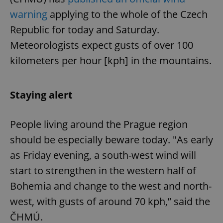
warning
applying to the whole of the Czech
Republic for today and Saturday.
Meteorologists expect gusts of over 100
kilometers per hour [kph] in the mountains.
Staying alert
People living around the Prague region
should be especially beware today. "As early
as Friday evening, a south-west wind will
start to strengthen in the western half of
Bohemia and change to the west and north-
west, with gusts of around 70 kph,” said the
ČHMÚ.