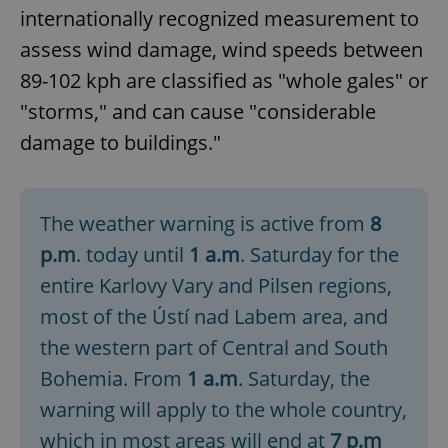
internationally recognized measurement to
assess wind damage, wind speeds between
89-102 kph are classified as "whole gales" or
"storms," and can cause "considerable
damage to buildings."
The weather warning is active from
8
p.m
. today until
1 a.m
. Saturday for the
entire Karlovy Vary and Pilsen regions,
most of the Ústí nad Labem area, and
the western part of Central and South
Bohemia. From
1 a.m
. Saturday, the
warning will apply to the whole country,
which in most areas will end at
7 p.m