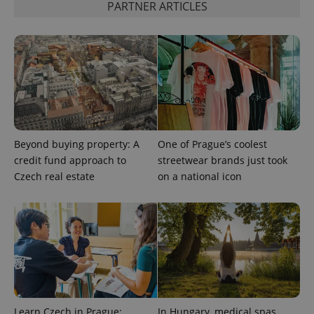
PARTNER ARTICLES
expss
.www.expats.cz
12 
Beyond buying property: A
One of Prague’s coolest
credit fund approach to
streetwear brands just took
Czech real estate
on a national icon
PHPSESSID
PHP.net
min
.www.expats.cz
Learn Czech in Prague:
In Hungary, medical spas