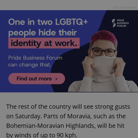
Advertisement
The rest of the country will see strong gusts
on Saturday. Parts of Moravia, such as the
Bohemian-Moravian Highlands, will be hit
by winds of up to 90 kph.