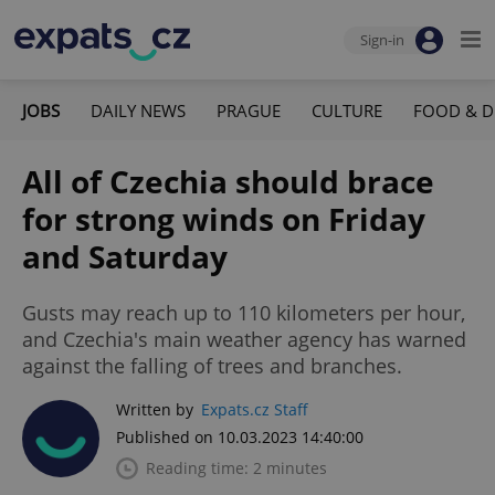
Sign-in
JOBS
DAILY NEWS
PRAGUE
CULTURE
FOOD & D
All of Czechia should brace
for strong winds on Friday
and Saturday
Gusts may reach up to 110 kilometers per hour,
and Czechia's main weather agency has warned
against the falling of trees and branches.
Written by
Expats.cz Staff
Published on 10.03.2023 14:40:00
Reading time: 2 minutes