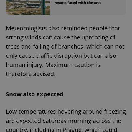
resorts faced with closures
Meteorologists also reminded people that
strong winds can cause the uprooting of
trees and falling of branches, which can not
only cause traffic disruption but can also
human injury. Maximum caution is
therefore advised.
Snow also expected
Low temperatures hovering around freezing
are expected Saturday morning across the
country, including in Prague, which could