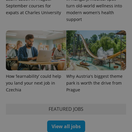
September courses for
turn old-world wellness into
expats at Charles University
modern women’s health
support
exprt
.expats.cz
6 m
How ‘learnability’ could help
Why Austria's biggest theme
you land your next job in
park is worth the drive from
Czechia
Prague
FEATURED JOBS
View all jobs