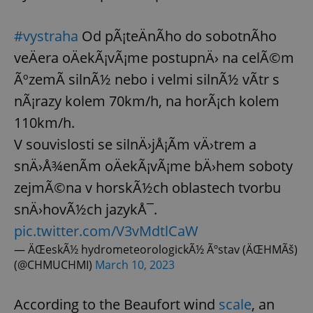
#vystraha
Od pÃ¡teÄnÃ­ho do sobotnÃ­ho
veÄera oÄekÃ¡vÃ¡me postupnÄ› na celÃ©m
ÃºzemÃ­ silnÃ½ nebo i velmi silnÃ½ vÃ­tr s
nÃ¡razy kolem 70km/h, na horÃ¡ch kolem
110km/h.
V souvislosti se silnÄ›jÅ¡Ã­m vÄ›trem a
snÄ›Å¾enÃ­m oÄekÃ¡vÃ¡me bÄ›hem soboty
zejmÃ©na v horskÃ½ch oblastech tvorbu
snÄ›hovÃ½ch jazykÅ¯.
pic.twitter.com/V3vMdtlCaW
— ÄŒeskÃ½ hydrometeorologickÃ½ Ãºstav (ÄŒHMÃš)
(@CHMUCHMI)
March 10, 2023
According to the Beaufort wind
scale
, an