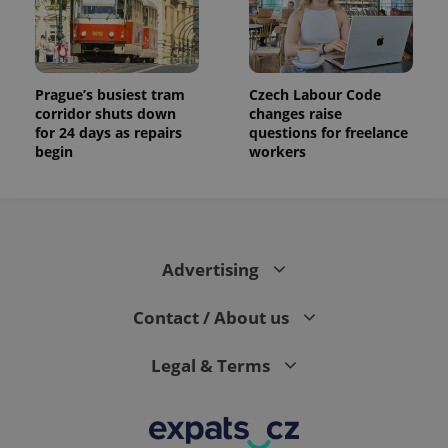
Prague’s busiest tram
Czech Labour Code
corridor shuts down
changes raise
for 24 days as repairs
questions for freelance
begin
workers
Advertising
Contact / About us
Legal & Terms