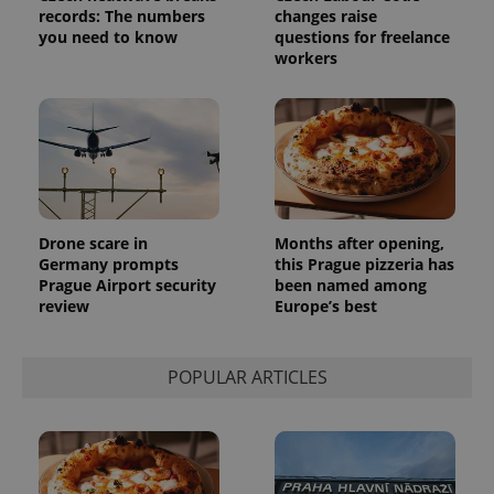
randomly
records: The numbers
changes raise
generated
number as
you need to know
questions for freelance
a client
workers
identifier. It
is included
in each
page
request in
a site and
used to
calculate
visitor,
session
and
campaign
Drone scare in
Months after opening,
data for
Germany prompts
this Prague pizzeria has
the sites
analytics
Prague Airport security
been named among
reports.
review
Europe’s best
_ga_LSHBD1S1X4
.expats.cz
1 year 1
This cookie
month
is used by
Google
Analytics to
POPULAR ARTICLES
persist
session
state.