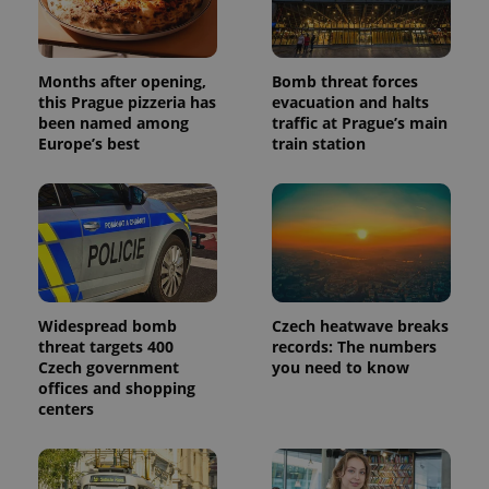
Months after opening,
Bomb threat forces
this Prague pizzeria has
evacuation and halts
been named among
traffic at Prague’s main
Europe’s best
train station
Widespread bomb
Czech heatwave breaks
threat targets 400
records: The numbers
Czech government
you need to know
offices and shopping
centers