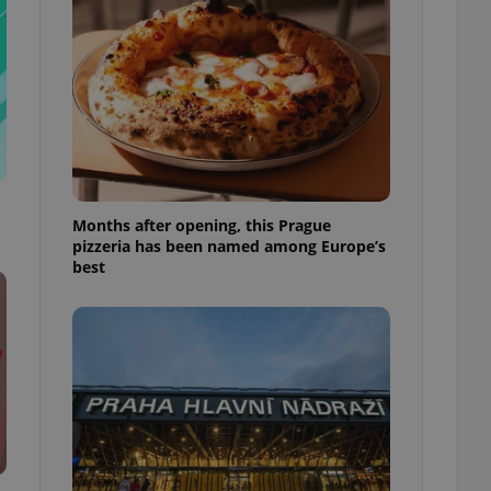
l purpose identifier
ariables. It is
 number, how it is
te, but a good
ed-in status for a
or long-term sign-ins
o ensure a
and maintain access
ring unnecessary
Months after opening, this Prague
pizzeria has been named among Europe’s
best
ch as real time
cs - which is a
 service. This
randomly generated
est in a site and
ites analytics
te.