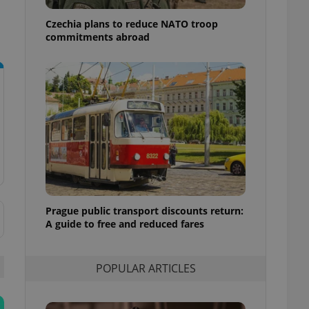
ensure best practices
Czechia plans to reduce NATO troop
ob advertisers of a
commitments abroad
is is necessary to
anding presence and
atedly triggered on
cord of user
ecessary to ensure
uizzes and to ensure
Expats.cz users of
formation that
site and informs
 them. This is
ortant information
 users.
Prague public transport discounts return:
-Script.com service
nsent preferences.
A guide to free and reduced fares
ipt.com cookie
and article usage
POPULAR ARTICLES
necessary for us to
ty services and
ble.
ions based on the