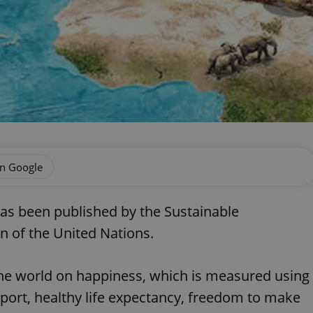
on Google
as been published by the Sustainable
n of the United Nations.
the world on happiness, which is measured using
pport, healthy life expectancy, freedom to make