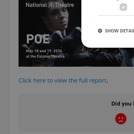
SHOW DETAI
Strictly necessary co
used properly without
Click here to view the full report
.
Name
missing_agency_pro
Did you 
ex_polls