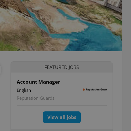
FEATURED JOBS
Account Manager
English
Reputation Guards
View all jobs