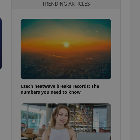
TRENDING ARTICLES
Czech heatwave breaks records: The
numbers you need to know