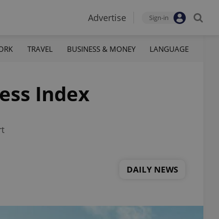
Advertise
Sign-in
ORK
TRAVEL
BUSINESS & MONEY
LANGUAGE
ess Index
rt
DAILY NEWS