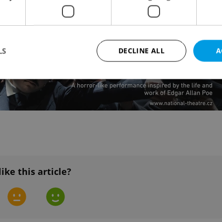
LS
DECLINE ALL
A
Strictly necessary
Performance
Targeting
Functionality
okies allow core website functionality such as user login and account management. Th
 strictly necessary cookies.
Provider
/
Expiration
Description
Domain
file_modal_displayed
.expats.cz
1 hour
This cookie is used to notify r
like this article?
advertisers of a missing real e
on Expats.cz. This is necessary
visibility of client's real esta
users and to ensure a notice i
triggered on each page load.
.expats.cz
1 year
This cookie is used to keep re
on polls. This is necessary to 