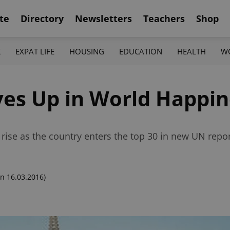
te
Directory
Newsletters
Teachers
Shop
K
EXPAT LIFE
HOUSING
EDUCATION
HEALTH
W
es Up in World Happin
rise as the country enters the top 30 in new UN repo
n 16.03.2016)