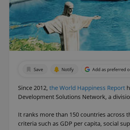
Save
Notify
Add as preferred 
Since 2012,
the World Happiness Report
h
Development Solutions Network, a divisio
It ranks more than 150 countries across 
criteria such as GDP per capita, social su