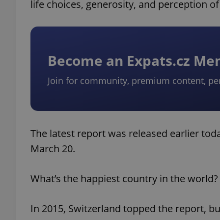
life choices, generosity, and perception of
Become an Expats.cz M
Join for community, premium content, pe
The latest report was released earlier t
March 20.
What’s the happiest country in the world?
In 2015, Switzerland topped the report, 