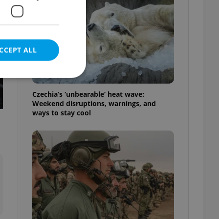
CCEPT ALL
Czechia’s ‘unbearable’ heat wave:
Weekend disruptions, warnings, and
ways to stay cool
e website cannot be
eal estate
state agency profile
 to provide full
te positions to end
s not repeatedly
cord of user votes
ensure the correct