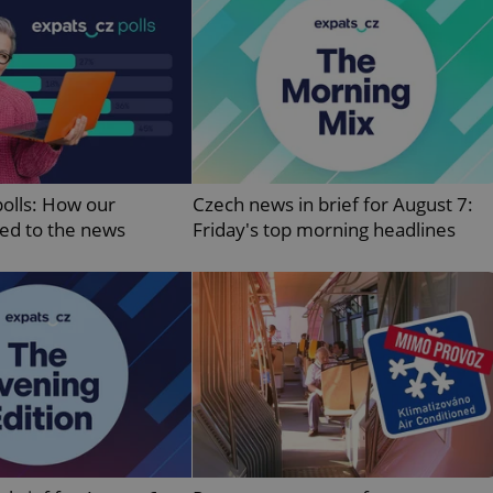
PHP.net
minutes
PHP language. This is a genera
.www.expats.cz
used to maintain user session v
normally a random generated
used can be specific to the si
example is maintaining a logg
user between pages.
.expats.cz
6 months
This cookie is used to allow f
on Expats.cz. It is necessary t
comfortable user experience 
to key services without requi
sign ins.
polls: How our
Czech news in brief for August 7:
ted to the news
Friday's top morning headlines
Provider
Expiration
Expiration
Description
Description
/
Domain
3 months
1 year 1
Used by Facebook to deliver a series of advertisement products su
This cookie name is associated with Google Universal Analyti
Google
month
bidding from third party advertisers
significant update to Google's more commonly used analytics
Inc.
LLC
cookie is used to distinguish unique users by assigning a 
.expats.cz
number as a client identifier. It is included in each page requ
used to calculate visitor, session and campaign data for the s
reports.
.expats.cz
1 year 1
This cookie is used by Google Analytics to persist session sta
month