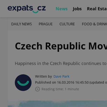
News
Jobs
Real Esta
DAILY NEWS
PRAGUE
CULTURE
FOOD & DRIN
Czech Republic Mov
Happiness in the Czech Republic continues to 
Written by
Dave Park
Published on 16.03.2016 16:45:50
(updated o
Reading time: 1 minute