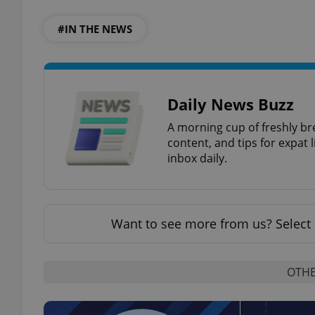
#IN THE NEWS
add_logo_profile_m
^qs_[0-9]+$
Daily News Buzz
A morning cup of freshly br
content, and tips for expat l
^eps_[0-9]+$
inbox daily.
CookieScriptConse
Want to see more from us? Select 
expss
OTHE
PHPSESSID