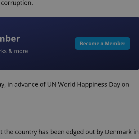
 corruption.
ember
Become a Member
rks & more
oday, in advance of UN World Happiness Day on
but the country has been edged out by Denmark in