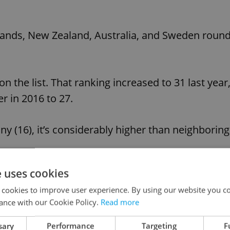
lands, New Zealand, Australia, and Sweden roun
n the list. That ranking increased to 31 last year
r in 2016 to 27.
y (16), it’s considerably higher than neighboring
e uses cookies
, Afghanistan, Togo, Syria, and Burundi round ou
 cookies to improve user experience. By using our website you co
ance with our Cookie Policy.
Read more
Advertisemen
sary
Performance
Targeting
F