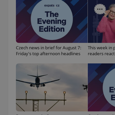
exprt
Czech news in brief for August 7:
This week in 
Friday's top afternoon headlines
readers reac
Provider
/
Name
Name
Domain
_ga
_fbp
Meta
Platform 
.expats.cz
_ga_LSHBD1S1X4