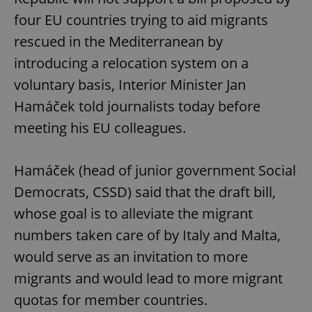
four EU countries trying to aid migrants
rescued in the Mediterranean by
introducing a relocation system on a
voluntary basis, Interior Minister Jan
Hamáček told journalists today before
meeting his EU colleagues.
Hamáček (head of junior government Social
Democrats, CSSD) said that the draft bill,
whose goal is to alleviate the migrant
numbers taken care of by Italy and Malta,
would serve as an invitation to more
migrants and would lead to more migrant
quotas for member countries.