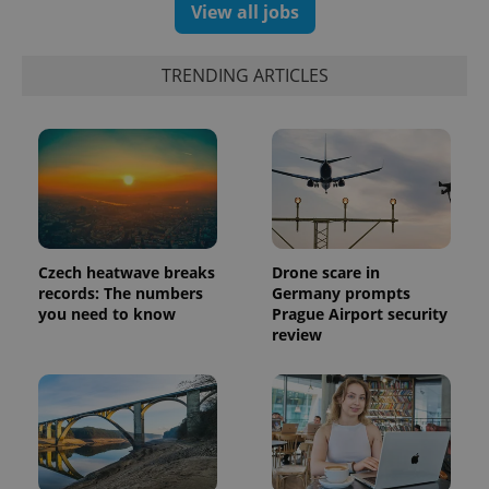
View all jobs
TRENDING ARTICLES
Czech heatwave breaks
Drone scare in
records: The numbers
Germany prompts
exprt
.expats.cz
6 m
you need to know
Prague Airport security
review