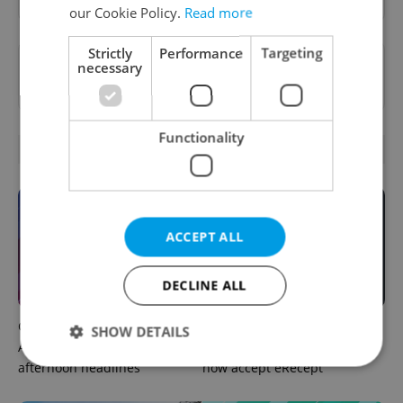
our Cookie Policy.
Read more
Strictly
Performance
Targeting
Want to see more from us? Select Expats.cz
necessary
as a
preferred source
on Google.
Functionality
OTHER DAILY NEWS
ACCEPT ALL
DECLINE ALL
Czech news in brief for
Filling a Czech prescription
SHOW DETAILS
August 8: Saturday's top
abroad? 10 EU countries
afternoon headlines
now accept eRecept
Strictly necessary
Performance
Targeting