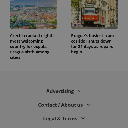
Czechia ranked eighth
Prague’s busiest tram
most welcoming
corridor shuts down
country for expats,
for 24 days as repairs
Prague sixth among
begin
cities
Advertising
Contact / About us
Legal & Terms