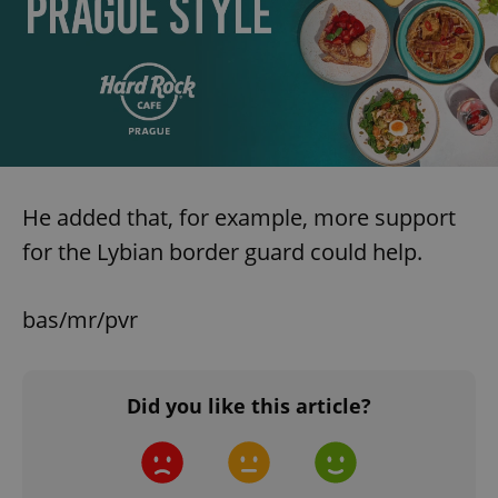
He added that, for example, more support
for the Lybian border guard could help.
bas/mr/pvr
Did you like this article?