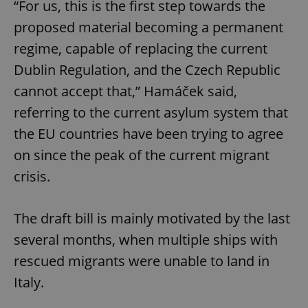
“For us, this is the first step towards the
proposed material becoming a permanent
regime, capable of replacing the current
Dublin Regulation, and the Czech Republic
cannot accept that,” Hamáček said,
referring to the current asylum system that
the EU countries have been trying to agree
on since the peak of the current migrant
crisis.
The draft bill is mainly motivated by the last
several months, when multiple ships with
rescued migrants were unable to land in
Italy.