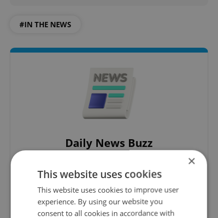
#IN THE NEWS
Daily News Buzz
×
A morning cup of freshly brewed news, original
content, and tips for expat life delivered to your
This website uses cookies
inbox daily.
This website uses cookies to improve user
experience. By using our website you
Sign up to newsletter
consent to all cookies in accordance with