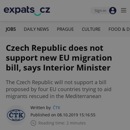
Sign-in
JOBS
DAILY NEWS
PRAGUE
CULTURE
FOOD & D
Czech Republic does not
support new EU migration
bill, says Interior Minister
The Czech Republic will not support a bill
proposed by four EU countries trying to aid
migrants rescued in the Mediterranean
Written by
ČTK
Published on 08.10.2019 15:16:55
Reading time: 2 minutes