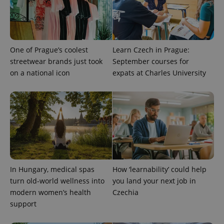
One of Prague’s coolest
Learn Czech in Prague:
streetwear brands just took
September courses for
on a national icon
expats at Charles University
^eps_[0-9]+$
.expats.cz
1 m
In Hungary, medical spas
How ‘learnability’ could help
turn old-world wellness into
you land your next job in
modern women’s health
Czechia
support
CookieScriptConsent
1 m
CookieScript
.expats.cz