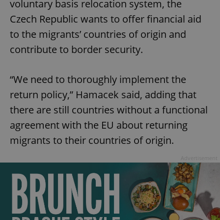
voluntary basis relocation system, the
Czech Republic wants to offer financial aid
to the migrants’ countries of origin and
contribute to border security.
“We need to thoroughly implement the
return policy,” Hamacek said, adding that
there are still countries without a functional
agreement with the EU about returning
migrants to their countries of origin.
Advertisement