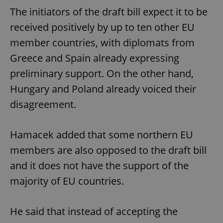
The initiators of the draft bill expect it to be
received positively by up to ten other EU
member countries, with diplomats from
Greece and Spain already expressing
preliminary support. On the other hand,
Hungary and Poland already voiced their
disagreement.
Hamacek added that some northern EU
members are also opposed to the draft bill
and it does not have the support of the
majority of EU countries.
He said that instead of accepting the