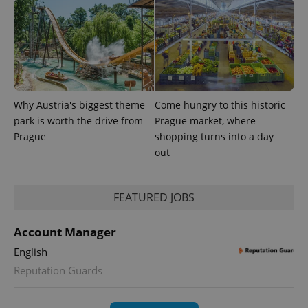
Why Austria's biggest theme
Come hungry to this historic
park is worth the drive from
Prague market, where
expss
.www.expats.cz
12 
Prague
shopping turns into a day
out
FEATURED JOBS
Account Manager
English
Reputation Guards
PHPSESSID
PHP.net
min
.www.expats.cz