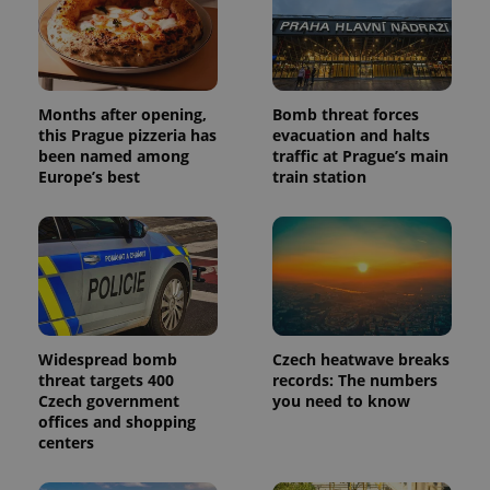
assigning a
randomly
generated
number as
a client
identifier. It
is included
Months after opening,
Bomb threat forces
in each
this Prague pizzeria has
evacuation and halts
page
request in
been named among
traffic at Prague’s main
a site and
Europe’s best
train station
used to
calculate
visitor,
session
and
campaign
data for
the sites
analytics
reports.
_ga_LSHBD1S1X4
.expats.cz
1 year 1
This cookie
Widespread bomb
Czech heatwave breaks
month
is used by
threat targets 400
records: The numbers
Google
Analytics to
Czech government
you need to know
persist
offices and shopping
session
centers
state.