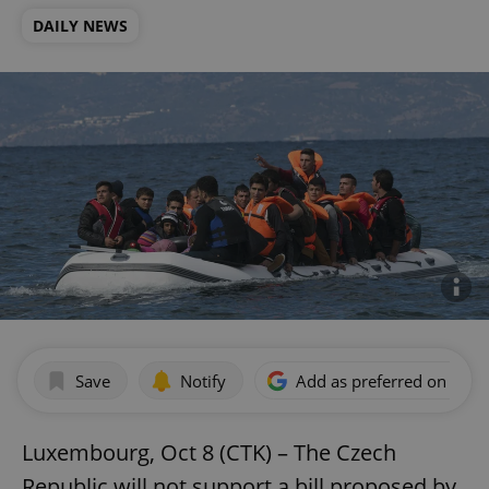
DAILY NEWS
Save
Notify
Add as preferred on Goog
Luxembourg, Oct 8 (CTK) – The Czech
Republic will not support a bill proposed by