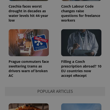
Czechia faces worst
Czech Labour Code
drought in decades as
changes raise
water levels hit 44-year
questions for freelance
low
workers
Provider
Name
Expiration
Description
/
Domain
Provider
Name
Expiration
Description
_ga
1 year 1
This cookie
Google
/
Domain
month
name is
LLC
associated
.expats.cz
_fbp
3 months
Used by
Meta
with
Facebook to
Platform
Google
deliver a
Inc.
Universal
series of
.expats.cz
Prague commuters face
Filling a Czech
Analytics -
advertisement
which is a
products such
sweltering trams as
prescription abroad? 10
significant
as real time
drivers warn of broken
EU countries now
update to
bidding from
Google's
AC
accept eRecept
third party
more
advertisers
commonly
used
analytics
POPULAR ARTICLES
service.
This cookie
is used to
distinguish
unique
users by