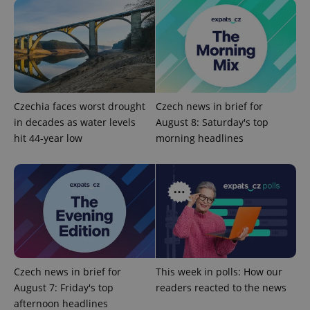
Functionality
Strictly necessary cookies allow core website
functionality such as user login and account
management. The website cannot be used properly
without strictly necessary cookies.
Provider
/
Name
Expi
Czechia faces worst drought
Czech news in brief for
Domain
in decades as water levels
August 8: Saturday's top
missing_agency_profile_modal_displayed
.expats.cz
1 
hit 44-year low
morning headlines
Czech news in brief for
This week in polls: How our
August 7: Friday's top
readers reacted to the news
Google
afternoon headlines
Privacy Policy