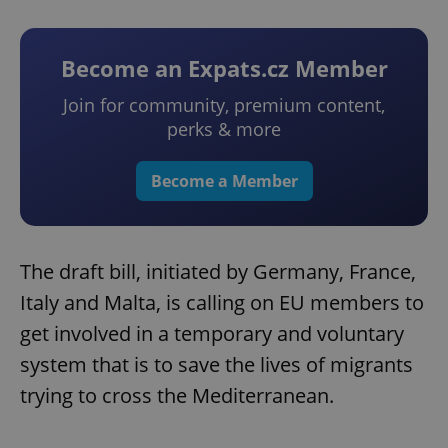
Become an Expats.cz Member
Join for community, premium content,
perks & more
Become a Member
The draft bill, initiated by Germany, France,
Italy and Malta, is calling on EU members to
get involved in a temporary and voluntary
system that is to save the lives of migrants
trying to cross the Mediterranean.