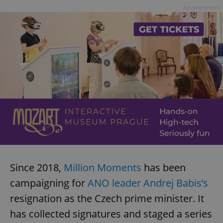
Advertisement
Since 2018,
Million Moments
has been
campaigning for
ANO leader Andrej Babis’s
resignation as the Czech prime minister. It
has collected signatures and staged a series