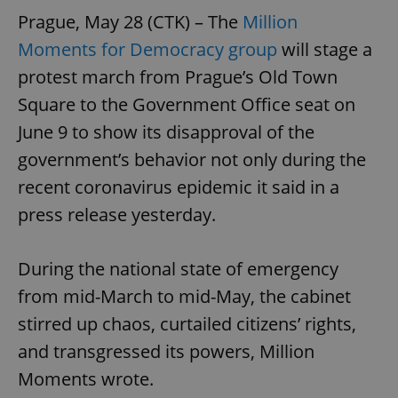
Prague, May 28 (CTK) – The
Million
Moments for Democracy group
will stage a
protest march from Prague’s Old Town
Square to the Government Office seat on
June 9 to show its disapproval of the
government’s behavior not only during the
recent coronavirus epidemic it said in a
press release yesterday.
During the national state of emergency
from mid-March to mid-May, the cabinet
stirred up chaos, curtailed citizens’ rights,
and transgressed its powers, Million
Moments wrote.