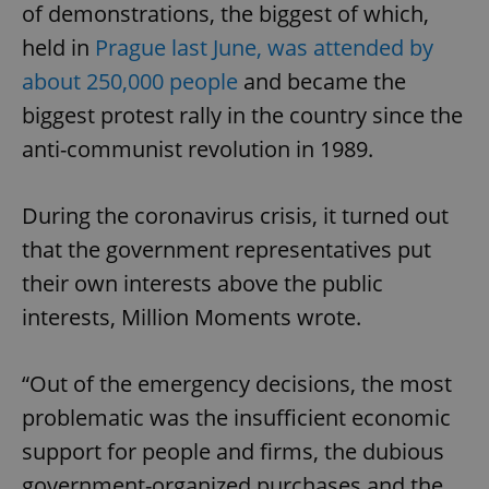
of demonstrations, the biggest of which,
held in
Prague last June, was attended by
about 250,000 people
and became the
biggest protest rally in the country since the
anti-communist revolution in 1989.
During the coronavirus crisis, it turned out
that the government representatives put
their own interests above the public
interests, Million Moments wrote.
“Out of the emergency decisions, the most
problematic was the insufficient economic
support for people and firms, the dubious
government-organized purchases and the