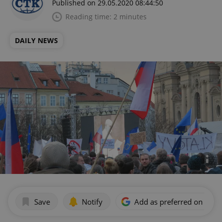
Published on 29.05.2020 08:44:50
Reading time: 2 minutes
DAILY NEWS
Save
Notify
Add as preferred on Goog