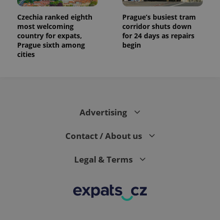
Czechia ranked eighth
Prague’s busiest tram
most welcoming
corridor shuts down
country for expats,
for 24 days as repairs
Prague sixth among
begin
cities
Advertising
Contact / About us
Legal & Terms