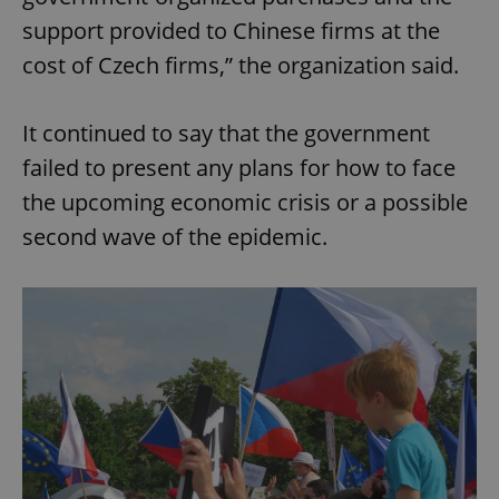
support provided to Chinese firms at the
cost of Czech firms,” the organization said.
It continued to say that the government
failed to present any plans for how to face
the upcoming economic crisis or a possible
second wave of the epidemic.