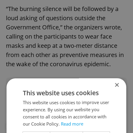
“The burning silence will be followed by a
loud asking of questions outside the
Government Office,” the organizers wrote,
calling on the participants to wear face
masks and keep at a two-meter distance
from each other as preventive measures in
the wake of the coronavirus epidemic.
×
Did you like this article?
This website uses cookies
This website uses cookies to improve user
experience. By using our website you
consent to all cookies in accordance with
our Cookie Policy.
Read more
#IN THE NEWS