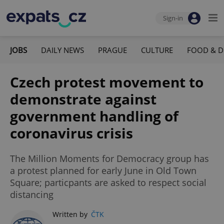
Sign-in
JOBS
DAILY NEWS
PRAGUE
CULTURE
FOOD & D
Czech protest movement to
demonstrate against
government handling of
coronavirus crisis
The Million Moments for Democracy group has
a protest planned for early June in Old Town
Square; particpants are asked to respect social
distancing
Written by
ČTK