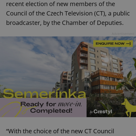
recent election of new members of the
Council of the Czech Television (CT), a public
broadcaster, by the Chamber of Deputies.
Advertisement
“With the choice of the new CT Council