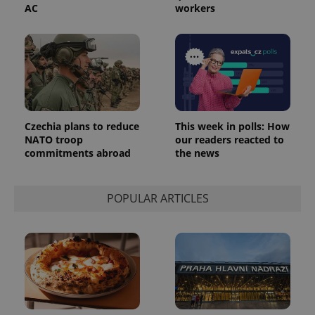
number as
AC
workers
a client
identifier. It
is included
in each
page
request in
a site and
used to
calculate
visitor,
session
and
Czechia plans to reduce
This week in polls: How
campaign
NATO troop
our readers reacted to
data for
commitments abroad
the news
the sites
analytics
reports.
_ga_LSHBD1S1X4
.expats.cz
1 year 1
This cookie
POPULAR ARTICLES
month
is used by
Google
Analytics to
persist
session
state.