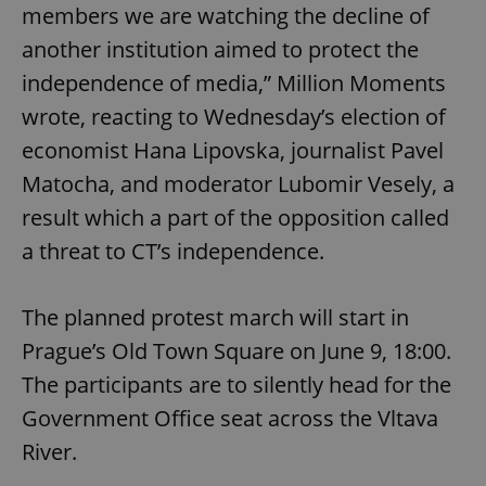
members we are watching the decline of
another institution aimed to protect the
independence of media,” Million Moments
wrote, reacting to Wednesday’s election of
economist Hana Lipovska, journalist Pavel
Matocha, and moderator Lubomir Vesely, a
result which a part of the opposition called
a threat to CT’s independence.
The planned protest march will start in
Prague’s Old Town Square on June 9, 18:00.
The participants are to silently head for the
Government Office seat across the Vltava
River.