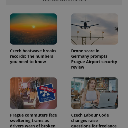
Provider
Name
Expiration
Description
/
Domain
Provider
Name
Expiration
Description
_ga
1 year 1
This cookie
Google
/
Domain
month
name is
LLC
associated
.expats.cz
_fbp
3 months
Used by
Meta
with
Facebook to
Platform
Google
Czech heatwave breaks
Drone scare in
deliver a
Inc.
Universal
series of
records: The numbers
Germany prompts
.expats.cz
Analytics -
advertisement
you need to know
Prague Airport security
which is a
products such
significant
review
as real time
update to
bidding from
Google's
third party
more
advertisers
commonly
used
analytics
service.
This cookie
is used to
distinguish
unique
users by
Prague commuters face
Czech Labour Code
assigning a
sweltering trams as
changes raise
randomly
drivers warn of broken
questions for freelance
generated