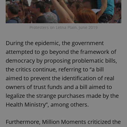
Protesters on Letna Plain, June 2019
During the epidemic, the government
attempted to go beyond the framework of
democracy by proposing problematic bills,
the critics continue, referring to “a bill
aimed to prevent the identification of real
owners of trust funds and a bill aimed to
legalize the strange purchases made by the
Health Ministry”, among others.
Furthermore, Million Moments criticized the