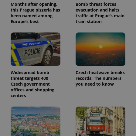
Months after opening,
Bomb threat forces
this Prague pizzeria has
evacuation and halts
been named among
traffic at Prague’s main
Europe’s best
train station
Widespread bomb
Czech heatwave breaks
threat targets 400
records: The numbers
Czech government
you need to know
offices and shopping
centers