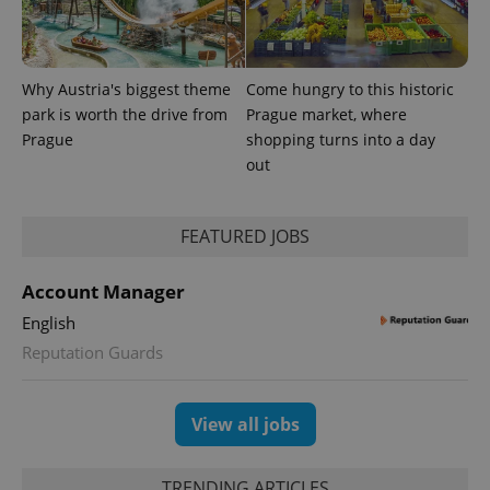
Why Austria's biggest theme
Come hungry to this historic
park is worth the drive from
Prague market, where
Prague
shopping turns into a day
out
FEATURED JOBS
exprt
.expats.cz
6 m
Account Manager
English
Reputation Guards
View all jobs
TRENDING ARTICLES