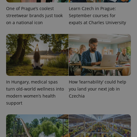
One of Prague’s coolest
Learn Czech in Prague:
streetwear brands just took
September courses for
on a national icon
expats at Charles University
expss
.www.expats.cz
12 
In Hungary, medical spas
How ‘learnability’ could help
turn old-world wellness into
you land your next job in
modern women’s health
Czechia
support
PHPSESSID
PHP.net
min
.www.expats.cz