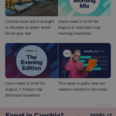
Czechia faces worst drought
Czech news in brief for
in decades as water levels
August 8: Saturday's top
hit 44-year low
morning headlines
add_logo_profile_modal_displayed
.expats.cz
1 
Czech news in brief for
This week in polls: How our
August 7: Friday's top
readers reacted to the news
afternoon headlines
^qs_[0-9]+$
.expats.cz
1 m
Advertisement