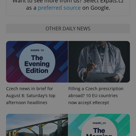
Want to see more from us? Select Expats.cz
Strictly necessary cookies allow core website
as a
preferred source
on Google.
functionality such as user login and account
management. The website cannot be used properly
without strictly necessary cookies.
OTHER DAILY NEWS
Provider
/
Name
Expi
Domain
missing_agency_profile_modal_displayed
.expats.cz
1 
Czech news in brief for
Filling a Czech prescription
August 8: Saturday's top
abroad? 10 EU countries
afternoon headlines
now accept eRecept
Google
Privacy Policy
ex_polls
.expats.cz
1 