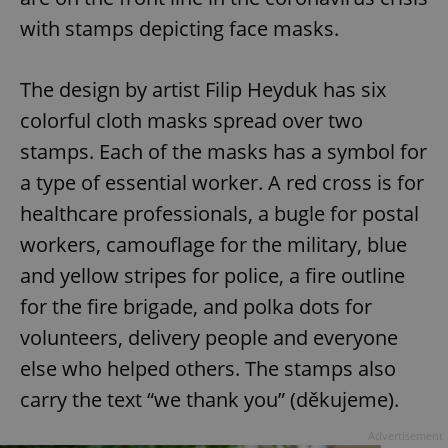
with stamps depicting face masks.
The design by artist Filip Heyduk has six
colorful cloth masks spread over two
stamps. Each of the masks has a symbol for
a type of essential worker. A red cross is for
healthcare professionals, a bugle for postal
workers, camouflage for the military, blue
and yellow stripes for police, a fire outline
for the fire brigade, and polka dots for
volunteers, delivery people and everyone
else who helped others. The stamps also
carry the text “we thank you” (děkujeme).
Advertisement