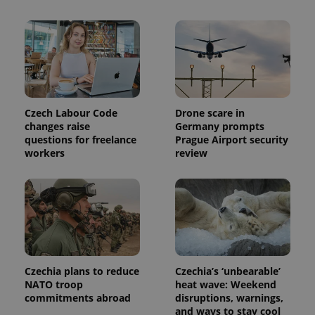
used to
calculate
visitor,
session
and
campaign
data for
the sites
analytics
reports.
Czech Labour Code
Drone scare in
_ga_LSHBD1S1X4
.expats.cz
1 year 1
This cookie
month
is used by
changes raise
Germany prompts
Google
questions for freelance
Prague Airport security
Analytics to
workers
review
persist
session
state.
Czechia plans to reduce
Czechia’s ‘unbearable’
NATO troop
heat wave: Weekend
commitments abroad
disruptions, warnings,
and ways to stay cool