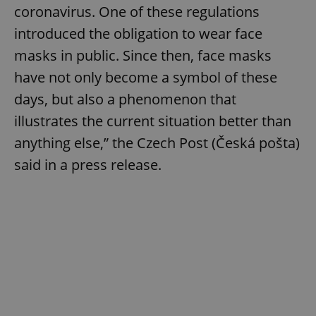
coronavirus. One of these regulations
introduced the obligation to wear face
masks in public. Since then, face masks
have not only become a symbol of these
days, but also a phenomenon that
illustrates the current situation better than
anything else,” the Czech Post (Česká pošta)
said in a press release.