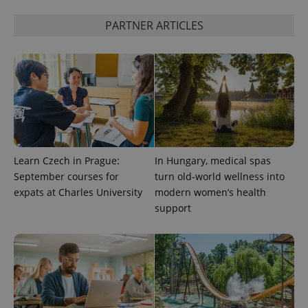
PARTNER ARTICLES
expss
.www.expats.cz
12 
Learn Czech in Prague:
In Hungary, medical spas
PHPSESSID
PHP.net
min
.www.expats.cz
September courses for
turn old-world wellness into
expats at Charles University
modern women’s health
support