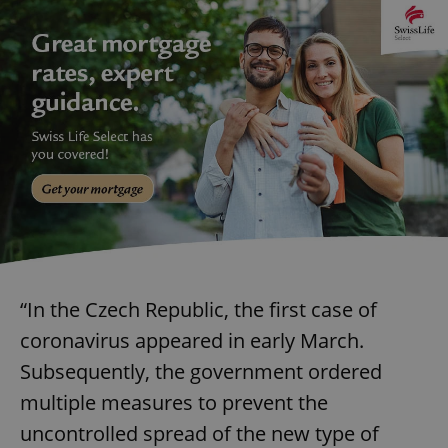
“In the Czech Republic, the first case of
coronavirus appeared in early March.
Subsequently, the government ordered
multiple measures to prevent the
uncontrolled spread of the new type of