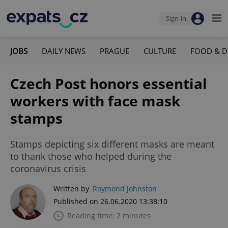
Sign-in
JOBS
DAILY NEWS
PRAGUE
CULTURE
FOOD & D
Czech Post honors essential
workers with face mask
stamps
Stamps depicting six different masks are meant
to thank those who helped during the
coronavirus crisis
Written by
Raymond Johnston
Published on 26.06.2020 13:38:10
Reading time: 2 minutes