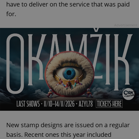
have to deliver on the service that was paid
for.
Advertisement
New stamp designs are issued on a regular
basis. Recent ones this year included