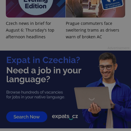
^eps_[0-9]+$
.expats.cz
1 m
Czech news in brief for
Prague commuters face
August 6: Thursday's top
sweltering trams as drivers
afternoon headlines
warn of broken AC
Advertisement
CookieScriptConsent
1 m
CookieScript
.expats.cz