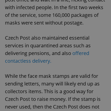
with infected people. In the first two weeks
of the service, some 160,000 packages of
masks were sent without postage.
Czech Post also maintained essential
services in quarantined areas such as
delivering pensions, and also
offered
contactless delivery.
While the face mask stamps are valid for
sending letters, many will likely end up as
collectors items. This is a good way for
Czech Post to raise money. If the stamp is
never used, then the Czech Post does not