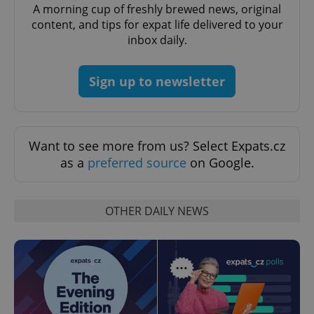
Domain
A morning cup of freshly brewed news, original
content, and tips for expat life delivered to your
missing_agency_profile_modal_displayed
.expats.cz
1 
inbox daily.
Sign up to newsletter
Want to see more from us? Select Expats.cz
as a
preferred source
on Google.
Google
Privacy Policy
OTHER DAILY NEWS
ex_polls
.expats.cz
1 