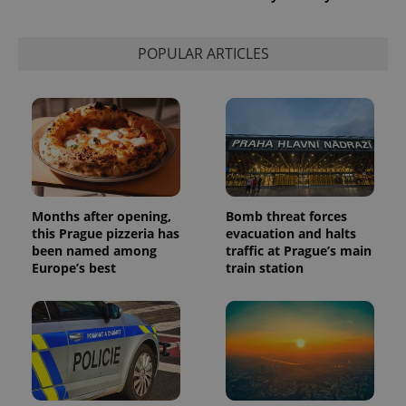
POPULAR ARTICLES
Months after opening,
Bomb threat forces
this Prague pizzeria has
evacuation and halts
been named among
traffic at Prague’s main
Europe’s best
train station