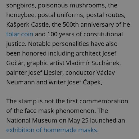
songbirds, poisonous mushrooms, the
honeybee, postal uniforms, postal routes,
Kašperk Castle, the 500th anniversary of he
tolar coin
and 100 years of constitutional
justice. Notable personalities have also
been honored including architect Josef
Gočár, graphic artist Vladimír Suchánek,
painter Josef Liesler, conductor Václav
Neumann and writer Josef Čapek,
The stamp is not the first commemoration
of the face mask phenomenon. The
National Museum on May 25 launched an
exhibition of homemade masks.