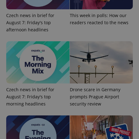
add_logo_profile_modal_displayed
.expats.cz
1 
Czech news in brief for
This week in polls: How our
August 7: Friday's top
readers reacted to the news
afternoon headlines
^qs_[0-9]+$
.expats.cz
1 m
Czech news in brief for
Drone scare in Germany
August 7: Friday's top
prompts Prague Airport
morning headlines
security review