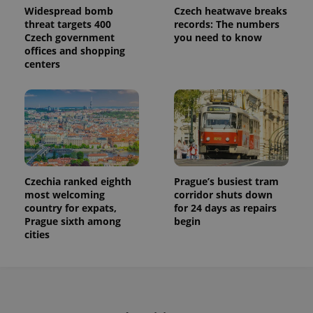
Widespread bomb
Czech heatwave breaks
threat targets 400
records: The numbers
Czech government
you need to know
offices and shopping
centers
Czechia ranked eighth
Prague’s busiest tram
most welcoming
corridor shuts down
country for expats,
for 24 days as repairs
Prague sixth among
begin
cities