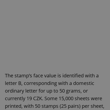
The stamp’s face value is identified with a
letter B, corresponding with a domestic
ordinary letter for up to 50 grams, or
currently 19 CZK. Some 15,000 sheets were
printed, with 50 stamps (25 pairs) per sheet,