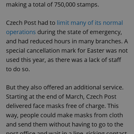
making a total of 750,000 stamps.
Czech Post had to
limit many of its normal
operations
during the state of emergency,
and had reduced hours in many branches. A
special cancellation mark for Easter was not
used this year, as there was a lack of staff
to do so.
But they also offered an additional service.
Starting at the end of March, Czech Post
delivered face masks free of charge. This
way, people could make masks from cloth
and send them without having to go to the
post office and wait in a line, ricking contact