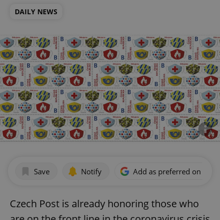
DAILY NEWS
Save
Notify
Add as preferred on Goog
Czech Post is already honoring those who
are on the front line in the coronavirus crisis