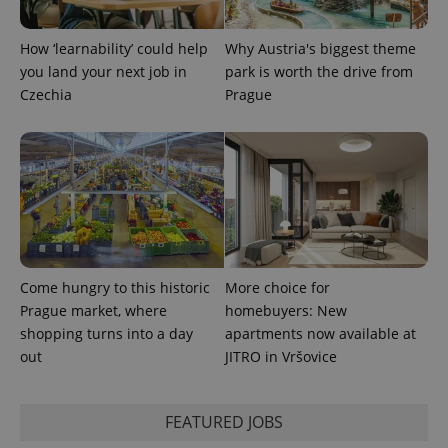
How ‘learnability’ could help
Why Austria's biggest theme
you land your next job in
park is worth the drive from
Czechia
Prague
exprt
.expats.cz
6 m
Come hungry to this historic
More choice for
Prague market, where
homebuyers: New
shopping turns into a day
apartments now available at
out
JITRO in Vršovice
Provider
FEATURED JOBS
Name
Expiration
Description
/
Domain
Provider