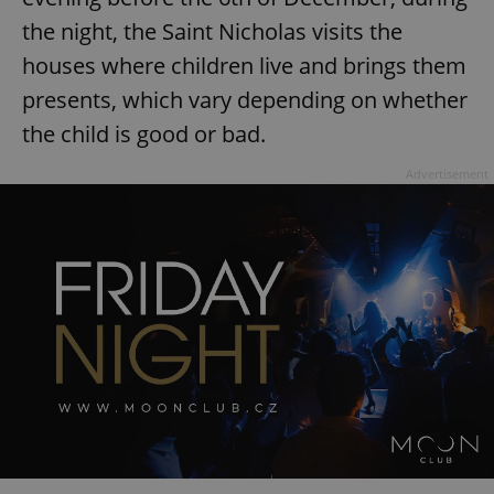
the night, the Saint Nicholas visits the
houses where children live and brings them
presents, which vary depending on whether
the child is good or bad.
Advertisement