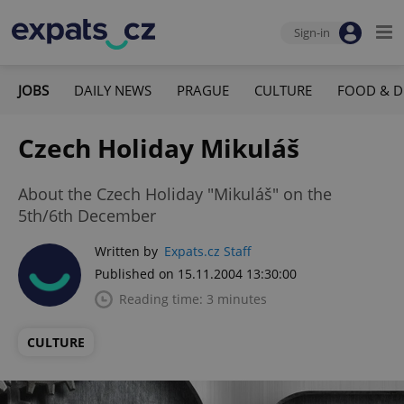
Sign-in
JOBS
DAILY NEWS
PRAGUE
CULTURE
FOOD & D
Czech Holiday Mikuláš
About the Czech Holiday "Mikuláš" on the
5th/6th December
Written by
Expats.cz Staff
Published on 15.11.2004 13:30:00
Reading time: 3 minutes
CULTURE