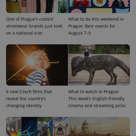
add_logo_profile_modal_displayed
.expats.cz
1 
One of Prague’s coolest
What to do this weekend in
streetwear brands just took
Prague: Best events for
on a national icon
August 7–9
^qs_[0-9]+$
.expats.cz
1 m
6 new Czech films that
What to watch in Prague:
reveal the country’s
This week’s English-friendly
changing identity
cinema and streaming picks
^eps_[0-9]+$
.expats.cz
1 m