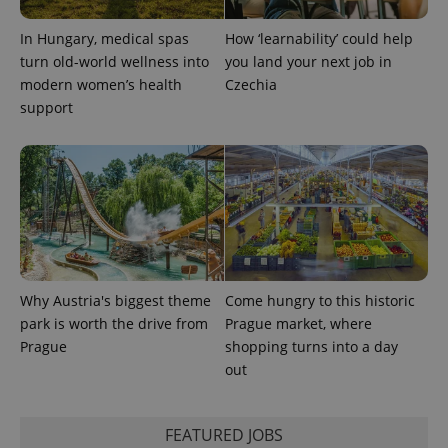
In Hungary, medical spas
How ‘learnability’ could help
turn old-world wellness into
you land your next job in
modern women’s health
Czechia
exprt
.expats.cz
6 m
support
Why Austria's biggest theme
Come hungry to this historic
park is worth the drive from
Prague market, where
Prague
shopping turns into a day
out
Provider
Name
Expiration
Description
/
Domain
Provider
Name
Expiration
Description
FEATURED JOBS
_ga
1 year 1
This cookie
Google
/
Domain