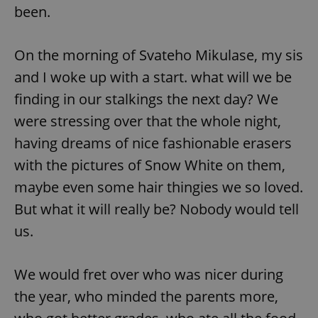
been.
On the morning of Svateho Mikulase, my sis
and I woke up with a start. what will we be
finding in our stalkings the next day? We
were stressing over that the whole night,
having dreams of nice fashionable erasers
with the pictures of Snow White on them,
maybe even some hair thingies we so loved.
But what it will really be? Nobody would tell
us.
We would fret over who was nicer during
the year, who minded the parents more,