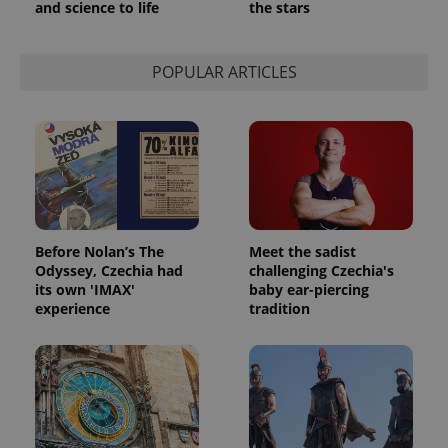
and science to life
the stars
POPULAR ARTICLES
Before Nolan’s The
Meet the sadist
Odyssey, Czechia had
challenging Czechia's
its own 'IMAX'
baby ear-piercing
experience
tradition