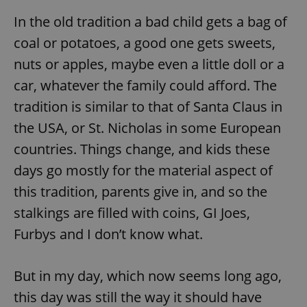
In the old tradition a bad child gets a bag of
coal or potatoes, a good one gets sweets,
nuts or apples, maybe even a little doll or a
car, whatever the family could afford. The
tradition is similar to that of Santa Claus in
the USA, or St. Nicholas in some European
countries. Things change, and kids these
days go mostly for the material aspect of
this tradition, parents give in, and so the
stalkings are filled with coins, GI Joes,
Furbys and I don’t know what.
But in my day, which now seems long ago,
this day was still the way it should have