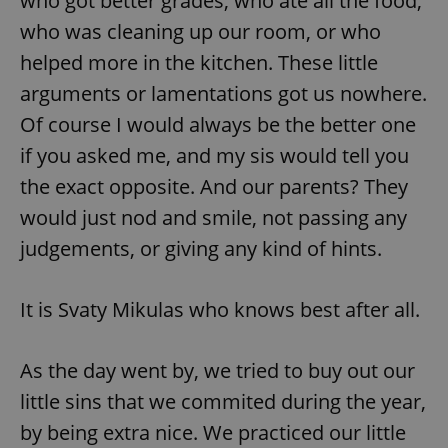
who got better grades, who ate all the food,
who was cleaning up our room, or who
helped more in the kitchen. These little
arguments or lamentations got us nowhere.
Of course I would always be the better one
if you asked me, and my sis would tell you
the exact opposite. And our parents? They
would just nod and smile, not passing any
judgements, or giving any kind of hints.
It is Svaty Mikulas who knows best after all.
As the day went by, we tried to buy out our
little sins that we commited during the year,
by being extra nice. We practiced our little