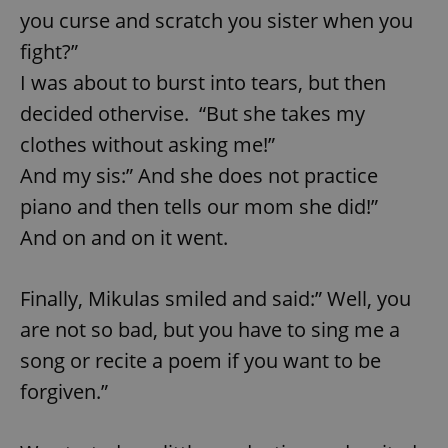
you curse and scratch you sister when you
fight?”
I was about to burst into tears, but then
decided othervise. “But she takes my
clothes without asking me!”
And my sis:” And she does not practice
piano and then tells our mom she did!”
And on and on it went.
Finally, Mikulas smiled and said:” Well, you
are not so bad, but you have to sing me a
song or recite a poem if you want to be
forgiven.”