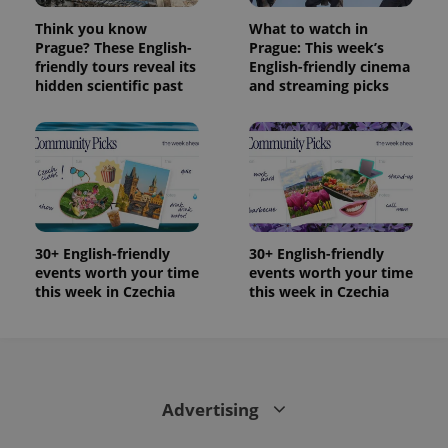
Think you know
What to watch in
Prague? These English-
Prague: This week’s
friendly tours reveal its
English-friendly cinema
hidden scientific past
and streaming picks
30+ English-friendly
30+ English-friendly
events worth your time
events worth your time
this week in Czechia
this week in Czechia
Advertising