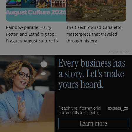
Rainbow parade, Harry
The Czech-owned Canaletto
Potter, and Letná big top:
masterpiece that traveled
Prague’s August culture fix
through history
Advertisement
CookieScriptConsent
1 m
CookieScript
.expats.cz