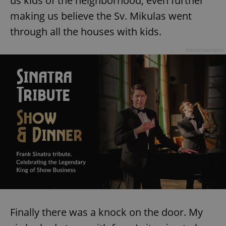
us kids of the neighborhood, even further
making us believe the Sv. Mikulas went
through all the houses with kids.
Advertisement
Finally there was a knock on the door. My