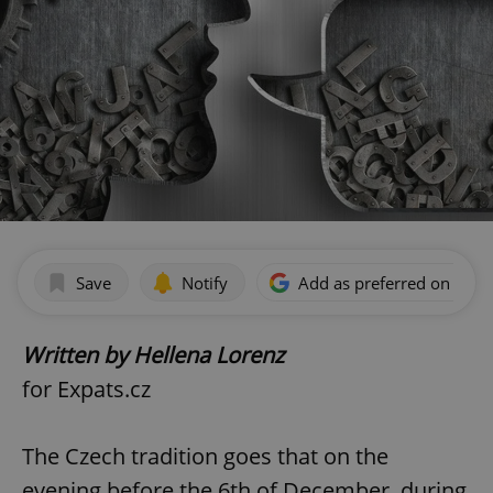
Save
Notify
Add as preferred on Goog
Written by Hellena Lorenz
for Expats.cz
The Czech tradition goes that on the
evening before the 6th of December, during