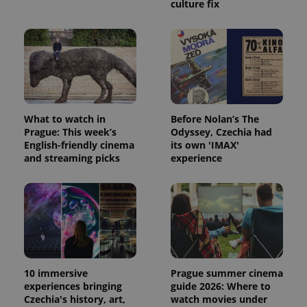
calculate
culture fix
visitor,
session
and
campaign
data for
the sites
analytics
reports.
_ga_LSHBD1S1X4
.expats.cz
1 year 1
This cookie
month
is used by
Google
What to watch in
Before Nolan’s The
Analytics to
Prague: This week’s
Odyssey, Czechia had
persist
English-friendly cinema
its own 'IMAX'
session
state.
and streaming picks
experience
10 immersive
Prague summer cinema
experiences bringing
guide 2026: Where to
Czechia's history, art,
watch movies under