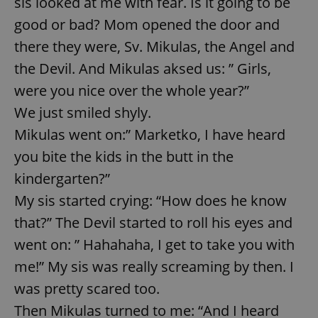
sis looked at me with fear. Is it going to be
good or bad? Mom opened the door and
there they were, Sv. Mikulas, the Angel and
the Devil. And Mikulas aksed us: ” Girls,
were you nice over the whole year?”
We just smiled shyly.
Mikulas went on:” Marketko, I have heard
you bite the kids in the butt in the
kindergarten?”
My sis started crying: “How does he know
that?” The Devil started to roll his eyes and
went on: ” Hahahaha, I get to take you with
me!” My sis was really screaming by then. I
was pretty scared too.
Then Mikulas turned to me: “And I heard