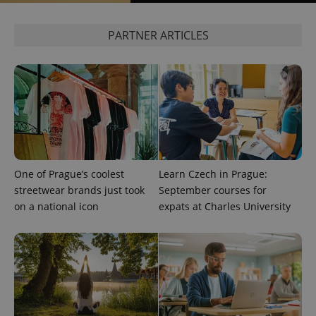
expss
.www.expats.cz
12 
PARTNER ARTICLES
PHPSESSID
PHP.net
min
.www.expats.cz
One of Prague’s coolest
Learn Czech in Prague:
streetwear brands just took
September courses for
on a national icon
expats at Charles University