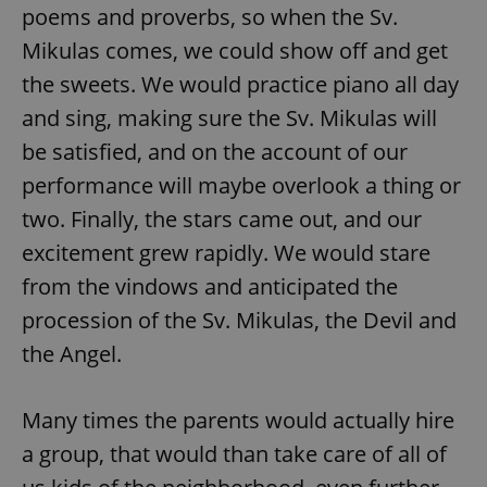
poems and proverbs, so when the Sv.
Mikulas comes, we could show off and get
the sweets. We would practice piano all day
and sing, making sure the Sv. Mikulas will
be satisfied, and on the account of our
performance will maybe overlook a thing or
two. Finally, the stars came out, and our
excitement grew rapidly. We would stare
from the vindows and anticipated the
procession of the Sv. Mikulas, the Devil and
the Angel.
Many times the parents would actually hire
a group, that would than take care of all of