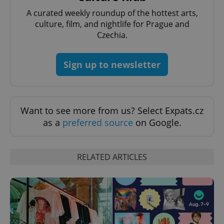
missing_agency_profile_modal_displayed
.expats.cz
1 
A curated weekly roundup of the hottest arts,
culture, film, and nightlife for Prague and
Czechia.
Sign up to newsletter
Want to see more from us? Select Expats.cz
as a
preferred source
on Google.
Google
Privacy Policy
ex_polls
.expats.cz
1 
RELATED ARTICLES