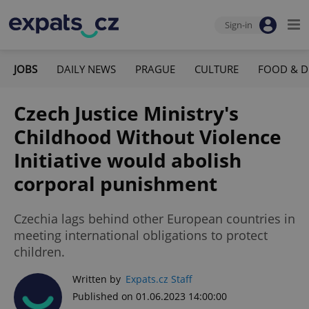
Sign-in
JOBS
DAILY NEWS
PRAGUE
CULTURE
FOOD & D
Czech Justice Ministry's
Childhood Without Violence
Initiative would abolish
corporal punishment
Czechia lags behind other European countries in
meeting international obligations to protect
children.
Written by
Expats.cz Staff
Published on 01.06.2023 14:00:00