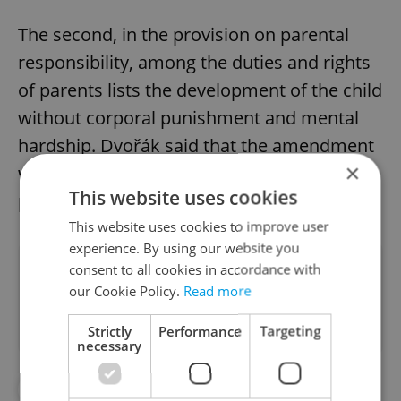
The second, in the provision on parental
responsibility, among the duties and rights
of parents lists the development of the child
without corporal punishment and mental
hardship. Dvořák said that the amendment
×
was "expected to enter the legislative
This website uses cookies
process during the summer of this year."
This website uses cookies to improve user
experience. By using our website you
Did you like this article?
consent to all cookies in accordance with
our Cookie Policy.
Read more
Strictly
Performance
Targeting
necessary
#CHILDREN
#DAILY NEWS