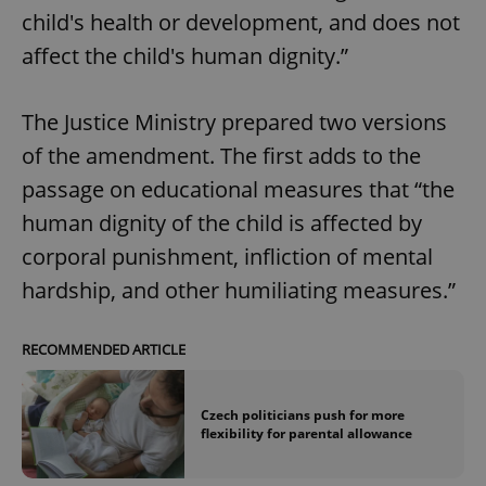
child's health or development, and does not
affect the child's human dignity.”
The Justice Ministry prepared two versions
of the amendment. The first adds to the
passage on educational measures that “the
human dignity of the child is affected by
corporal punishment, infliction of mental
hardship, and other humiliating measures.”
RECOMMENDED ARTICLE
Czech politicians push for more
flexibility for parental allowance