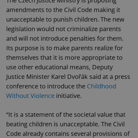
The Czech Justice Ministry is proposing
amendments to the Civil Code making it
unacceptable to punish children. The new
legislation would not criminalize parents
and will not introduce penalties for them.
Its purpose is to make parents realize for
themselves that it is more appropriate to
use other educational means, Deputy
Justice Minister Karel Dvořák said at a press
conference to introduce the
Childhood
Without Violence
initiative.
“It is a statement of the societal value that
beating children is unacceptable. The Civil
Code already contains several provisions of