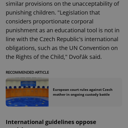
similar provisions on the unacceptability of
punishing children. "Legislation that
considers proportionate corporal
punishment as an educational tool is not in
line with the Czech Republic's international
obligations, such as the UN Convention on
the Rights of the Child," Dvořák said.
RECOMMENDED ARTICLE
European court rules against Czech
mother in ongoing custody battle
International guidelines oppose