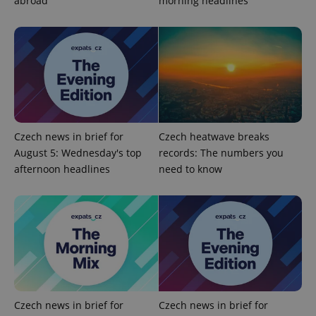
abroad
morning headlines
add_logo_profile_modal_displayed
.expats.cz
1 
Czech news in brief for
Czech heatwave breaks
August 5: Wednesday's top
records: The numbers you
afternoon headlines
need to know
^qs_[0-9]+$
.expats.cz
1 m
Czech news in brief for
Czech news in brief for