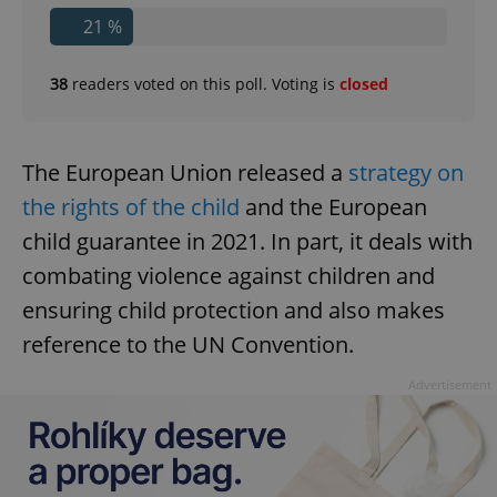
21 %
38
readers voted on this poll. Voting is
closed
The European Union released a
strategy on
the rights of the child
and the European
child guarantee in 2021. In part, it deals with
combating violence against children and
ensuring child protection and also makes
reference to the UN Convention.
Advertisement