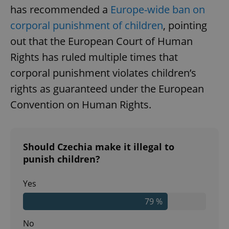
has recommended a
Europe-wide ban on
corporal punishment of children
, pointing
out that the European Court of Human
Rights has ruled multiple times that
corporal punishment violates children’s
rights as guaranteed under the European
Convention on Human Rights.
Should Czechia make it illegal to
punish children?
Yes
79 %
No