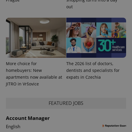
out
exprt
.expats.cz
6 m
More choice for
The 2026 list of doctors,
homebuyers: New
dentists and specialists for
apartments now available at
expats in Czechia
JITRO in Vršovice
FEATURED JOBS
Account Manager
English
Provider
Name
Expiration
Description
/
Domain