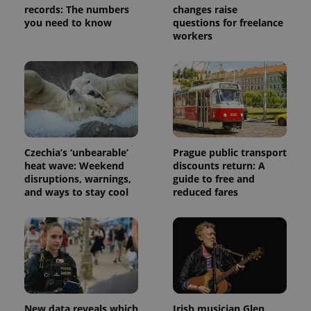
request in
records: The numbers
changes raise
a site and
used to
you need to know
questions for freelance
calculate
workers
visitor,
session
and
campaign
data for
the sites
analytics
reports.
_ga_LSHBD1S1X4
.expats.cz
1 year 1
This cookie
month
is used by
Google
Czechia’s ‘unbearable’
Prague public transport
Analytics to
heat wave: Weekend
discounts return: A
persist
session
disruptions, warnings,
guide to free and
state.
and ways to stay cool
reduced fares
New data reveals which
Irish musician Glen