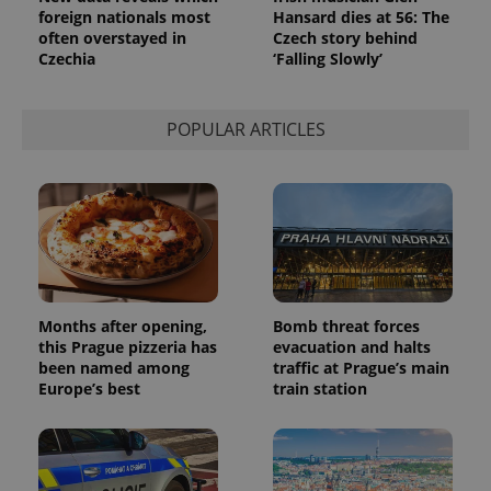
foreign nationals most
Hansard dies at 56: The
often overstayed in
Czech story behind
Czechia
‘Falling Slowly’
POPULAR ARTICLES
Months after opening,
Bomb threat forces
this Prague pizzeria has
evacuation and halts
been named among
traffic at Prague’s main
Europe’s best
train station