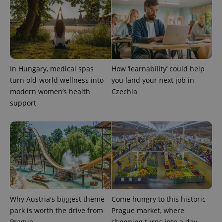
expss
.www.expats.cz
12 
In Hungary, medical spas
How ‘learnability’ could help
turn old-world wellness into
you land your next job in
modern women’s health
Czechia
support
PHPSESSID
PHP.net
min
.www.expats.cz
Why Austria's biggest theme
Come hungry to this historic
park is worth the drive from
Prague market, where
Prague
shopping turns into a day