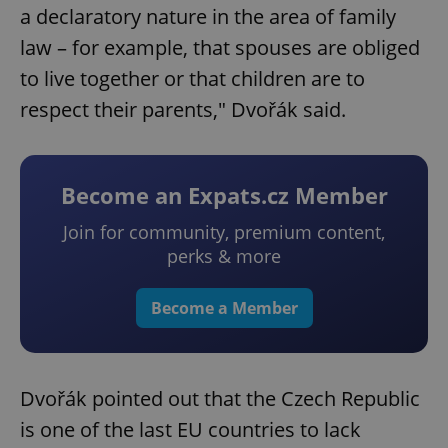
a declaratory nature in the area of family
law – for example, that spouses are obliged
to live together or that children are to
respect their parents," Dvořák said.
Become an Expats.cz Member
Join for community, premium content,
perks & more
Become a Member
Dvořák pointed out that the Czech Republic
is one of the last EU countries to lack