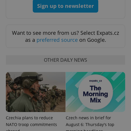
Provider
/
Name
Expi
Sign up to newsletter
Domain
missing_agency_profile_modal_displayed
.expats.cz
1 
Want to see more from us? Select Expats.cz
as a
preferred source
on Google.
OTHER DAILY NEWS
Google
Privacy Policy
ex_polls
.expats.cz
1 
Czechia plans to reduce
Czech news in brief for
NATO troop commitments
August 6: Thursday's top