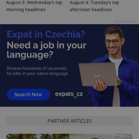
August 5: Wednesday's top
August 4: Tuesday's top
^eps_[0-9]+$
.expats.cz
1 m
morning headlines
afternoon headlines
Advertisement
CookieScriptConsent
1 m
CookieScript
.expats.cz
PARTNER ARTICLES