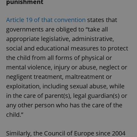
punishment
Article 19 of that convention
states that
governments are obliged to “take all
appropriate legislative, administrative,
social and educational measures to protect
the child from all forms of physical or
mental violence, injury or abuse, neglect or
negligent treatment, maltreatment or
exploitation, including sexual abuse, while
in the care of parent(s), legal guardian(s) or
any other person who has the care of the
child.”
Similarly, the Council of Europe since 2004