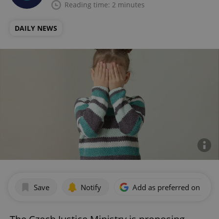
Reading time: 2 minutes
DAILY NEWS
Save
Notify
Add as preferred on Goog