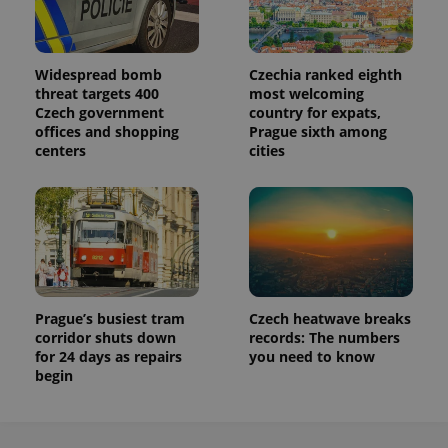
Widespread bomb
Czechia ranked eighth
threat targets 400
most welcoming
Czech government
country for expats,
offices and shopping
Prague sixth among
centers
cities
Prague’s busiest tram
Czech heatwave breaks
corridor shuts down
records: The numbers
for 24 days as repairs
you need to know
begin