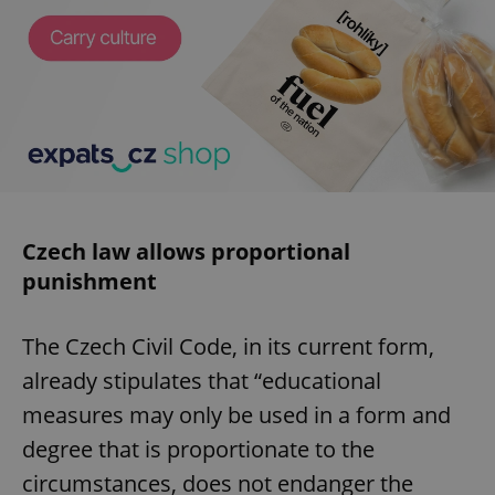
Czech law allows proportional
punishment
The Czech Civil Code, in its current form,
already stipulates that “educational
measures may only be used in a form and
degree that is proportionate to the
circumstances, does not endanger the