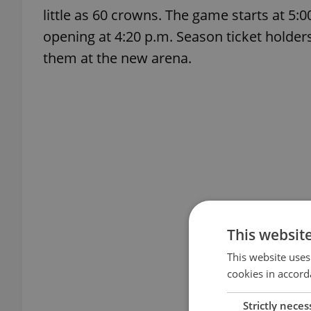
little as 60 crowns. The game starts at 5:
opening at 4:20 p.m. Season ticket holder
them at the new arena.
This websit
This website uses
cookies in accord
Strictly neces