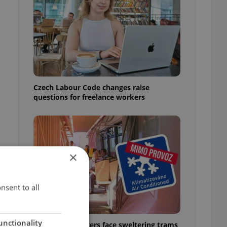
Czech Labour Code changes raise
questions for freelance workers
×
nsent to all
unctionality
Prague commuters face sweltering trams