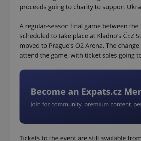
proceeds going to charity to support Ukra
A regular-season final game between the K
scheduled to take place at Kladno's ČEZ S
moved to Prague's O2 Arena. The change wi
attend the game, with ticket sales going t
Become an Expats.cz M
Join for community, premium content, pe
Tickets to the event are still available fro