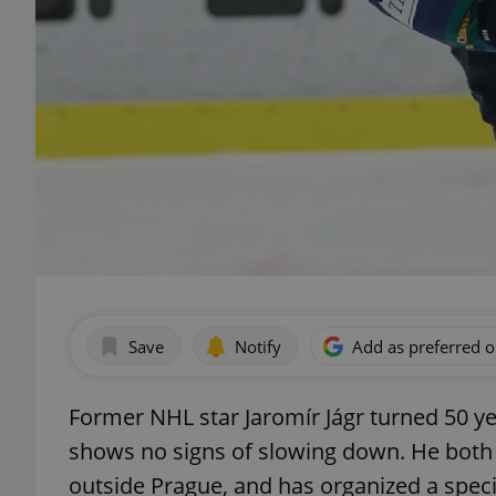
Save
Notify
Add as preferred 
Former NHL star Jaromír Jágr turned 50 y
shows no signs of slowing down. He both 
outside Prague, and has organized a speci