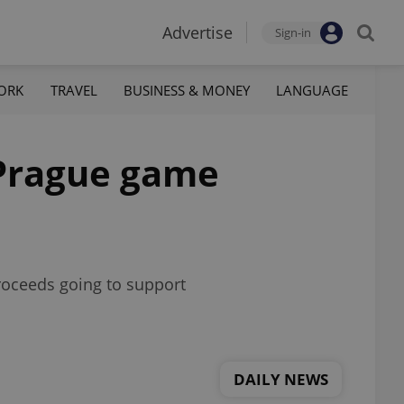
Advertise
Sign-in
ORK
TRAVEL
BUSINESS & MONEY
LANGUAGE
 Prague game
proceeds going to support
DAILY NEWS