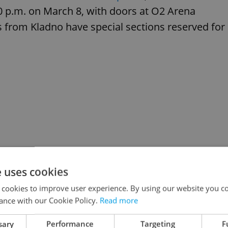
00 p.m. on March 8, with doors at O2 Arena
s from Kladno have special sections reserved for
e uses cookies
 cookies to improve user experience. By using our website you co
ance with our Cookie Policy.
Read more
sary
Performance
Targeting
F