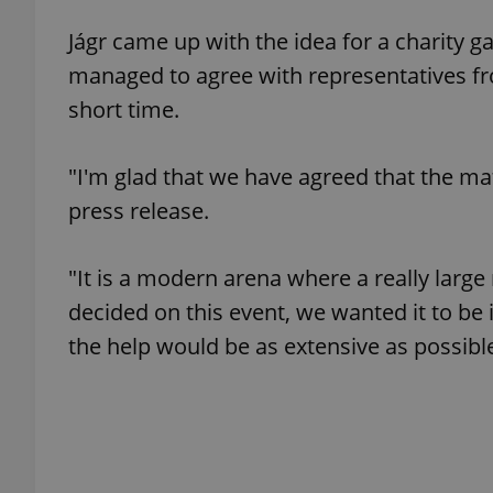
Jágr came up with the idea for a charity 
add_logo_profile_m
managed to agree with representatives f
short time.
^qs_[0-9]+$
"I'm glad that we have agreed that the matc
press release.
^eps_[0-9]+$
"It is a modern arena where a really lar
decided on this event, we wanted it to be 
CookieScriptConse
the help would be as extensive as possible
expss
PHPSESSID