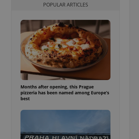
POPULAR ARTICLES
l purpose identifier
ariables. It is
 number, how it is
te, but a good
ed-in status for a
or long-term sign-ins
o ensure a
and maintain access
ring unnecessary
Months after opening, this Prague
ch as real time
cs - which is a
pizzeria has been named among Europe’s
 service. This
best
randomly generated
est in a site and
ites analytics
te.