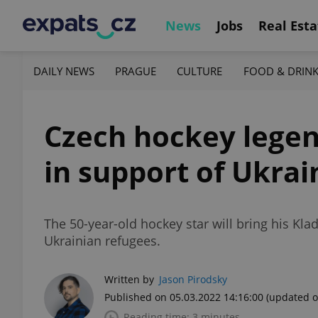
News
Jobs
Real Esta
DAILY NEWS
PRAGUE
CULTURE
FOOD & DRIN
Czech hockey legen
in support of Ukrai
The 50-year-old hockey star will bring his Kl
Ukrainian refugees.
Written by
Jason Pirodsky
Published on 05.03.2022 14:16:00
(updated o
Reading time: 3 minutes