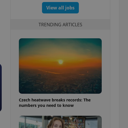
View all jobs
TRENDING ARTICLES
Czech heatwave breaks records: The
numbers you need to know