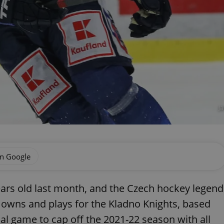
J
on Google
ears old last month, and the Czech hockey legend
owns and plays for the Kladno Knights, based
al game to cap off the 2021-22 season with all