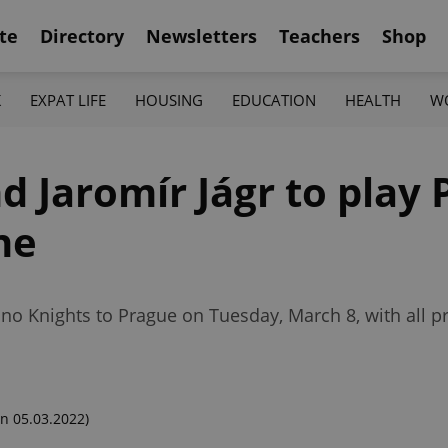
te
Directory
Newsletters
Teachers
Shop
K
EXPAT LIFE
HOUSING
EDUCATION
HEALTH
W
d Jaromír Jágr to play
ne
adno Knights to Prague on Tuesday, March 8, with all 
n 05.03.2022)