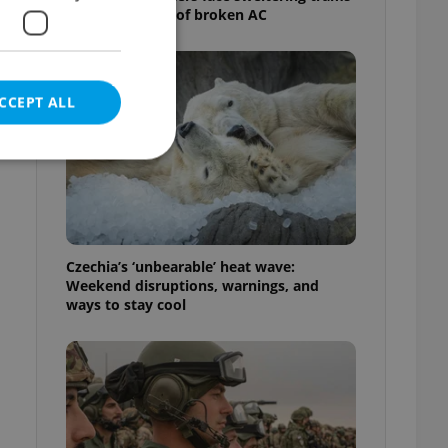
as drivers warn of broken AC
CCEPT ALL
e website cannot be
Czechia’s ‘unbearable’ heat wave:
Weekend disruptions, warnings, and
ways to stay cool
eal estate
state agency profile
 to provide full
te positions to end
s not repeatedly
cord of user votes
ensure the correct