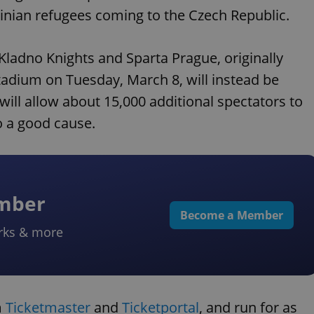
inian refugees coming to the Czech Republic.
ladno Knights and Sparta Prague, originally
tadium on Tuesday, March 8, will instead be
ll allow about 15,000 additional spectators to
o a good cause.
ember
Become a Member
rks & more
m
Ticketmaster
and
Ticketportal
, and run for as