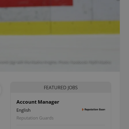
aromír Jágr with the Kladno Knights. Photo: Facebook / Rytíři Kladno
FEATURED JOBS
Account Manager
English
Reputation Guards