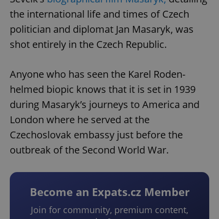
the international life and times of Czech
politician and diplomat Jan Masaryk, was
shot entirely in the Czech Republic.
Anyone who has seen the Karel Roden-
helmed biopic knows that it is set in 1939
during Masaryk’s journeys to America and
London where he served at the
Czechoslovak embassy just before the
outbreak of the Second World War.
Become an Expats.cz Member
Join for community, premium content,