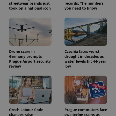
streetwear brands just
records: The numbers
took on a national icon
you need to know
exprt
.expats.cz
6 m
Drone scare in
Czechia faces worst
Germany prompts
drought in decades as
Prague Airport security
water levels hit 44-year
review
low
Czech Labour Code
Prague commuters face
Provider
Name
Expiration
Description
changes raise
sweltering trams as
/
Domain