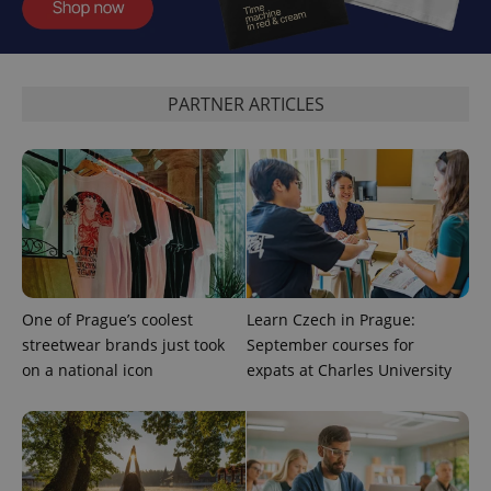
add_logo_profile_modal_displayed
.expats.cz
1 
PARTNER ARTICLES
One of Prague’s coolest
Learn Czech in Prague:
^qs_[0-9]+$
.expats.cz
1 m
streetwear brands just took
September courses for
on a national icon
expats at Charles University