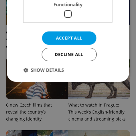
Functionality
One of Prague’s coolest
What to do this weekend in
ACCEPT ALL
streetwear brands just took
Prague: Best events for
on a national icon
August 7–9
DECLINE ALL
SHOW DETAILS
Strictly necessary
Performance
Targeting
Functionality
6 new Czech films that
What to watch in Prague:
reveal the country’s
This week’s English-friendly
Strictly necessary cookies allow core website
changing identity
cinema and streaming picks
functionality such as user login and account
management. The website cannot be used properly
without strictly necessary cookies.