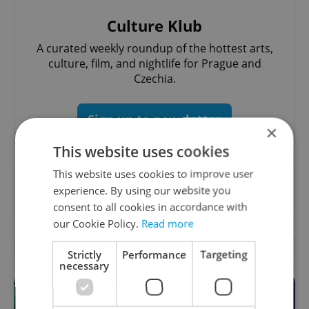
Culture Klub
A curated weekly roundup of the hottest arts,
culture, film, and nightlife for Prague and
Czechia.
Sign up to newsletter
×
This website uses cookies
This website uses cookies to improve user
Want to see more from us? Select Expats.cz
experience. By using our website you
as a
preferred source
on Google.
consent to all cookies in accordance with
our Cookie Policy.
Read more
RELATED ARTICLES
Strictly
Performance
Targeting
necessary