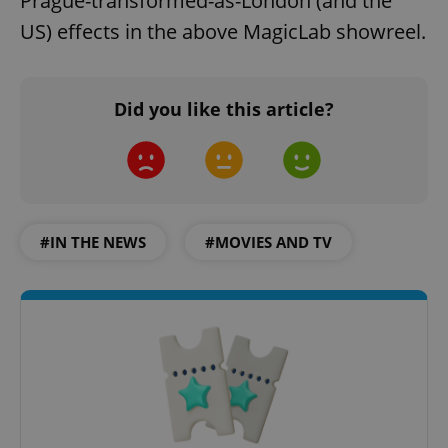
Prague-transformed-as-London (and the
US) effects in the above MagicLab showreel.
Did you like this article?
#IN THE NEWS
#MOVIES AND TV