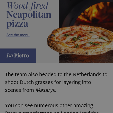
The team also headed to the Netherlands to
shoot Dutch grasses for layering into
scenes from
Masaryk
.
You can see numerous other amazing