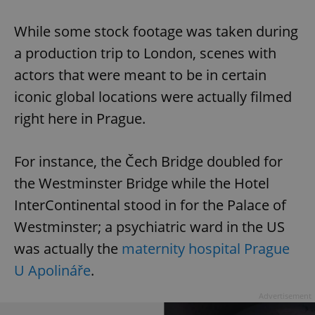
While some stock footage was taken during
a production trip to London, scenes with
actors that were meant to be in certain
iconic global locations were actually filmed
right here in Prague.
For instance, the Čech Bridge doubled for
the Westminster Bridge while the Hotel
InterContinental stood in for the Palace of
Westminster; a psychiatric ward in the US
was actually the
maternity hospital Prague
U Apolináře
.
Advertisement