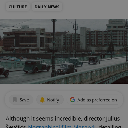
CULTURE
DAILY NEWS
Save
Notify
Add as preferred on Goog
Although it seems incredible, director Julius
Ševčík’s
biographical film Masaryk,
detailing