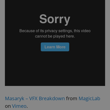
Masaryk – VFX Breakdown
from
MagicLab
on
Vimeo
.