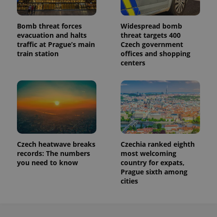
a site and
used to
calculate
Bomb threat forces
Widespread bomb
visitor,
session
evacuation and halts
threat targets 400
and
traffic at Prague’s main
Czech government
campaign
train station
offices and shopping
data for
the sites
centers
analytics
reports.
_ga_LSHBD1S1X4
.expats.cz
1 year 1
This cookie
month
is used by
Google
Analytics to
persist
session
state.
Czech heatwave breaks
Czechia ranked eighth
records: The numbers
most welcoming
you need to know
country for expats,
Prague sixth among
cities