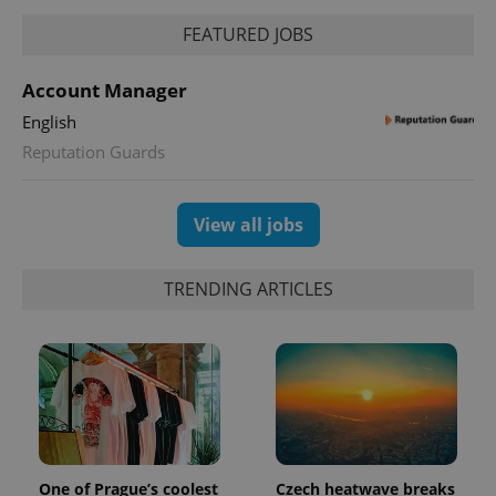
FEATURED JOBS
expss
.www.expats.cz
12 
Account Manager
English
Reputation Guards
View all jobs
PHPSESSID
PHP.net
TRENDING ARTICLES
min
.www.expats.cz
One of Prague’s coolest
Czech heatwave breaks