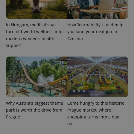
^eps_[0-9]+$
.expats.cz
1 m
In Hungary, medical spas
How ‘learnability’ could help
turn old-world wellness into
you land your next job in
modern women’s health
Czechia
support
CookieScriptConsent
1 m
CookieScript
.expats.cz
Why Austria's biggest theme
Come hungry to this historic
park is worth the drive from
Prague market, where
Prague
shopping turns into a day
out