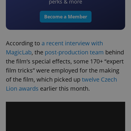
perks & more
Become a Member
According to
a recent interview with
MagicLab
, the
post-production team
behind
the film’s special effects, some 170+ “expert
film tricks” were employed for the making
of the film, which picked up
twelve Czech
Lion awards
earlier this month.