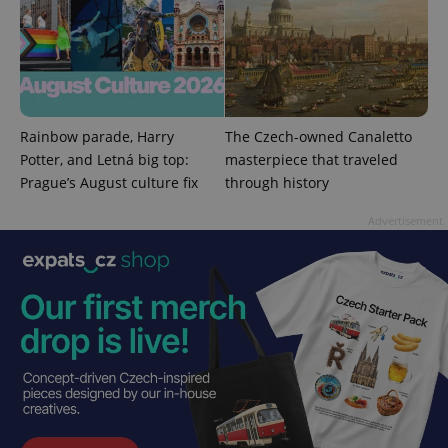
Provider
/
Name
Expi
Domain
missing_agency_profile_modal_displayed
.expats.cz
1 
Rainbow parade, Harry
The Czech-owned Canaletto
Potter, and Letná big top:
masterpiece that traveled
Prague’s August culture fix
through history
Advertisement
Google
Privacy Policy
ex_polls
.expats.cz
1 