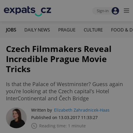
Sign-in
JOBS
DAILY NEWS
PRAGUE
CULTURE
FOOD & D
Czech Filmmakers Reveal
Incredible Prague Movie
Tricks
Is that the Palace of Westminster? Guess again
you’re looking at the Czech capital’s Hotel
InterContinental and Čech Bridge
Written by
Elizabeth Zahradnicek-Haas
Published on 13.03.2017 11:33:27
Reading time: 1 minute