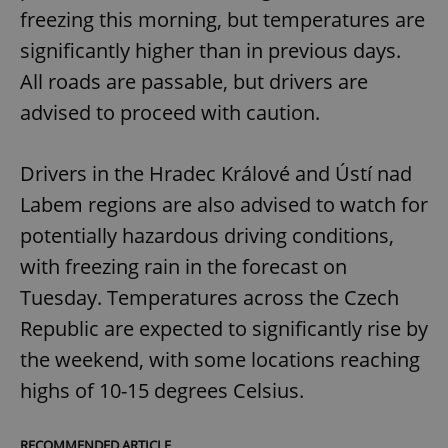
freezing this morning, but temperatures are
significantly higher than in previous days.
All roads are passable, but drivers are
advised to proceed with caution.
Drivers in the Hradec Králové and Ústí nad
Labem regions are also advised to watch for
potentially hazardous driving conditions,
with freezing rain in the forecast on
Tuesday. Temperatures across the Czech
Republic are expected to significantly rise by
the weekend, with some locations reaching
highs of 10-15 degrees Celsius.
RECOMMENDED ARTICLE