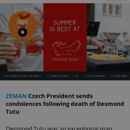
Advertisement
ZEMAN
Czech President sends
condolences following death of Desmond
Tutu
Desmond Tutu was an exceptional man