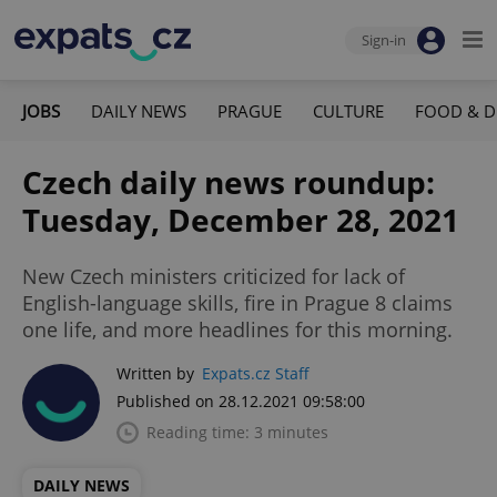
Sign-in
JOBS
DAILY NEWS
PRAGUE
CULTURE
FOOD & D
Czech daily news roundup:
Tuesday, December 28, 2021
New Czech ministers criticized for lack of
English-language skills, fire in Prague 8 claims
one life, and more headlines for this morning.
Written by
Expats.cz Staff
Published on 28.12.2021 09:58:00
Reading time: 3 minutes
DAILY NEWS