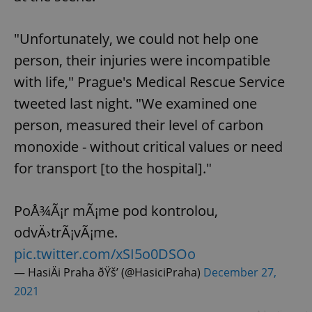
"Unfortunately, we could not help one
person, their injuries were incompatible
with life," Prague's Medical Rescue Service
tweeted last night. "We examined one
person, measured their level of carbon
monoxide - without critical values ​​or need
for transport [to the hospital]."
PoÅ¾Ã¡r mÃ¡me pod kontrolou,
odvÄ›trÃ¡vÃ¡me.
pic.twitter.com/xSI5o0DSOo
— HasiÄi Praha ðŸš’ (@HasiciPraha)
December 27,
2021