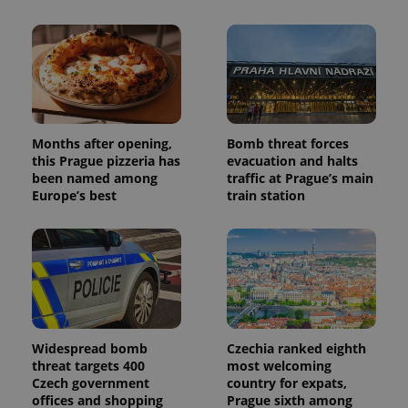
Months after opening,
Bomb threat forces
this Prague pizzeria has
evacuation and halts
been named among
traffic at Prague’s main
Europe’s best
train station
Widespread bomb
Czechia ranked eighth
threat targets 400
most welcoming
Czech government
country for expats,
offices and shopping
Prague sixth among