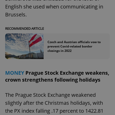
English she used when communicating in
Brussels.
RECOMMENDED ARTICLE
Czech and Austrian officials vow to
prevent Covid-related border
closings in 2022
MONEY
Prague Stock Exchange weakens,
crown strengthens following holidays
The Prague Stock Exchange weakened
slightly after the Christmas holidays, with
the PX index falling .17 percent to 1422.81