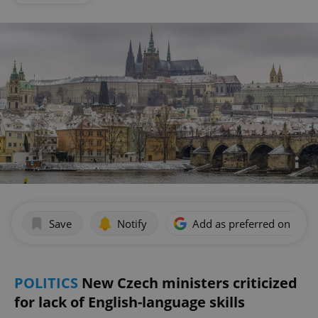
Save
Notify
Add as preferred on Goog
POLITICS
New Czech ministers criticized
for lack of English-language skills