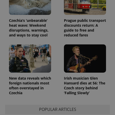
Czechia’s ‘unbearable’
Prague public transport
heat wave: Weekend
discounts return: A
disruptions, warnings,
guide to free and
and ways to stay cool
reduced fares
New data reveals which
Irish musician Glen
foreign nationals most
Hansard dies at 56: The
often overstayed in
Czech story behind
Czechia
‘Falling Slowly’
POPULAR ARTICLES