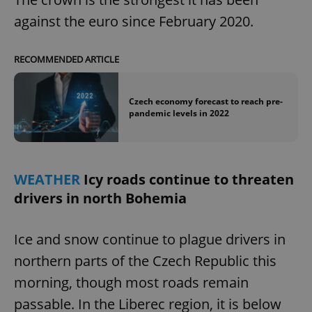
against the euro since February 2020.
RECOMMENDED ARTICLE
Czech economy forecast to reach pre-
pandemic levels in 2022
WEATHER
Icy roads continue to threaten
drivers in north Bohemia
Ice and snow continue to plague drivers in
northern parts of the Czech Republic this
morning, though most roads remain
passable. In the Liberec region, it is below