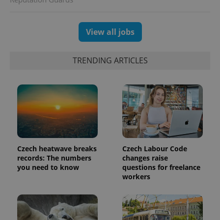
session
and
campaign
data for
the sites
View all jobs
analytics
reports.
_ga_LSHBD1S1X4
.expats.cz
1 year 1
This cookie
TRENDING ARTICLES
month
is used by
Google
Analytics to
persist
session
state.
Czech heatwave breaks
Czech Labour Code
records: The numbers
changes raise
you need to know
questions for freelance
workers