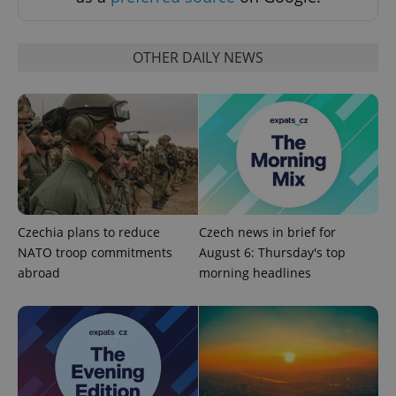
OTHER DAILY NEWS
^qs_[0-9]+$
.expats.cz
1 m
Czechia plans to reduce
Czech news in brief for
NATO troop commitments
August 6: Thursday's top
abroad
morning headlines
^eps_[0-9]+$
.expats.cz
1 m