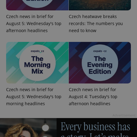
Czech news in brief for
Czech heatwave breaks
August 5: Wednesday's top
records: The numbers you
afternoon headlines
need to know
CookieScriptConsent
1 m
CookieScript
.expats.cz
Czech news in brief for
Czech news in brief for
August 5: Wednesday's top
August 4: Tuesday's top
morning headlines
afternoon headlines
Advertisement
expss
.www.expats.cz
12 