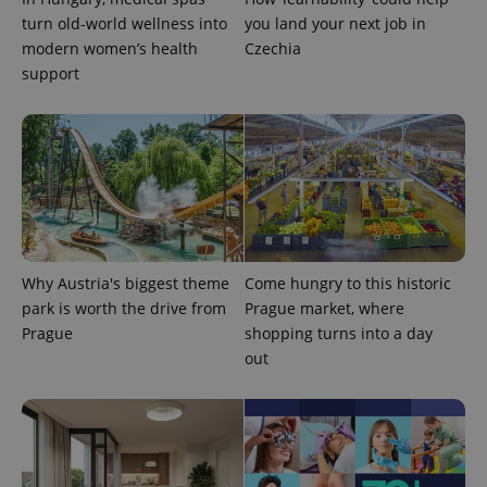
turn old-world wellness into
you land your next job in
modern women’s health
Czechia
support
exprt
.expats.cz
6 m
Why Austria's biggest theme
Come hungry to this historic
park is worth the drive from
Prague market, where
Prague
shopping turns into a day
out
Provider
Name
Expiration
Description
/
Domain
Provider
Name
Expiration
Description
_ga
1 year 1
This cookie
Google
/
Domain
month
name is
LLC
associated
.expats.cz
_fbp
3 months
Used by
Meta