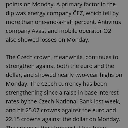
points on Monday. A primary factor in the
dip was energy company ČEZ, which fell by
more than one-and-a-half percent. Antivirus
company Avast and mobile operator O2
also showed losses on Monday.
The Czech crown, meanwhile, continues to
strengthen against both the euro and the
dollar, and showed nearly two-year highs on
Monday. The Czech currency has been
strengthening since a raise in base interest
rates by the Czech National Bank last week,
and hit 25.07 crowns against the euro and
22.15 crowns against the dollar on Monday.
The crown is the strongest it has been