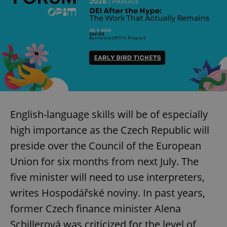
English-language skills will be of especially
high importance as the Czech Republic will
preside over the Council of the European
Union for six months from next July. The
five minister will need to use interpreters,
writes Hospodářské noviny. In past years,
former Czech finance minister Alena
Schillerová was criticized for the level of