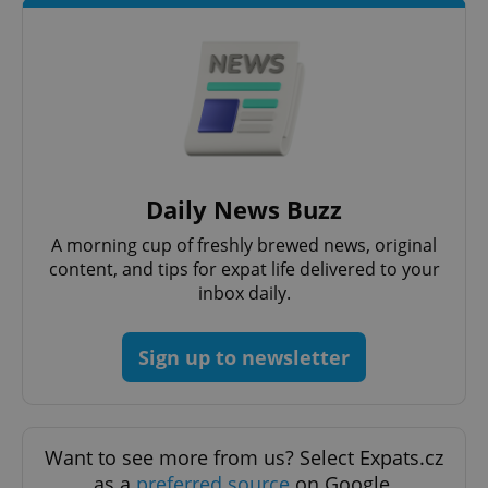
Daily News Buzz
A morning cup of freshly brewed news, original
Google
Privacy Policy
content, and tips for expat life delivered to your
ex_polls
.expats.cz
1 
inbox daily.
Sign up to newsletter
Want to see more from us? Select Expats.cz
as a
preferred source
on Google.
add_logo_profile_modal_displayed
.expats.cz
1 