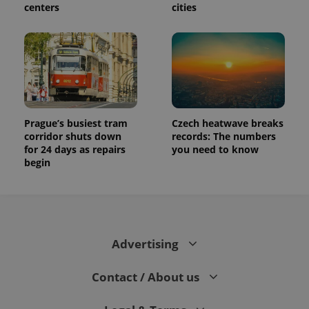
centers
cities
Prague’s busiest tram
Czech heatwave breaks
corridor shuts down
records: The numbers
for 24 days as repairs
you need to know
begin
Advertising
Contact / About us