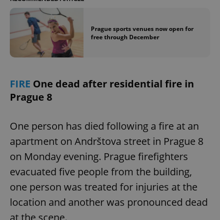
Prague sports venues now open for
free through December
FIRE
One dead after residential fire in
Prague 8
One person has died following a fire at an
apartment on Andrštova street in Prague 8
on Monday evening. Prague firefighters
evacuated five people from the building,
one person was treated for injuries at the
location and another was pronounced dead
at the scene.