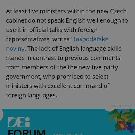
At least five ministers within the new Czech
cabinet do not speak English well enough to
use it in official talks with foreign
representatives, writes
Hospodářské
noviny
. The lack of English-language skills
stands in contrast to previous comments
from members of the the new five-party
government, who promised to select
ministers with excellent command of
foreign languages.
Advertisement