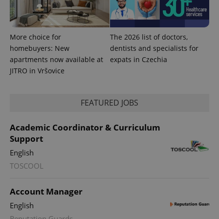
with
Facebook to
Platform
Google
deliver a
Inc.
Universal
series of
.expats.cz
Analytics -
advertisement
which is a
products such
significant
More choice for
The 2026 list of doctors,
as real time
update to
bidding from
homebuyers: New
dentists and specialists for
Google's
third party
more
advertisers
apartments now available at
expats in Czechia
commonly
used
JITRO in Vršovice
analytics
service.
This cookie
is used to
FEATURED JOBS
distinguish
unique
users by
assigning a
Academic Coordinator & Curriculum
randomly
Support
generated
number as
a client
English
identifier. It
is included
TOSCOOL
in each
page
request in
Account Manager
a site and
used to
English
calculate
visitor,
Reputation Guards