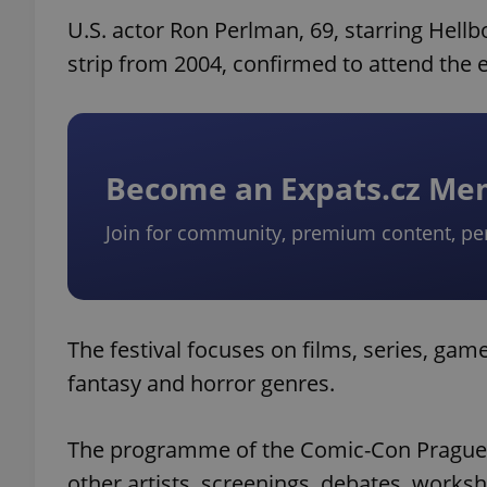
U.S. actor Ron Perlman, 69, starring Hell
strip from 2004, confirmed to attend the 
Become an Expats.cz M
Join for community, premium content, pe
The festival focuses on films, series, game
fantasy and horror genres.
The programme of the Comic-Con Prague 20
other artists, screenings, debates, works