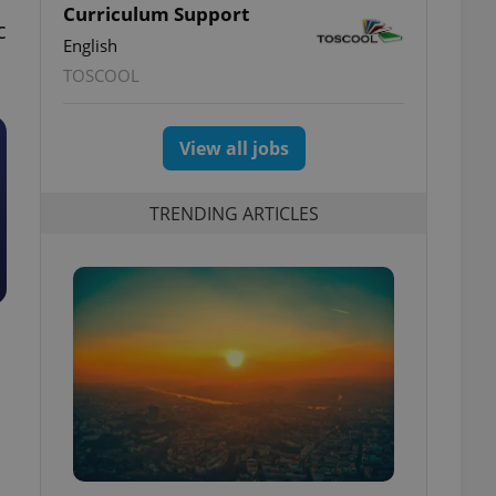
Curriculum Support
c
English
TOSCOOL
View all jobs
TRENDING ARTICLES