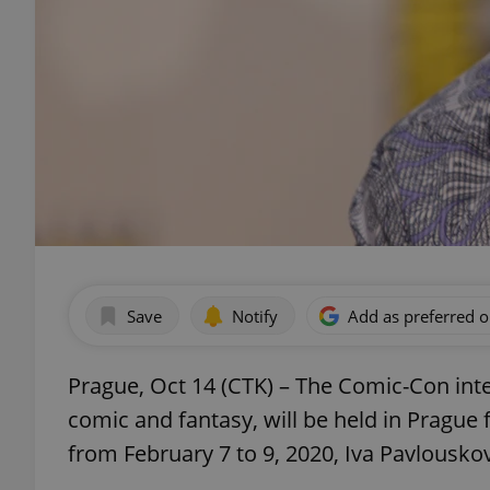
Save
Notify
Add as preferred 
Prague, Oct 14 (CTK) – The Comic-Con inter
comic and fantasy, will be held in Prague 
from February 7 to 9, 2020, Iva Pavlouskov