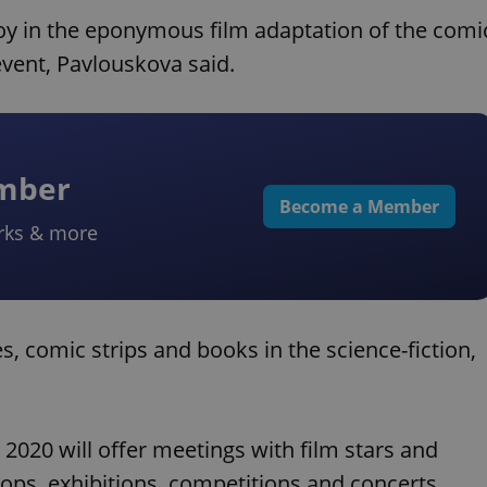
boy in the eponymous film adaptation of the comi
event, Pavlouskova said.
ember
Become a Member
rks & more
s, comic strips and books in the science-fiction,
20 will offer meetings with film stars and
hops, exhibitions, competitions and concerts.