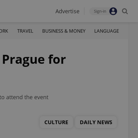
Advertise
Sign-in
ORK
TRAVEL
BUSINESS & MONEY
LANGUAGE
 Prague for
to attend the event
CULTURE
DAILY NEWS