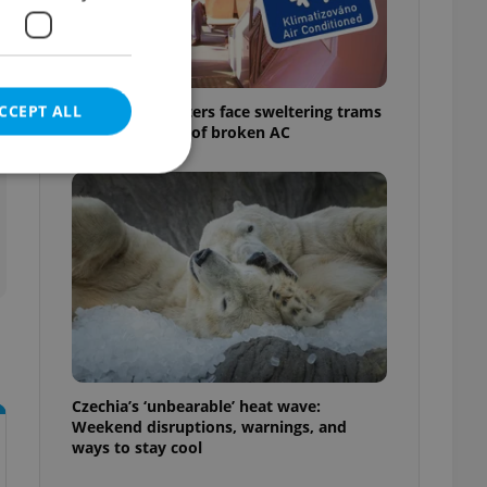
CCEPT ALL
Prague commuters face sweltering trams
as drivers warn of broken AC
e website cannot be
eal estate
state agency profile
 to provide full
te positions to end
Czechia’s ‘unbearable’ heat wave:
s not repeatedly
Weekend disruptions, warnings, and
ways to stay cool
cord of user votes
ensure the correct