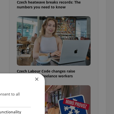
Czech heatwave breaks records: The
numbers you need to know
Czech Labour Code changes raise
questions for freelance workers
×
nsent to all
unctionality