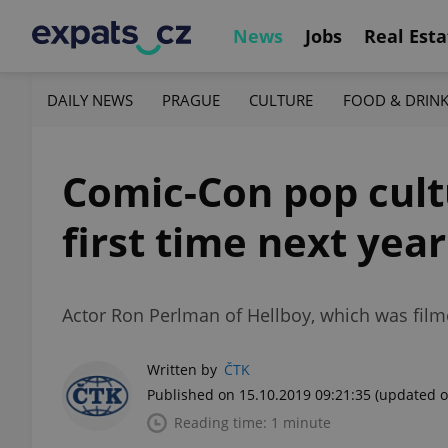
News
Jobs
Real Esta
DAILY NEWS
PRAGUE
CULTURE
FOOD & DRIN
Comic-Con pop cultu
first time next year
Actor Ron Perlman of Hellboy, which was film
Written by
ČTK
Published on 15.10.2019 09:21:35
(updated o
Reading time: 1 minute