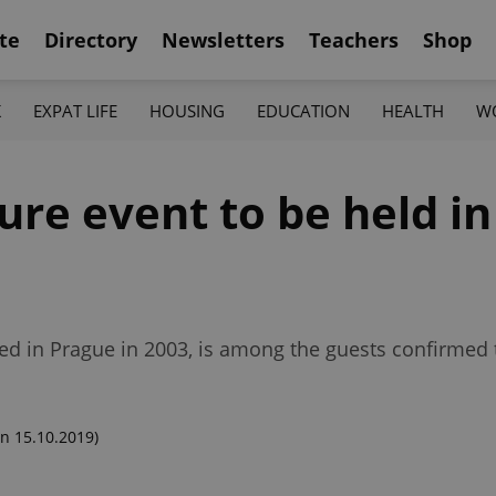
te
Directory
Newsletters
Teachers
Shop
K
EXPAT LIFE
HOUSING
EDUCATION
HEALTH
W
re event to be held in
ed in Prague in 2003, is among the guests confirmed 
n 15.10.2019)