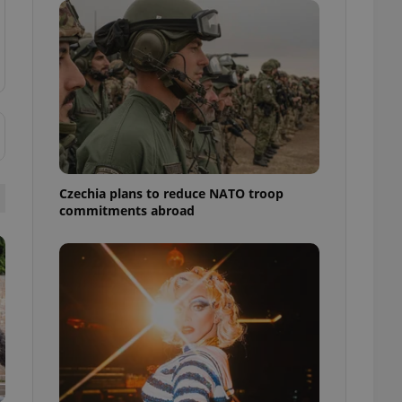
ensure best practices
ob advertisers of a
is is necessary to
anding presence and
atedly triggered on
cord of user
ecessary to ensure
uizzes and to ensure
Expats.cz users of
Czechia plans to reduce NATO troop
formation that
commitments abroad
site and informs
 them. This is
ortant information
 users.
-Script.com service
nsent preferences.
ipt.com cookie
and article usage
necessary for us to
ty services and
ble.
ions based on the