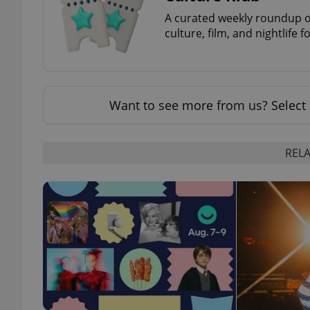
A curated weekly roundup of
culture, film, and nightlife 
add_logo_profile_m
^qs_[0-9]+$
Want to see more from us? Select 
^eps_[0-9]+$
RELA
CookieScriptConse
expss
PHPSESSID