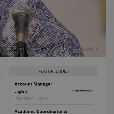
an at San Diego Comic-Con in 2010 via Wikimedia / Gage Skidmore
FEATURED JOBS
Account Manager
English
Reputation Guards
Academic Coordinator &