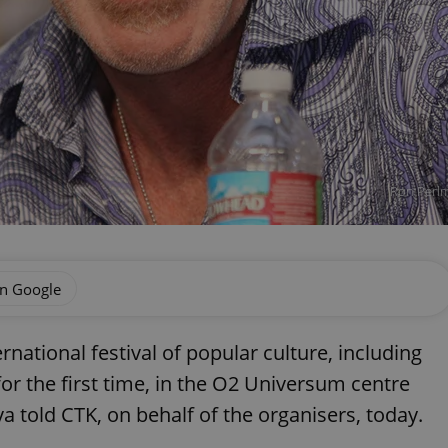
Ron Perlm
on Google
national festival of popular culture, including
for the first time, in the O2 Universum centre
a told CTK, on behalf of the organisers, today.