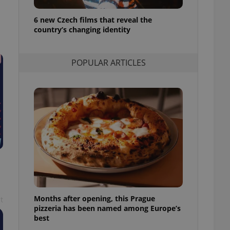
l purpose identifier
ariables. It is
6 new Czech films that reveal the
 number, how it is
te, but a good
country’s changing identity
ed-in status for a
or long-term sign-ins
POPULAR ARTICLES
o ensure a
and maintain access
ring unnecessary
ch as real time
cs - which is a
 service. This
randomly generated
est in a site and
ites analytics
Months after opening, this Prague
t
te.
pizzeria has been named among Europe’s
best