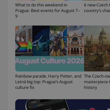
What to do this weekend in
6 new Czech f
Prague: Best events for August 7–
country’s cha
9
exprt
Provider
/
Name
Name
Domain
_ga
_fbp
Meta
Platform 
Rainbow parade, Harry Potter, and
The Czech-ow
.expats.cz
Letná big top: Prague’s August
masterpiece t
culture fix
history
_ga_LSHBD1S1X4