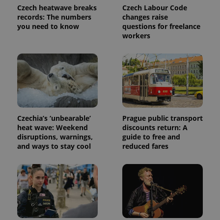
Czech heatwave breaks
Czech Labour Code
records: The numbers
changes raise
you need to know
questions for freelance
workers
Provider
Name
Expiration
Description
Czechia’s ‘unbearable’
Prague public transport
/
Domain
heat wave: Weekend
discounts return: A
Provider
Name
Expiration
Description
_ga
1 year 1
This cookie
Google
/
Domain
disruptions, warnings,
guide to free and
month
name is
LLC
and ways to stay cool
reduced fares
associated
.expats.cz
_fbp
3 months
Used by
Meta
with
Facebook to
Platform
Google
deliver a
Inc.
Universal
series of
.expats.cz
Analytics -
advertisement
which is a
products such
significant
as real time
update to
bidding from
Google's
third party
more
advertisers
commonly