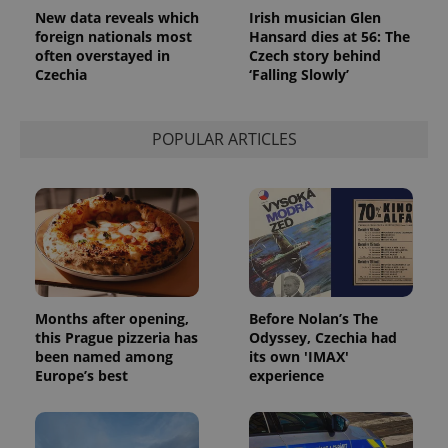
used
New data reveals which
Irish musician Glen
analytics
service.
foreign nationals most
Hansard dies at 56: The
This cookie
often overstayed in
Czech story behind
is used to
Czechia
‘Falling Slowly’
distinguish
unique
users by
assigning a
randomly
POPULAR ARTICLES
generated
number as
a client
identifier. It
is included
in each
page
request in
a site and
used to
calculate
visitor,
session
Months after opening,
Before Nolan’s The
and
this Prague pizzeria has
Odyssey, Czechia had
campaign
been named among
its own 'IMAX'
data for
the sites
Europe’s best
experience
analytics
reports.
_ga_LSHBD1S1X4
.expats.cz
1 year 1
This cookie
month
is used by