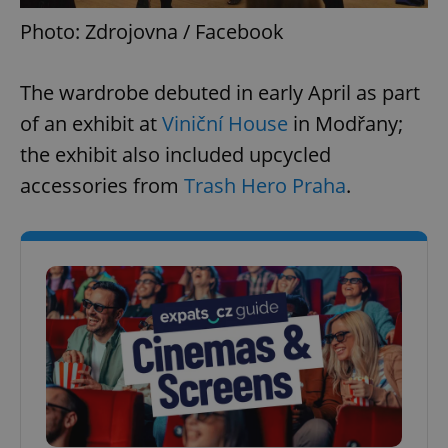
Photo: Zdrojovna / Facebook
The wardrobe debuted in early April as part
of an exhibit at
Viniční House
in Modřany;
the exhibit also included upcycled
accessories from
Trash Hero Praha
.