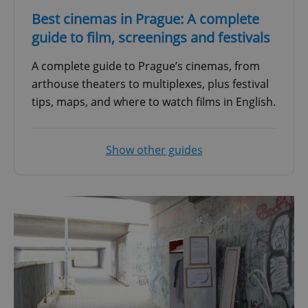
Best cinemas in Prague: A complete
guide to film, screenings and festivals
A complete guide to Prague’s cinemas, from
arthouse theaters to multiplexes, plus festival
tips, maps, and where to watch films in English.
Show other guides