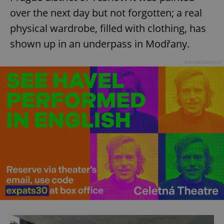
over the next day but not forgotten; a real
physical wardrobe, filled with clothing, has
shown up in an underpass in Modřany.
Advertisement