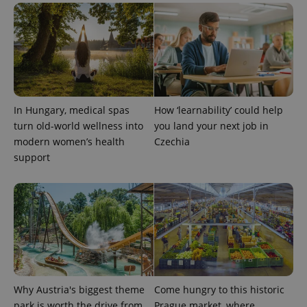
^qs_[0-9]+$
.expats.cz
1 m
In Hungary, medical spas
How ‘learnability’ could help
turn old-world wellness into
you land your next job in
modern women’s health
Czechia
support
^eps_[0-9]+$
.expats.cz
1 m
Why Austria's biggest theme
Come hungry to this historic
park is worth the drive from
Prague market, where