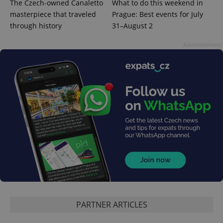
The Czech-owned Canaletto
What to do this weekend in
masterpiece that traveled
Prague: Best events for July
through history
31–August 2
Google
Advertisement
Privacy Policy
ex_polls
.expats.cz
1 
add_logo_profile_modal_displayed
.expats.cz
1 
PARTNER ARTICLES