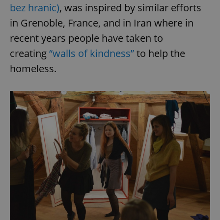
bez hranic)
, was inspired by similar efforts
in Grenoble, France, and in Iran where in
recent years people have taken to
creating
“walls of kindness”
to help the
homeless.