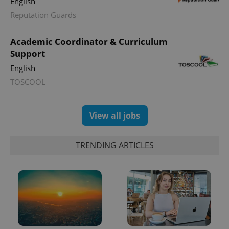
English
Reputation Guards
PHPSESSID
PHP.net
min
.www.expats.cz
Academic Coordinator & Curriculum
Support
English
TOSCOOL
View all jobs
TRENDING ARTICLES
exprt
.expats.cz
6 m