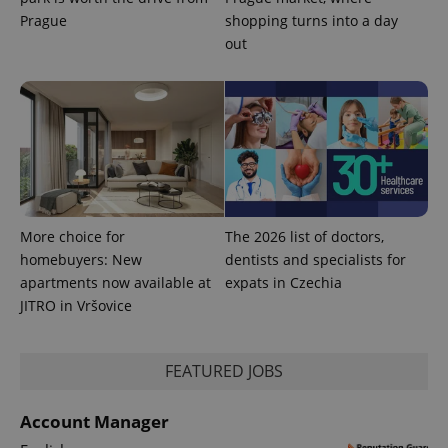
Prague
shopping turns into a day
out
CookieScriptConsent
1 m
CookieScript
.expats.cz
More choice for
The 2026 list of doctors,
homebuyers: New
dentists and specialists for
apartments now available at
expats in Czechia
expss
.www.expats.cz
12 
JITRO in Vršovice
FEATURED JOBS
Account Manager