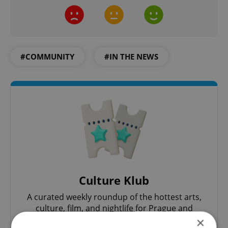
#COMMUNITY
#IN THE NEWS
Culture Klub
A curated weekly roundup of the hottest arts,
culture, film, and nightlife for Prague and
Czechia.
×