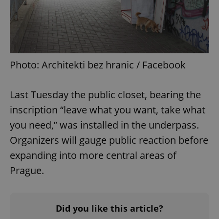
Photo: Architekti bez hranic / Facebook
Last Tuesday the public closet, bearing the
inscription “leave what you want, take what
you need,” was installed in the underpass.
Organizers will gauge public reaction before
expanding into more central areas of
Prague.
Did you like this article?