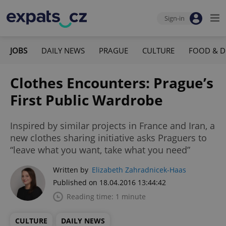
Sign-in
JOBS
DAILY NEWS
PRAGUE
CULTURE
FOOD & D
Clothes Encounters: Prague’s
First Public Wardrobe
Inspired by similar projects in France and Iran, a
new clothes sharing initiative asks Praguers to
“leave what you want, take what you need”
Written by
Elizabeth Zahradnicek-Haas
Published on 18.04.2016 13:44:42
Reading time: 1 minute
CULTURE
DAILY NEWS