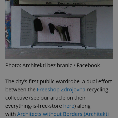
Photo: Architekti bez hranic / Facebook
The city’s first public wardrobe, a dual effort
between the
Freeshop Zdrojovna
recycling
collective (see our article on their
everything-is-free-store
here
) along
with
Architects without Borders (Architekti