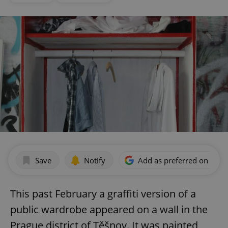
Save
Notify
Add as preferred on Goog
This past February a graffiti version of a
public wardrobe appeared on a wall in the
Prague district of Těšnov. It was painted