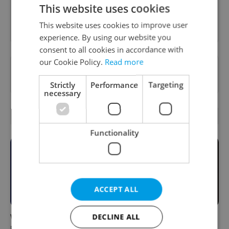
This website uses cookies
Sign up to newsletter
This website uses cookies to improve user
experience. By using our website you
consent to all cookies in accordance with
our Cookie Policy.
Read more
Want to see more from us? Select Expats.cz
as a
preferred source
on Google.
Strictly
Performance
Targeting
necessary
RELATED ARTICLES
Functionality
ACCEPT ALL
What to do this weekend in
6 new Czech films that
DECLINE ALL
Prague: Best events for
reveal the country’s