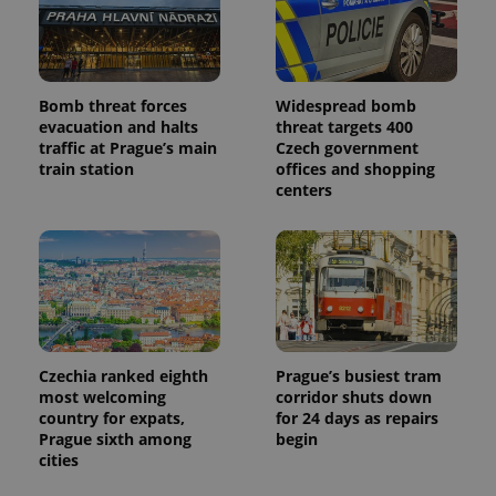
Google
Analytics to
persist
session
state.
Bomb threat forces
Widespread bomb
evacuation and halts
threat targets 400
traffic at Prague’s main
Czech government
train station
offices and shopping
centers
Czechia ranked eighth
Prague’s busiest tram
most welcoming
corridor shuts down
country for expats,
for 24 days as repairs
Prague sixth among
begin
cities