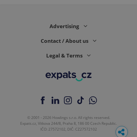
Advertising
Contact / About us
Legal & Terms
© 2001 - 2026 Howlings s.r.o. All rights reserved.
Expats.cz, Vítkova 244/8, Praha 8, 186 00 Czech Republic.
IČO: 27572102, DIČ: CZ27572102