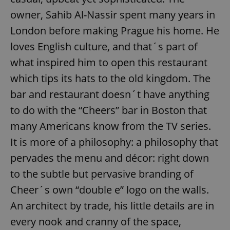
owner, Sahib Al-Nassir spent many years in
London before making Prague his home. He
loves English culture, and that´s part of
what inspired him to open this restaurant
which tips its hats to the old kingdom. The
bar and restaurant doesn´t have anything
to do with the “Cheers” bar in Boston that
many Americans know from the TV series.
It is more of a philosophy: a philosophy that
pervades the menu and décor: right down
to the subtle but pervasive branding of
Cheer´s own “double e” logo on the walls.
An architect by trade, his little details are in
every nook and cranny of the space,