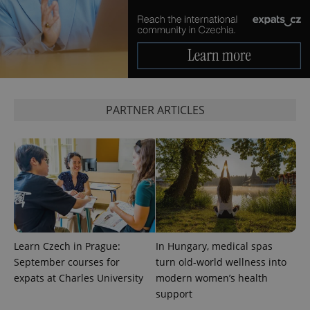
PARTNER ARTICLES
Provider
Name
Expiration
Description
/
Domain
Provider
Name
Expiration
Description
_ga
1 year 1
This cookie
Google
/
Domain
month
name is
LLC
associated
.expats.cz
_fbp
3 months
Used by
Meta
with
Facebook to
Platform
Google
deliver a
Learn Czech in Prague:
In Hungary, medical spas
Inc.
Universal
series of
.expats.cz
September courses for
turn old-world wellness into
Analytics -
advertisement
which is a
products such
expats at Charles University
modern women’s health
significant
as real time
update to
support
bidding from
Google's
third party
more