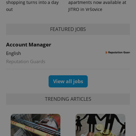
_ga_LSHBD1S1X4
.expats.cz
1 year 1
This cookie
shopping turns into a day
apartments now available at
month
is used by
Google
out
JITRO in Vršovice
Analytics to
persist
session
state.
FEATURED JOBS
Account Manager
English
Reputation Guards
View all jobs
TRENDING ARTICLES