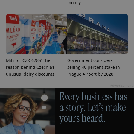
money
PHPSESSID
PHP.net
min
.www.expats.cz
Milk for CZK 6.90? The
Government considers
reason behind Czechia’s
selling 40 percent stake in
unusual dairy discounts
Prague Airport by 2028
Advertisement
exprt
.expats.cz
6 m