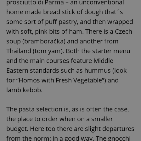
prosciutto di Parma – an unconventional
home made bread stick of dough that´s
some sort of puff pastry, and then wrapped
with soft, pink bits of ham. There is a Czech
soup (bramboračka) and another from
Thailand (tom yam). Both the starter menu
and the main courses feature Middle
Eastern standards such as hummus (look
for “Homos with Fresh Vegetable”) and
lamb kebob.
The pasta selection is, as is often the case,
the place to order when on a smaller
budget. Here too there are slight departures
from the norm: in a good way. The gnocchi