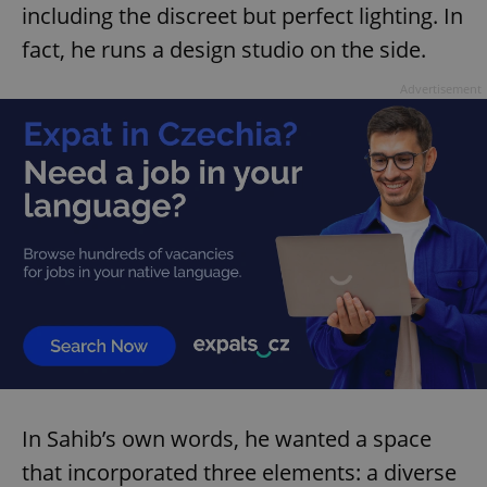
including the discreet but perfect lighting. In
fact, he runs a design studio on the side.
Advertisement
In Sahib’s own words, he wanted a space
that incorporated three elements: a diverse