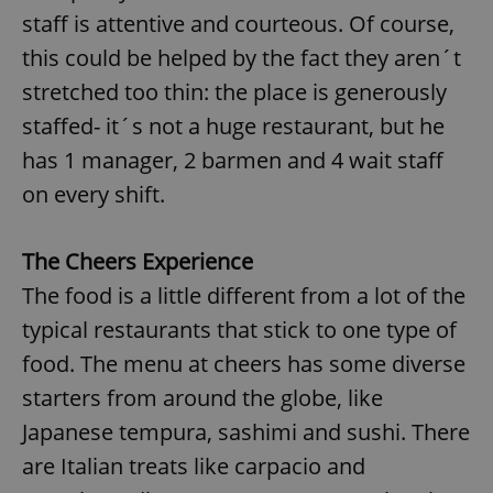
staff is attentive and courteous. Of course,
this could be helped by the fact they aren´t
stretched too thin: the place is generously
staffed- it´s not a huge restaurant, but he
has 1 manager, 2 barmen and 4 wait staff
on every shift.
The Cheers Experience
The food is a little different from a lot of the
typical restaurants that stick to one type of
food. The menu at cheers has some diverse
starters from around the globe, like
Japanese tempura, sashimi and sushi. There
are Italian treats like carpacio and