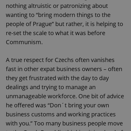
nothing altruistic or patronizing about
wanting to “bring modern things to the
people of Prague” but rather, it is helping to
re-set the scale to what it was before
Communism.
A true respect for Czechs often vanishes
fast in other expat business owners – often
they get frustrated with the day to day
dealings and trying to manage an
unmanageable workforce. One bit of advice
he offered was “Don´t bring your own
business customs and working practices
with you.” Too many business people move