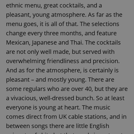
ethnic menu, great cocktails, and a
pleasant, young atmosphere. As far as the
menu goes, it is all of that. The selections
change every three months, and feature
Mexican, Japanese and Thai. The cocktails
are not only well made, but served with
overwhelming friendliness and precision.
And as for the atmosphere, is certainly is
pleasant – and mostly young. There are
some regulars who are over 40, but they are
a vivacious, well-dressed bunch. So at least
everyone is young at heart. The music
comes direct from UK cable stations, and in
between songs there are little English