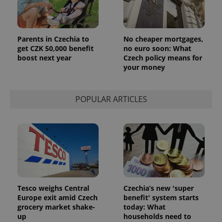
Parents in Czechia to
No cheaper mortgages,
get CZK 50,000 benefit
no euro soon: What
boost next year
Czech policy means for
your money
POPULAR ARTICLES
Tesco weighs Central
Czechia’s new 'super
Europe exit amid Czech
benefit' system starts
grocery market shake-
today: What
up
households need to