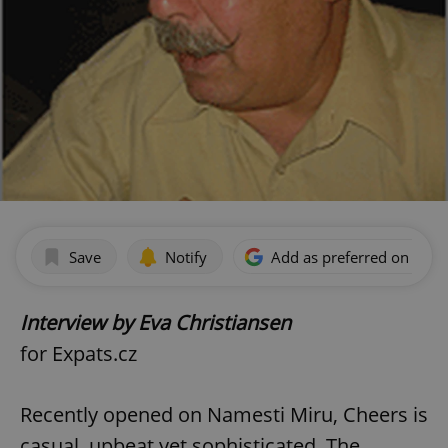
Save
Notify
Add as preferred on Goog
Interview by Eva Christiansen
for Expats.cz
Recently opened on Namesti Miru, Cheers is
casual, upbeat yet sophisticated. The