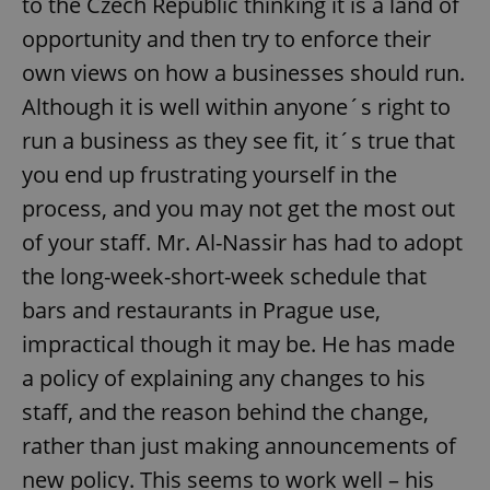
to the Czech Republic thinking it is a land of
opportunity and then try to enforce their
own views on how a businesses should run.
Although it is well within anyone´s right to
run a business as they see fit, it´s true that
you end up frustrating yourself in the
process, and you may not get the most out
of your staff. Mr. Al-Nassir has had to adopt
the long-week-short-week schedule that
bars and restaurants in Prague use,
impractical though it may be. He has made
a policy of explaining any changes to his
staff, and the reason behind the change,
rather than just making announcements of
new policy. This seems to work well – his