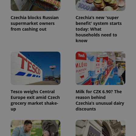
Czechia blocks Russian
Czechia’s new 'super
supermarket owners
benefit' system starts
from cashing out
today: What
households need to
know
Tesco weighs Central
Milk for CZK 6.90? The
Europe exit amid Czech
reason behind
grocery market shake-
Czechia’s unusual dairy
up
discounts