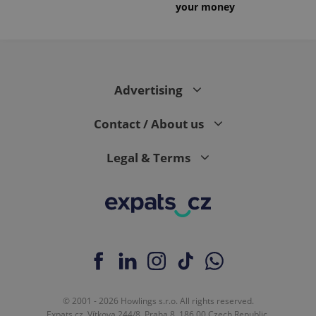
your money
Advertising
Contact / About us
Legal & Terms
© 2001 - 2026 Howlings s.r.o. All rights reserved.
Expats.cz, Vítkova 244/8, Praha 8, 186 00 Czech Republic.