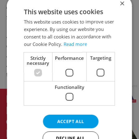
×
dressed yuppies, older tourists, and slouchy
This website uses cookies
students also all looked cheerful – and they
This website uses cookies to improve user
´re not getting any tips, one can only
experience. By using our website you
assume they actually like the place. The
consent to all cookies in accordance with
our Cookie Policy.
Read more
décor is fresh and warm, lots of vibrant red,
a huge painting of cacophonous abstraction
Strictly
Performance
Targeting
necessary
and the modern Cheers “double e” logo
throughout.
Advertisement
Functionality
ACCEPT ALL
DECLINE ALL