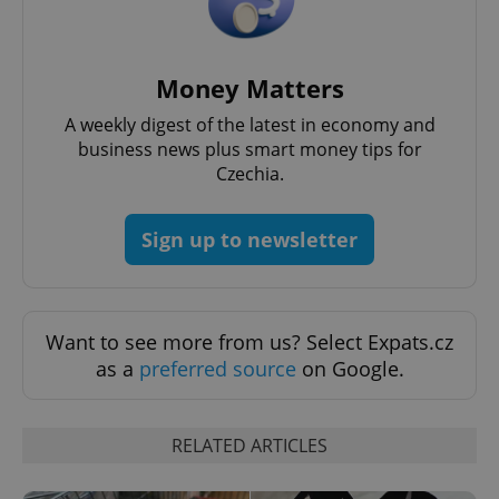
Money Matters
A weekly digest of the latest in economy and
^qs_[0-9]+$
.expats.cz
1 m
business news plus smart money tips for
Czechia.
Sign up to newsletter
^eps_[0-9]+$
.expats.cz
1 m
Want to see more from us? Select Expats.cz
as a
preferred source
on Google.
RELATED ARTICLES