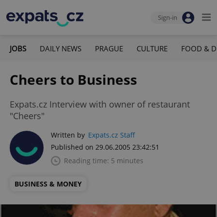
Sign-in
JOBS
DAILY NEWS
PRAGUE
CULTURE
FOOD & D
Cheers to Business
Expats.cz Interview with owner of restaurant
"Cheers"
Written by
Expats.cz Staff
Published on 29.06.2005 23:42:51
Reading time: 5 minutes
BUSINESS & MONEY