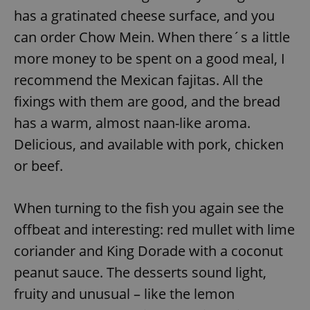
has a gratinated cheese surface, and you
can order Chow Mein. When there´s a little
more money to be spent on a good meal, I
recommend the Mexican fajitas. All the
fixings with them are good, and the bread
has a warm, almost naan-like aroma.
Delicious, and available with pork, chicken
or beef.
When turning to the fish you again see the
offbeat and interesting: red mullet with lime
coriander and King Dorade with a coconut
peanut sauce. The desserts sound light,
fruity and unusual – like the lemon