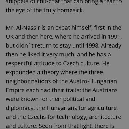
snippets of chit-chat that can bring a tear to
the eye of the truly homesick.
Mr. Al-Nassir is an expat himself, first in the
UK and then here, where he arrived in 1991,
but didn´t return to stay until 1998. Already
then he liked it very much, and he has a
respectful attitude to Czech culture. He
expounded a theory where the three
neighbor nations of the Austro-Hungarian
Empire each had their traits: the Austrians
were known for their political and
diplomacy, the Hungarians for agriculture,
and the Czechs for technology, architecture
and culture. Seen from that light, there is