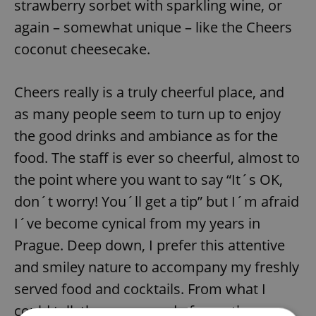
strawberry sorbet with sparkling wine, or
again – somewhat unique – like the Cheers
coconut cheesecake.
Cheers really is a truly cheerful place, and
as many people seem to turn up to enjoy
the good drinks and ambiance as for the
food. The staff is ever so cheerful, almost to
the point where you want to say “It´s OK,
don´t worry! You´ll get a tip” but I´m afraid
I´ve become cynical from my years in
Prague. Deep down, I prefer this attentive
and smiley nature to accompany my freshly
served food and cocktails. From what I
could tell, the very crowd of smartly