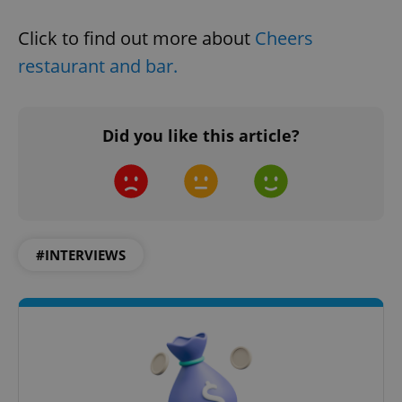
Click to find out more about
Cheers
restaurant and bar.
Google
Privacy Policy
Did you like this article?
ex_polls
.expats.cz
1 
#INTERVIEWS
add_logo_profile_modal_displayed
.expats.cz
1 