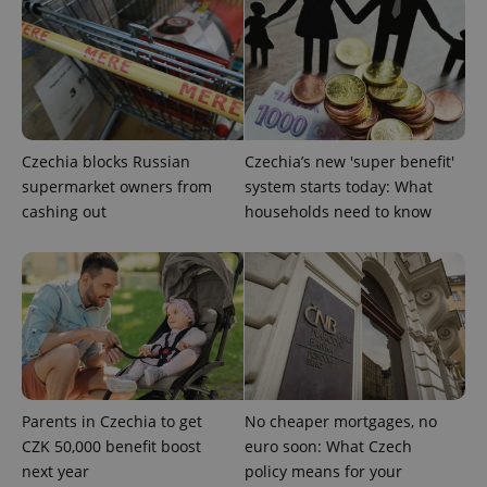
CookieScriptConsent
1 m
CookieScript
.expats.cz
Czechia blocks Russian
Czechia’s new 'super benefit'
supermarket owners from
system starts today: What
cashing out
households need to know
expss
.www.expats.cz
12 
Parents in Czechia to get
No cheaper mortgages, no
CZK 50,000 benefit boost
euro soon: What Czech
next year
policy means for your