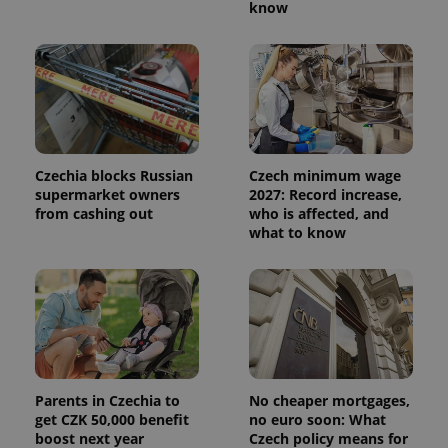
know
Czechia blocks Russian
Czech minimum wage
supermarket owners
2027: Record increase,
from cashing out
who is affected, and
what to know
Parents in Czechia to
No cheaper mortgages,
get CZK 50,000 benefit
no euro soon: What
boost next year
Czech policy means for