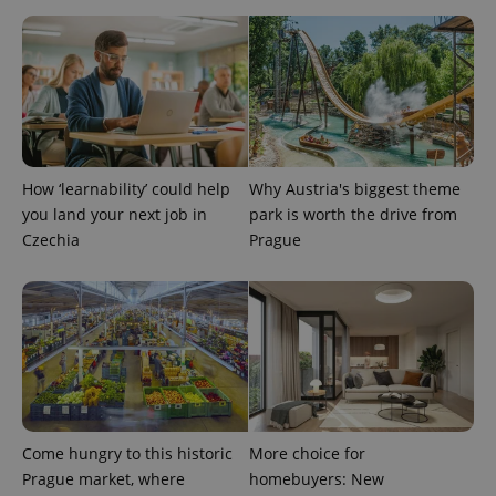
advertisers
commonly
used
analytics
service.
This cookie
is used to
distinguish
unique
users by
assigning a
randomly
generated
How ‘learnability’ could help
Why Austria's biggest theme
number as
you land your next job in
park is worth the drive from
a client
identifier. It
Czechia
Prague
is included
in each
page
request in
a site and
used to
calculate
visitor,
session
and
campaign
data for
the sites
analytics
Come hungry to this historic
More choice for
reports.
Prague market, where
homebuyers: New