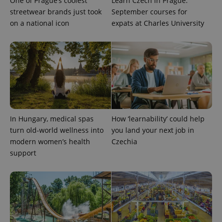
One of Prague’s coolest
Learn Czech in Prague:
streetwear brands just took
September courses for
on a national icon
expats at Charles University
^eps_[0-9]+$
.expats.cz
1 m
In Hungary, medical spas
How ‘learnability’ could help
turn old-world wellness into
you land your next job in
modern women’s health
Czechia
support
CookieScriptConsent
1 m
CookieScript
.expats.cz