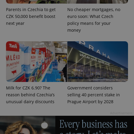
Strictly necessary cookies allow core website
Parents in Czechia to get
No cheaper mortgages, no
functionality such as user login and account
management. The website cannot be used properly
CZK 50,000 benefit boost
euro soon: What Czech
without strictly necessary cookies.
next year
policy means for your
Provider
/
money
Name
Expi
Domain
missing_agency_profile_modal_displayed
.expats.cz
1 
Milk for CZK 6.90? The
Government considers
reason behind Czechia’s
selling 40 percent stake in
unusual dairy discounts
Prague Airport by 2028
Advertisement
Google
Privacy Policy
ex_polls
.expats.cz
1 