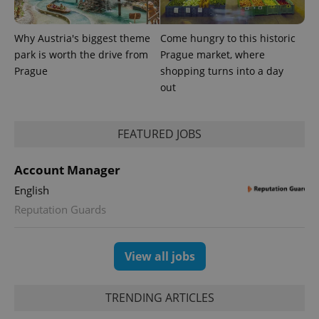
Why Austria's biggest theme
Come hungry to this historic
park is worth the drive from
Prague market, where
Prague
shopping turns into a day
out
expss
.www.expats.cz
12 
FEATURED JOBS
Account Manager
English
Reputation Guards
PHPSESSID
PHP.net
min
.www.expats.cz
View all jobs
TRENDING ARTICLES