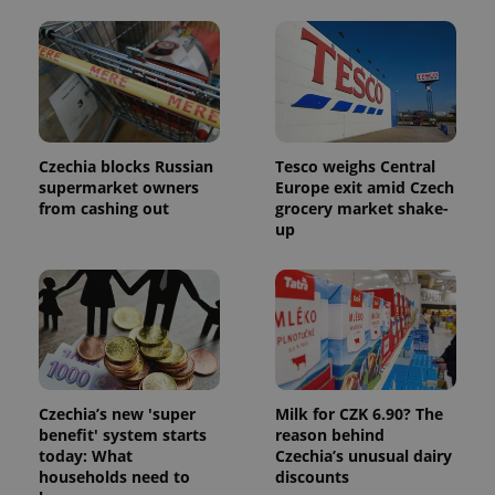
Czechia blocks Russian
Tesco weighs Central
supermarket owners
Europe exit amid Czech
from cashing out
grocery market shake-
up
exprt
.expats.cz
6 m
Czechia’s new 'super
Milk for CZK 6.90? The
benefit' system starts
reason behind
today: What
Czechia’s unusual dairy
households need to
discounts