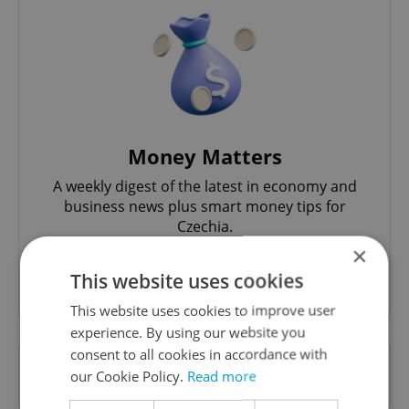
Money Matters
A weekly digest of the latest in economy and
business news plus smart money tips for
Czechia.
×
This website uses cookies
Sign up to newsletter
This website uses cookies to improve user
experience. By using our website you
consent to all cookies in accordance with
Want to see more from us? Select Expats.cz
our Cookie Policy.
Read more
as a
preferred source
on Google.