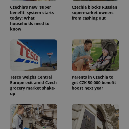
number as
a client
Czechia’s new 'super
Czechia blocks Russian
identifier. It
benefit' system starts
supermarket owners
is included
in each
today: What
from cashing out
page
households need to
request in
know
a site and
used to
calculate
visitor,
session
and
campaign
data for
the sites
analytics
reports.
Tesco weighs Central
Parents in Czechia to
_ga_LSHBD1S1X4
.expats.cz
1 year 1
This cookie
month
is used by
Europe exit amid Czech
get CZK 50,000 benefit
Google
grocery market shake-
boost next year
Analytics to
up
persist
session
state.