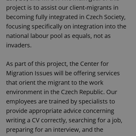
project is to assist our client-migrants in
becoming fully integrated in Czech Society,
focusing specifically on integration into the
national labour pool as equals, not as
invaders.
As part of this project, the Center for
Migration Issues will be offering services
that orient the migrant to the work
environment in the Czech Republic. Our
employees are trained by specialists to
provide appropriate advice concerning
writing a CV correctly, searching for a job,
preparing for an interview, and the