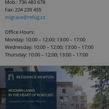
Mob.: 736 483 678
Fax: 224 239 455
migrace@refug.cz
Office Hours:
Monday: 10:00 – 12:00; 13:00 – 17:00
Wednesday: 10:00 – 12:00; 13:00 – 17:00
Thursday: 10:00 – 12:00; 13:00 – 17:00
Advertisement