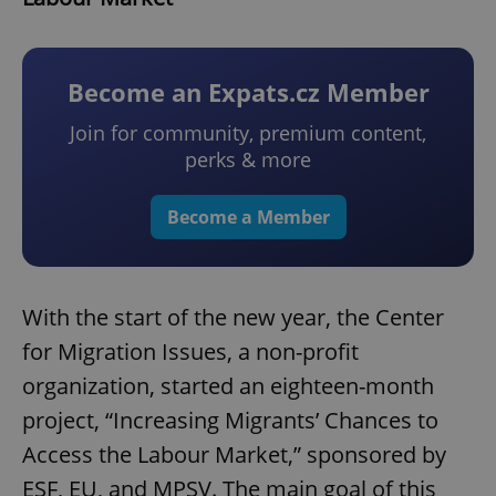
Become an Expats.cz Member
Join for community, premium content,
perks & more
Become a Member
With the start of the new year, the Center
for Migration Issues, a non-profit
organization, started an eighteen-month
project, “Increasing Migrants’ Chances to
Access the Labour Market,” sponsored by
ESF, EU, and MPSV. The main goal of this