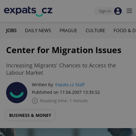
Sign-in
JOBS
DAILY NEWS
PRAGUE
CULTURE
FOOD & D
Center for Migration Issues
Increasing Migrants' Chances to Access the
Labour Market
Written by
Expats.cz Staff
Published on 17.04.2007 13:35:52
Reading time: 1 minute
BUSINESS & MONEY