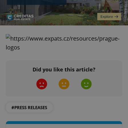
Did you like this article?
#PRESS RELEASES