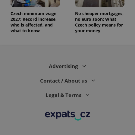
Czech minimum wage
No cheaper mortgages,
2027: Record increase,
no euro soon: What
who is affected, and
Czech policy means for
what to know
your money
Advertising
Contact / About us
Legal & Terms