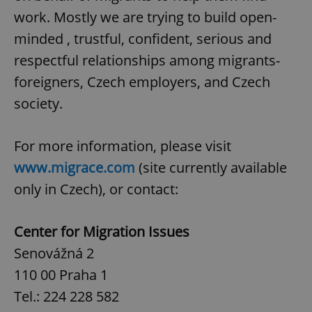
work. Mostly we are trying to build open-
minded , trustful, confident, serious and
respectful relationships among migrants-
foreigners, Czech employers, and Czech
society.
For more information, please visit
www.migrace.com
(site currently available
only in Czech), or contact:
Center for Migration Issues
Senovážná 2
110 00 Praha 1
Tel.: 224 228 582