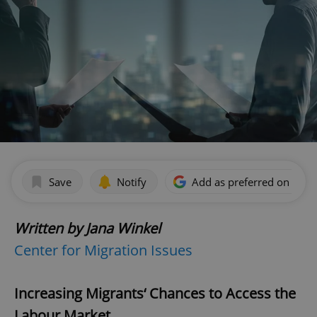
Save
Notify
Add as preferred on Goog
Written by Jana Winkel
Center for Migration Issues
Increasing Migrants‘ Chances to Access the
Labour Market