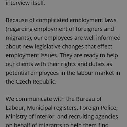
interview itself.
Because of complicated employment laws
(regarding employment of foreigners and
migrants), our employees are well informed
about new legislative changes that effect
employment issues. They are ready to help
our clients with their rights and duties as
potential employees in the labour market in
the Czech Republic.
We communicate with the Bureau of
Labour, Municipal registers, Foreign Police,
Ministry of interior, and recruiting agencies
on behalf of migrants to help them find