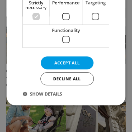
Strictly
Performance
Targeting
necessary
RELATED ARTICLES
Functionality
ACCEPT ALL
Czechia blocks Russian
Czechia’s new 'super benefit'
supermarket owners from
system starts today: What
DECLINE ALL
cashing out
households need to know
SHOW DETAILS
Strictly necessary
Performance
Targeting
Functionality