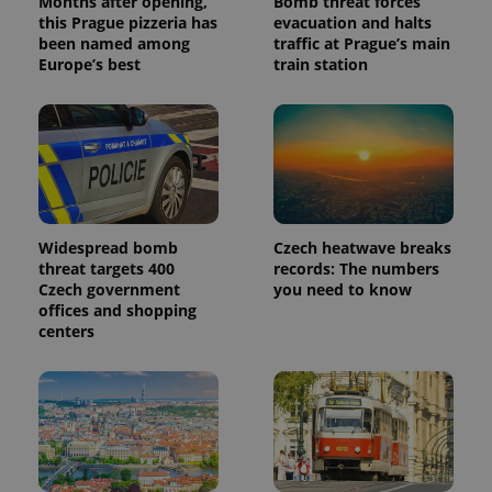
Months after opening,
Bomb threat forces
this Prague pizzeria has
evacuation and halts
been named among
traffic at Prague’s main
Europe’s best
train station
Widespread bomb
Czech heatwave breaks
threat targets 400
records: The numbers
Czech government
you need to know
offices and shopping
centers