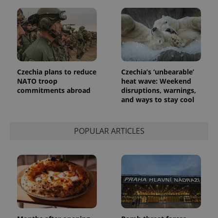
Czechia plans to reduce
Czechia’s ‘unbearable’
NATO troop
heat wave: Weekend
commitments abroad
disruptions, warnings,
and ways to stay cool
POPULAR ARTICLES