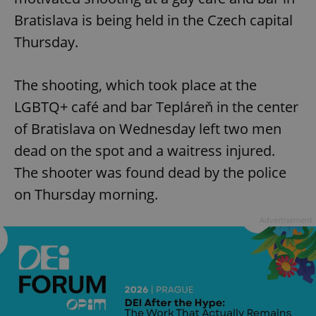
Bratislava is being held in the Czech capital
Thursday.
The shooting, which took place at the
LGBTQ+ café and bar Tepláreň in the center
of Bratislava on Wednesday left two men
dead on the spot and a waitress injured.
The shooter was found dead by the police
on Thursday morning.
Advertisement