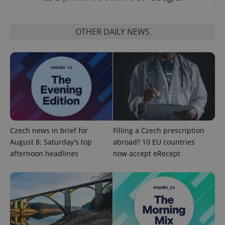
OTHER DAILY NEWS
^eps_[0-9]+$
.expats.cz
1 m
Czech news in brief for
Filling a Czech prescription
August 8: Saturday's top
abroad? 10 EU countries
afternoon headlines
now accept eRecept
CookieScriptConsent
1 m
CookieScript
.expats.cz