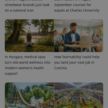
streetwear brands just took
September courses for
on a national icon
expats at Charles University
Provider
Name
Expiration
Description
/
Domain
Provider
Name
Expiration
Description
_ga
1 year 1
This cookie
Google
/
Domain
month
name is
LLC
associated
.expats.cz
_fbp
3 months
Used by
Meta
with
Facebook to
Platform
Google
deliver a
Inc.
Universal
series of
.expats.cz
Analytics -
advertisement
which is a
products such
significant
as real time
In Hungary, medical spas
How ‘learnability’ could help
update to
bidding from
Google's
turn old-world wellness into
you land your next job in
third party
more
advertisers
modern women’s health
Czechia
commonly
used
support
analytics
service.
This cookie
is used to
distinguish
unique
users by
assigning a
randomly
generated