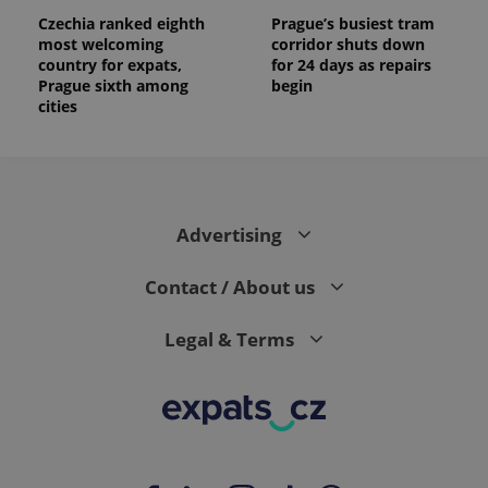
Czechia ranked eighth
Prague’s busiest tram
most welcoming
corridor shuts down
country for expats,
for 24 days as repairs
Prague sixth among
begin
cities
Advertising
Contact / About us
Legal & Terms