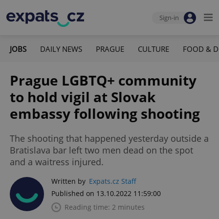
Sign-in
JOBS
DAILY NEWS
PRAGUE
CULTURE
FOOD & D
Prague LGBTQ+ community
to hold vigil at Slovak
embassy following shooting
The shooting that happened yesterday outside a
Bratislava bar left two men dead on the spot
and a waitress injured.
Written by
Expats.cz Staff
Published on 13.10.2022 11:59:00
Reading time: 2 minutes