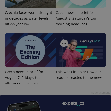
Czechia faces worst drought
Czech news in brief for
in decades as water levels
August 8: Saturday's top
hit 44-year low
morning headlines
expss
.www.expats.cz
12 
Czech news in brief for
This week in polls: How our
August 7: Friday's top
readers reacted to the news
afternoon headlines
PHPSESSID
PHP.net
min
.www.expats.cz
Advertisement