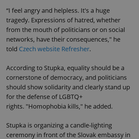
“I feel angry and helpless. It's a huge
tragedy. Expressions of hatred, whether
from the mouth of politicians or on social
networks, have their consequences," he
told
Czech website Refresher
.
According to Stupka, equality should be a
cornerstone of democracy, and politicians
should show solidarity and clearly stand up
for the defense of LGBTQ+
rights. "Homophobia kills," he added.
Stupka is organizing a candle-lighting
ceremony in front of the Slovak embassy in