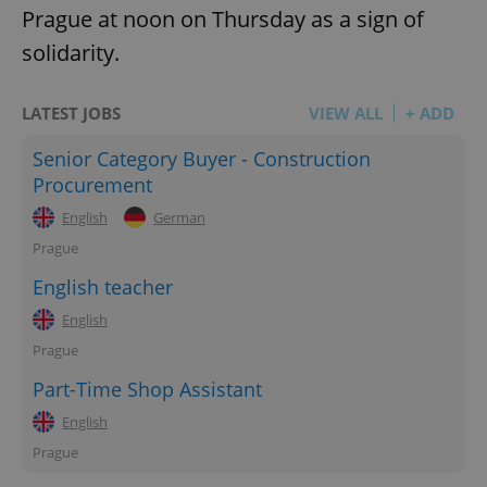
Prague at noon on Thursday as a sign of
solidarity.
LATEST JOBS
VIEW ALL
+ ADD
Senior Category Buyer - Construction
Procurement
English
German
Prague
English teacher
English
Prague
Part-Time Shop Assistant
English
Prague