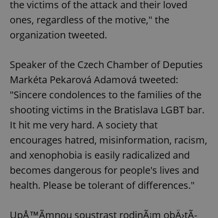
the victims of the attack and their loved
ones, regardless of the motive," the
organization tweeted.
Speaker of the Czech Chamber of Deputies
Markéta Pekarová Adamová tweeted:
"Sincere condolences to the families of the
shooting victims in the Bratislava LGBT bar.
It hit me very hard. A society that
encourages hatred, misinformation, racism,
and xenophobia is easily radicalized and
becomes dangerous for people's lives and
health. Please be tolerant of differences."
UpÅ™Ã­mnou soustrast rodinÃ¡m obÄ›tÃ­