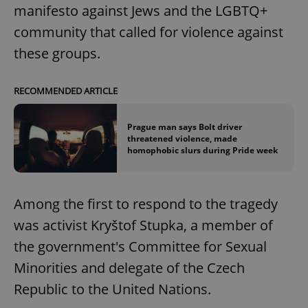
manifesto against Jews and the LGBTQ+
community that called for violence against
these groups.
RECOMMENDED ARTICLE
Prague man says Bolt driver
threatened violence, made
homophobic slurs during Pride week
Among the first to respond to the tragedy
was activist Kryštof Stupka, a member of
the government's Committee for Sexual
Minorities and delegate of the Czech
Republic to the United Nations.