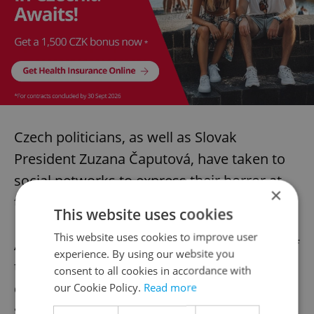
Czech politicians, as well as Slovak
President Zuzana Čaputová, have taken to
social networks to express their horror at
×
the attacks.
This website uses cookies
This website uses cookies to improve user
At the beginning of October, 44 members of
experience. By using our website you
the Slovak Parliament voted to ban the
consent to all cookies in accordance with
display of rainbow flags on state buildings,
our Cookie Policy.
Read more
said Charles University political scientist