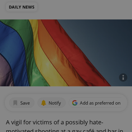
DAILY NEWS
Save
Notify
Add as preferred on Goog
A vigil for victims of a possibly hate-
motivated shooting at a gay café and bar in