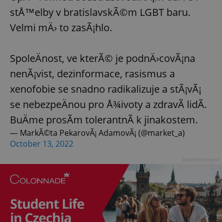
stÅ™elby v bratislavskÃ©m LGBT baru.
Velmi mÄ› to zasÃ¡hlo.
SpoleÄnost, ve kterÃ© je podnÄ›covÃ¡na
nenÃ¡vist, dezinformace, rasismus a
xenofobie se snadno radikalizuje a stÃ¡vÃ¡
se nebezpeÄnou pro Å¾ivoty a zdravÃ­ lidÃ­.
BuÄme prosÃ­m tolerantnÃ­ k jinakostem.
— MarkÃ©ta PekarovÃ¡ AdamovÃ¡ (@market_a)
October 13, 2022
Advertisement