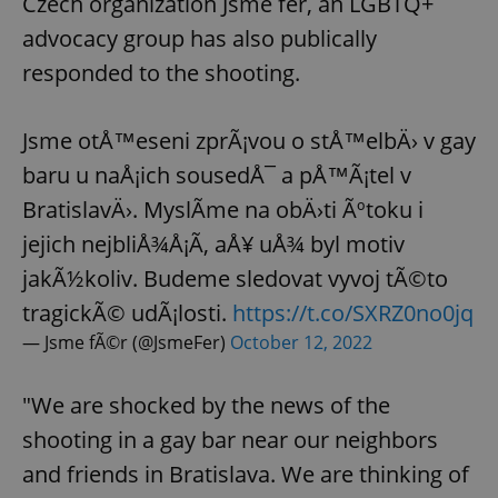
Czech organization Jsme fér, an LGBTQ+
advocacy group has also publically
responded to the shooting.
Jsme otÅ™eseni zprÃ¡vou o stÅ™elbÄ› v gay
baru u naÅ¡ich sousedÅ¯ a pÅ™Ã¡tel v
BratislavÄ›. MyslÃ­me na obÄ›ti Ãºtoku i
jejich nejbliÅ¾Å¡Ã­, aÅ¥ uÅ¾ byl motiv
jakÃ½koliv. Budeme sledovat vyvoj tÃ©to
tragickÃ© udÃ¡losti.
https://t.co/SXRZ0no0jq
— Jsme fÃ©r (@JsmeFer)
October 12, 2022
"We are shocked by the news of the
shooting in a gay bar near our neighbors
and friends in Bratislava. We are thinking of