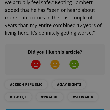
we actually feel safe." Keating-Lambert
Strictly necessary cookies allow core website
functionality such as user login and account
added that he has "seen or heard about
management. The website cannot be used properly
without strictly necessary cookies.
more hate crimes in the past couple of
Provider
/
years than my entire combined 12 years of
Name
Expi
Domain
living here. It's definitely getting worse."
missing_agency_profile_modal_displayed
.expats.cz
1 
Did you like this article?
#CZECH REPUBLIC
#GAY RIGHTS
Google
#LGBTQ+
#PRAGUE
#SLOVAKIA
Privacy Policy
ex_polls
.expats.cz
1 