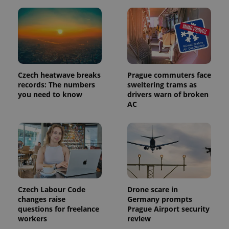
Czech heatwave breaks
Prague commuters face
records: The numbers
sweltering trams as
you need to know
drivers warn of broken
AC
Czech Labour Code
Drone scare in
changes raise
Germany prompts
questions for freelance
Prague Airport security
workers
review