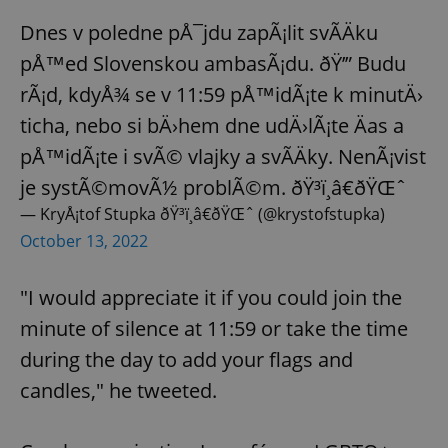
Dnes v poledne pÅ¯jdu zapÃ¡lit svÃ­Äku
pÅ™ed Slovenskou ambasÃ¡du. ðŸ’” Budu
rÃ¡d, kdyÅ¾ se v 11:59 pÅ™idÃ¡te k minutÄ›
ticha, nebo si bÄ›hem dne udÄ›lÃ¡te Äas a
pÅ™idÃ¡te i svÃ© vlajky a svÃ­Äky. NenÃ¡vist
je systÃ©movÃ½ problÃ©m. ðŸ³ï¸â€ðŸŒˆ
— KryÅ¡tof Stupka ðŸ³ï¸â€ðŸŒˆ (@krystofstupka)
October 13, 2022
"I would appreciate it if you could join the
minute of silence at 11:59 or take the time
during the day to add your flags and
candles," he tweeted.