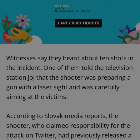
Witnesses say they heard about ten shots in
the incident. One of them told the television
station Joj that the shooter was preparing a
gun with a laser sight and was carefully
aiming at the victims.
According to Slovak media reports, the
shooter, who claimed responsibility for the
attack on Twitter, had previously released a