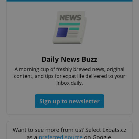
add_logo_profile_modal_displayed
.expats.cz
1 
Daily News Buzz
A morning cup of freshly brewed news, original
content, and tips for expat life delivered to your
inbox daily.
Sign up to newsletter
^qs_[0-9]+$
.expats.cz
1 m
Want to see more from us? Select Expats.cz
as a
preferred source
on Google.