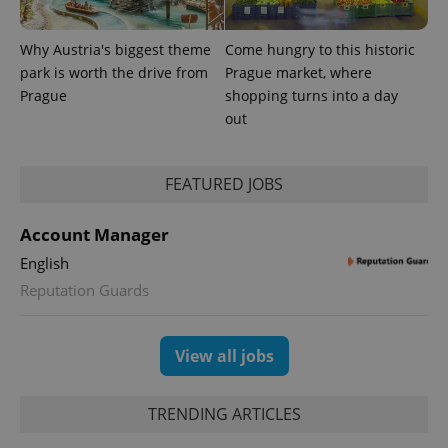
number as
a client
identifier. It
is included
Why Austria's biggest theme
Come hungry to this historic
in each
park is worth the drive from
Prague market, where
page
request in
Prague
shopping turns into a day
a site and
used to
out
calculate
visitor,
session
and
FEATURED JOBS
campaign
data for
the sites
analytics
Account Manager
reports.
English
_ga_LSHBD1S1X4
.expats.cz
1 year 1
This cookie
month
is used by
Reputation Guards
Google
Analytics to
persist
session
state.
View all jobs
TRENDING ARTICLES