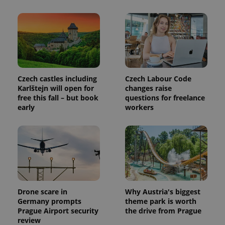
exprt
.expats.cz
6 m
Czech castles including
Czech Labour Code
Karlštejn will open for
changes raise
free this fall – but book
questions for freelance
early
workers
Drone scare in
Why Austria's biggest
Germany prompts
theme park is worth
Provider
Name
Expiration
Description
Prague Airport security
the drive from Prague
/
Domain
review
Provider