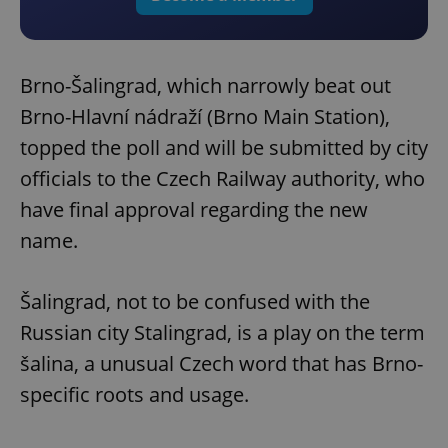
Brno-Šalingrad, which narrowly beat out
Brno-Hlavní nádraží (Brno Main Station),
topped the poll and will be submitted by city
officials to the Czech Railway authority, who
have final approval regarding the new
name.
Šalingrad, not to be confused with the
Russian city Stalingrad, is a play on the term
šalina, a unusual Czech word that has Brno-
specific roots and usage.