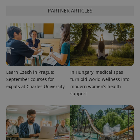
PARTNER ARTICLES
add_logo_profile_modal_displayed
.expats.cz
1 
Learn Czech in Prague:
In Hungary, medical spas
September courses for
turn old-world wellness into
^qs_[0-9]+$
.expats.cz
1 m
expats at Charles University
modern women’s health
support