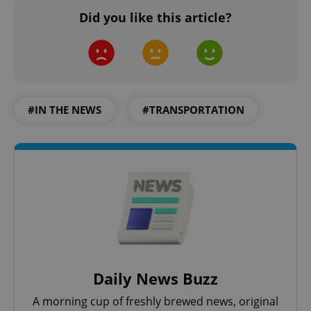
Did you like this article?
#IN THE NEWS
#TRANSPORTATION
Daily News Buzz
A morning cup of freshly brewed news, original