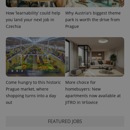
^eps_[0-9]+$
.expats.cz
1 m
How ‘learnability’ could help
Why Austria's biggest theme
you land your next job in
park is worth the drive from
Czechia
Prague
CookieScriptConsent
1 m
CookieScript
Come hungry to this historic
More choice for
.expats.cz
Prague market, where
homebuyers: New
shopping turns into a day
apartments now available at
out
JITRO in Vršovice
FEATURED JOBS