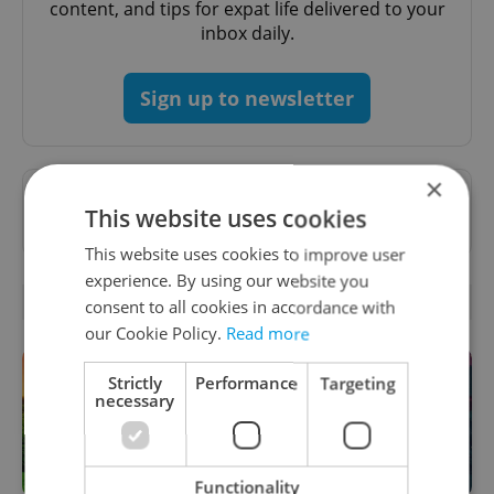
content, and tips for expat life delivered to your
inbox daily.
Sign up to newsletter
×
Want to see more from us? Select Expats.cz
This website uses cookies
as a
preferred source
on Google.
This website uses cookies to improve user
experience. By using our website you
RELATED ARTICLES
consent to all cookies in accordance with
our Cookie Policy.
Read more
Strictly
Performance
Targeting
necessary
Functionality