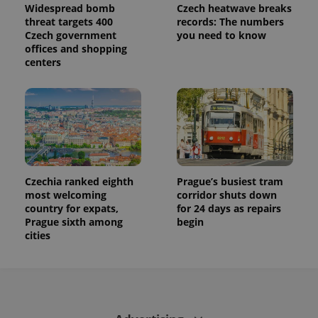
used to
Widespread bomb
Czech heatwave breaks
calculate
threat targets 400
records: The numbers
visitor,
Czech government
you need to know
session
and
offices and shopping
campaign
centers
data for
the sites
analytics
reports.
_ga_LSHBD1S1X4
.expats.cz
1 year 1
This cookie
month
is used by
Google
Analytics to
persist
session
state.
Czechia ranked eighth
Prague’s busiest tram
most welcoming
corridor shuts down
country for expats,
for 24 days as repairs
Prague sixth among
begin
cities