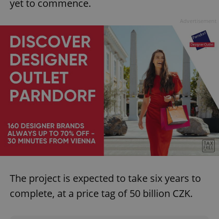
yet to commence.
Advertisement
The project is expected to take six years to
complete, at a price tag of 50 billion CZK.