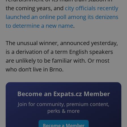
the coming years, and
city officials recently
launched an online poll among its denizens
to determine a new name
.
The unusual winner, announced yesterday,
is a derivation of a term English speakers
are unlikely to be familiar with. Or most
who don’t live in Brno.
Become an Expats.cz Member
Join for community, premium content,
perks & more
Become a Member