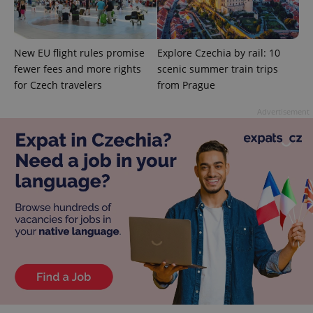
Domain
missing_agency_profile_modal_displayed
.expats.cz
1 
New EU flight rules promise
Explore Czechia by rail: 10
fewer fees and more rights
scenic summer train trips
for Czech travelers
from Prague
Advertisement
Google
Privacy Policy
ex_polls
.expats.cz
1 