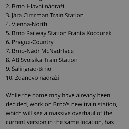
2. Brno-Hlavní nádraží
3. Jára Cimrman Train Station
4. Vienna-North
5. Brno Railway Station Franta Kocourek
6. Prague-Country
7. Brno-Nádr McNádrface
8. AB Svojsíka Train Station
9. Šalingrad-Brno
10. Ždanovo nádraží
While the name may have already been
decided, work on Brno’s new train station,
which will see a massive overhaul of the
current version in the same location, has