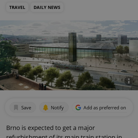
TRAVEL
DAILY NEWS
Save
Notify
Add as preferred on Goog
Brno is expected to get a major
refurbishment of its main train station in