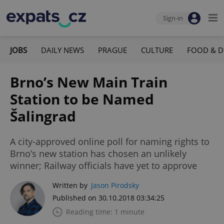
Sign-in
JOBS
DAILY NEWS
PRAGUE
CULTURE
FOOD & D
Brno’s New Main Train
Station to be Named
Šalingrad
A city-approved online poll for naming rights to
Brno’s new station has chosen an unlikely
winner; Railway officials have yet to approve
Written by
Jason Pirodsky
Published on 30.10.2018 03:34:25
Reading time: 1 minute