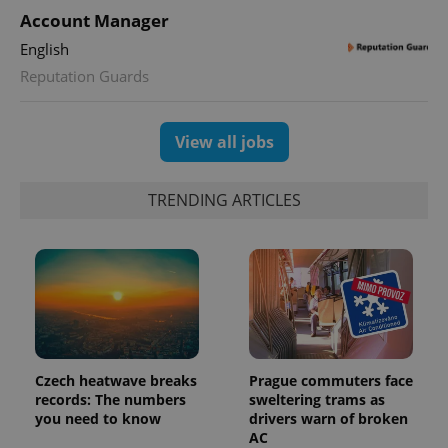
Account Manager
expss
.www.expats.cz
12 
English
Reputation Guards
View all jobs
TRENDING ARTICLES
PHPSESSID
PHP.net
min
.www.expats.cz
Czech heatwave breaks
Prague commuters face
records: The numbers
sweltering trams as
you need to know
drivers warn of broken
AC