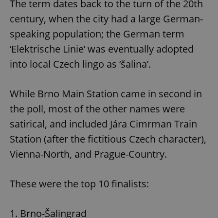
The term dates back to the turn of the 20th
century, when the city had a large German-
speaking population; the German term
‘Elektrische Linie’ was eventually adopted
into local Czech lingo as ‘šalina’.
While Brno Main Station came in second in
the poll, most of the other names were
satirical, and included Jára Cimrman Train
Station (after the fictitious Czech character),
Vienna-North, and Prague-Country.
These were the top 10 finalists:
1. Brno-Šalingrad