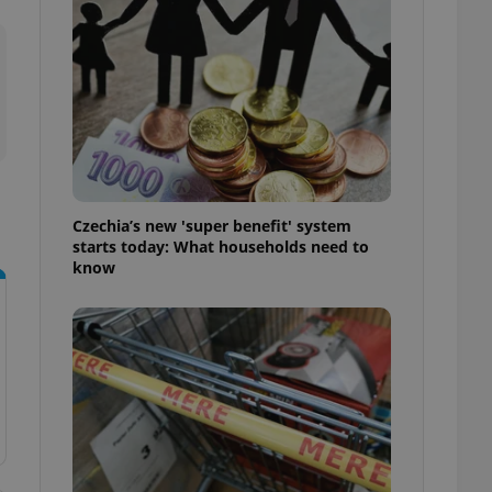
l purpose identifier
ariables. It is
 number, how it is
te, but a good
ed-in status for a
or long-term sign-ins
o ensure a
and maintain access
ring unnecessary
Czechia’s new 'super benefit' system
starts today: What households need to
know
ch as real time
cs - which is a
 service. This
randomly generated
est in a site and
ites analytics
te.