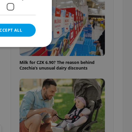
CCEPT ALL
Milk for CZK 6.90? The reason behind
Czechia’s unusual dairy discounts
e website cannot be
eal estate
state agency profile
 to provide full
te positions to end
s not repeatedly
cord of user votes
ensure the correct