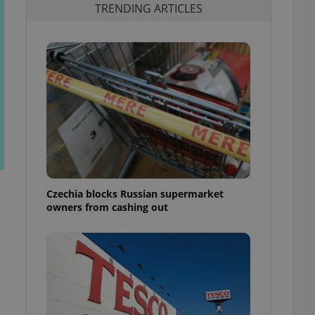
TRENDING ARTICLES
Czechia blocks Russian supermarket
owners from cashing out