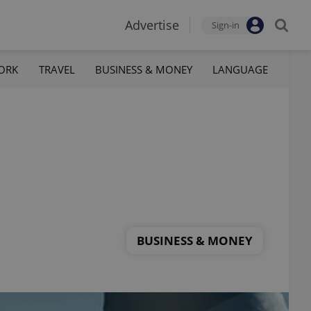
Advertise
Sign-in
ORK
TRAVEL
BUSINESS & MONEY
LANGUAGE
BUSINESS & MONEY