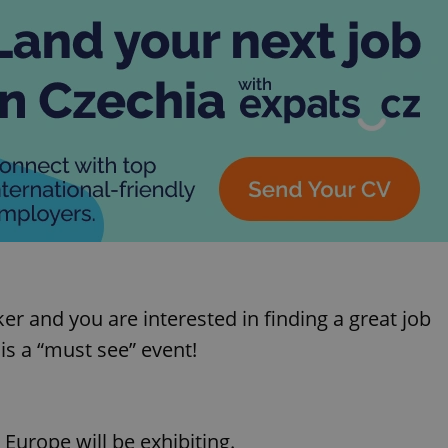
aker and you are interested in finding a great job
 is a “must see” event!
urope will be exhibiting.