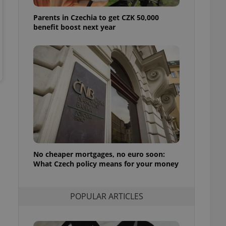
ensure best practices
Parents in Czechia to get CZK 50,000
ob advertisers of a
benefit boost next year
is is necessary to
anding presence and
atedly triggered on
cord of user
ecessary to ensure
uizzes and to ensure
Expats.cz users of
formation that
site and informs
 them. This is
ortant information
 users.
No cheaper mortgages, no euro soon:
-Script.com service
nsent preferences.
What Czech policy means for your money
ipt.com cookie
and article usage
POPULAR ARTICLES
necessary for us to
ty services and
ble.
ions based on the