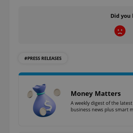
Did you 
exprt
#PRESS RELEASES
Provider
/
Name
Name
Domain
_ga
_fbp
Meta
Platform 
Money Matters
.expats.cz
A weekly digest of the late
business news plus smart m
_ga_LSHBD1S1X4