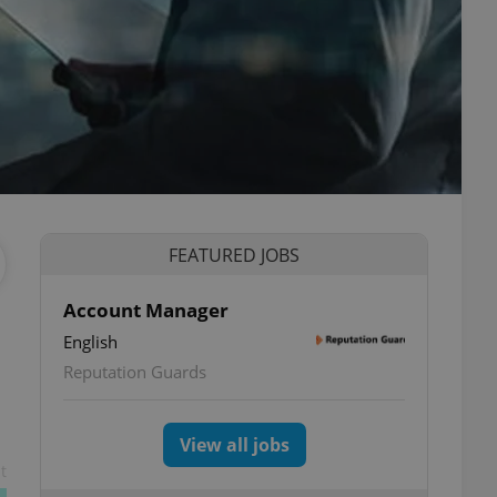
FEATURED JOBS
Account Manager
English
Reputation Guards
View all jobs
t