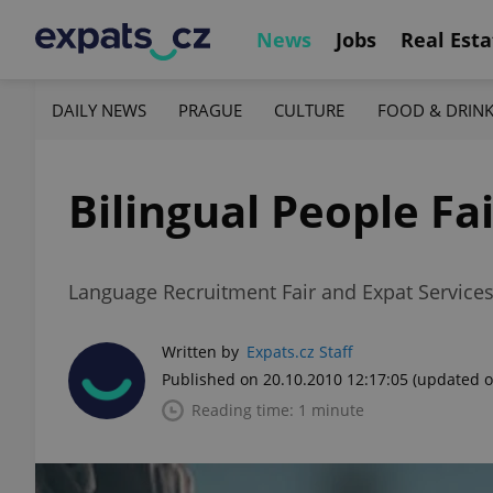
News
Jobs
Real Esta
DAILY NEWS
PRAGUE
CULTURE
FOOD & DRIN
Bilingual People Fai
Language Recruitment Fair and Expat Services
Written by
Expats.cz Staff
Published on 20.10.2010 12:17:05
(updated o
Reading time: 1 minute