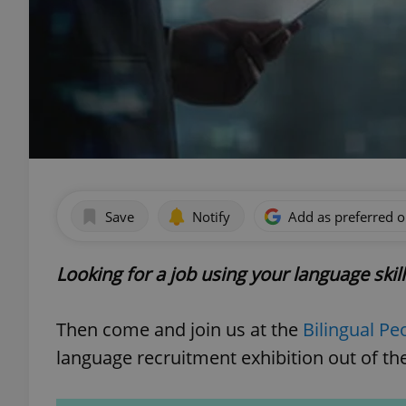
Save
Notify
Add as preferred 
Looking for a job using your language skil
Then come and join us at the
Bilingual Pe
language recruitment exhibition out of the