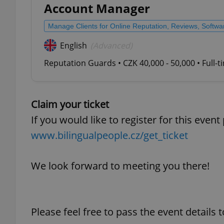
Account Manager
add_logo_profile_m
Manage Clients for Online Reputation, Reviews, Softw
English
(Advanced)
Reputation Guards • CZK 40,000 - 50,000 • Full-
^qs_[0-9]+$
Claim your ticket
^eps_[0-9]+$
If you would like to register for this event
www.bilingualpeople.cz/get_ticket
CookieScriptConse
We look forward to meeting you there!
expss
Please feel free to pass the event details
PHPSESSID