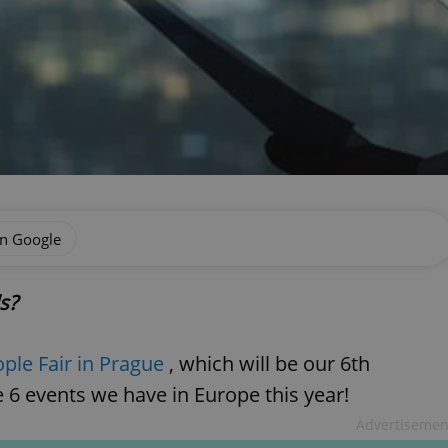
on Google
ls?
ople Fair in Prague
, which will be our 6th
 6 events we have in Europe this year!
Advertisemen