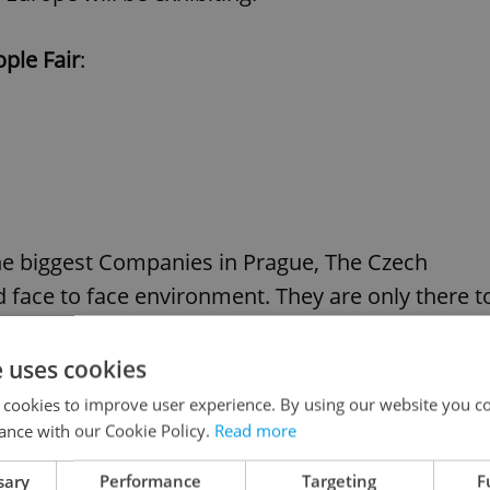
ple Fair
:
the biggest Companies in Prague, The Czech
d face to face environment. They are only there t
r them to attract the best candidates and recruit
 sure you do not miss the chance.
e uses cookies
 cookies to improve user experience. By using our website you co
ance with our Cookie Policy.
Read more
clients of providing them with exactly the sort of
sary
Performance
Targeting
F