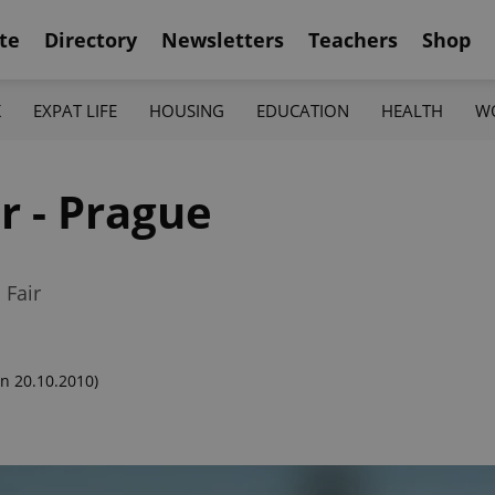
te
Directory
Newsletters
Teachers
Shop
K
EXPAT LIFE
HOUSING
EDUCATION
HEALTH
W
r - Prague
 Fair
n 20.10.2010)