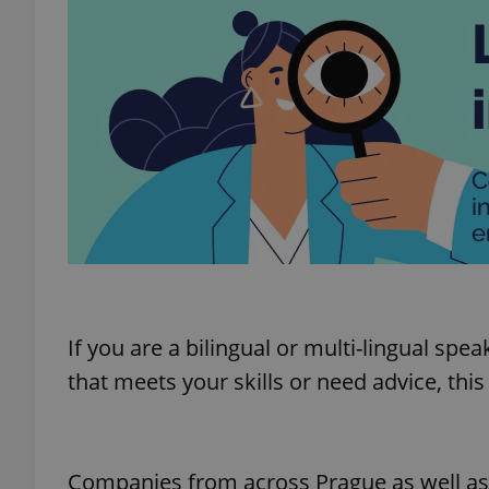
If you are a bilingual or multi-lingual spe
that meets your skills or need advice, this
Companies from across Prague as well as E