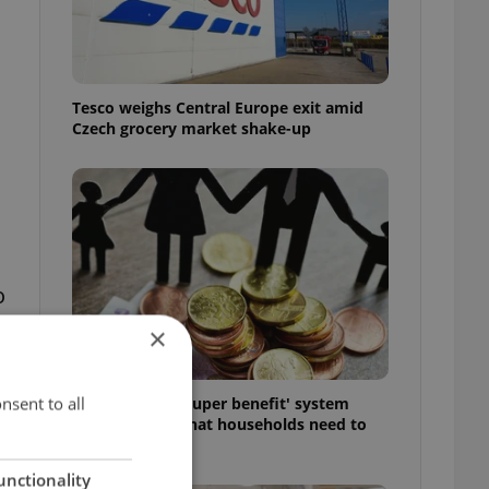
Tesco weighs Central Europe exit amid
Czech grocery market shake-up
o
×
nsent to all
Czechia’s new 'super benefit' system
starts today: What households need to
know
unctionality