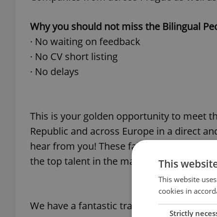
Why you should not miss the Bilingual Peo
· No waiting on feedback
· No CV short listing
· No delays
This is your golden opportunity to meet 
Republic and across Europe in a direct an
hear from you! These fairs are valuable fo
the top talent in the marketplace so make
This websit
This website uses
cookies in accord
We have a fantastic track record with our 
Strictly neces