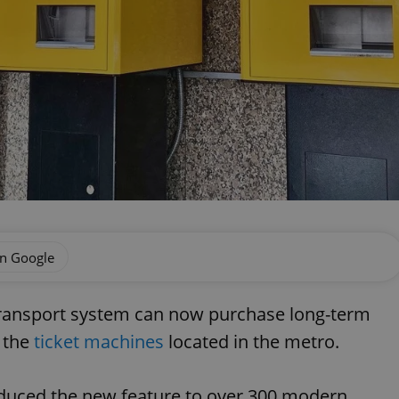
on Google
transport system can now purchase long-term
t the
ticket machines
located in the metro.
duced the new feature to over 300 modern