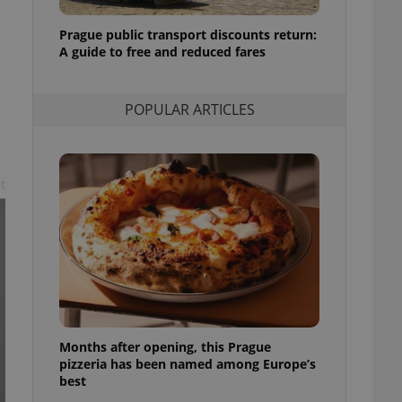
l purpose identifier
ariables. It is
Prague public transport discounts return:
 number, how it is
te, but a good
A guide to free and reduced fares
ed-in status for a
or long-term sign-ins
POPULAR ARTICLES
o ensure a
and maintain access
ring unnecessary
t
ch as real time
cs - which is a
 service. This
randomly generated
est in a site and
ites analytics
Months after opening, this Prague
te.
pizzeria has been named among Europe’s
best