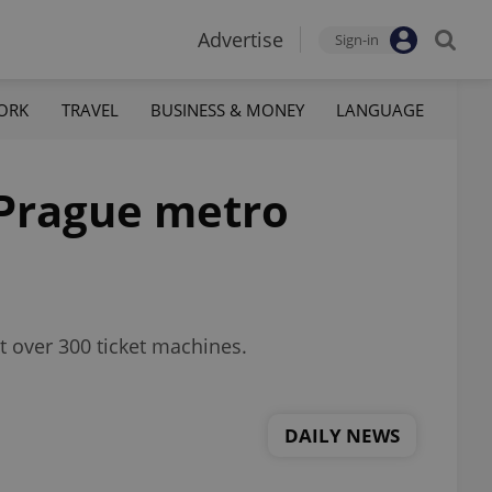
Advertise
Sign-in
ORK
TRAVEL
BUSINESS & MONEY
LANGUAGE
 Prague metro
t over 300 ticket machines.
DAILY NEWS