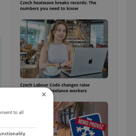
Czech heatwave breaks records: The
numbers you need to know
Czech Labour Code changes raise
questions for freelance workers
×
nsent to all
unctionality