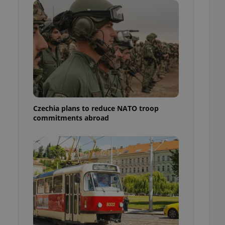
ensure best practices
ob advertisers of a
is is necessary to
anding presence and
atedly triggered on
cord of user
ecessary to ensure
uizzes and to ensure
Expats.cz users of
Czechia plans to reduce NATO troop
formation that
commitments abroad
site and informs
 them. This is
ortant information
 users.
-Script.com service
nsent preferences.
ipt.com cookie
and article usage
necessary for us to
ty services and
ble.
ions based on the