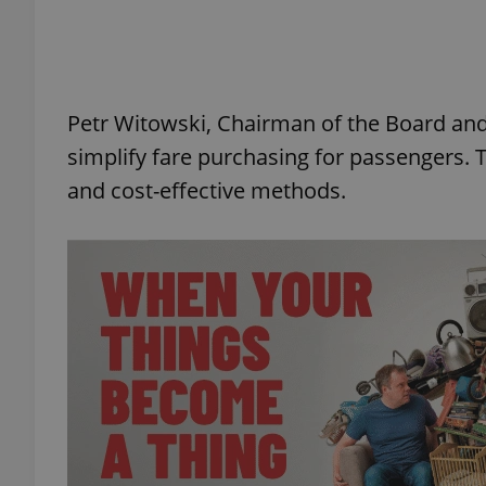
Petr Witowski, Chairman of the Board an
exprt
simplify fare purchasing for passengers.
and cost-effective methods.
Provider
/
Name
Name
Domain
_ga
_fbp
Meta
Platform 
.expats.cz
_ga_LSHBD1S1X4