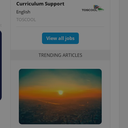
Curriculum Support
English
TOSCOOL
t
View all jobs
TRENDING ARTICLES