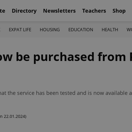
te
Directory
Newsletters
Teachers
Shop
K
EXPAT LIFE
HOUSING
EDUCATION
HEALTH
W
now be purchased from
t the service has been tested and is now available a
n 22.01.2024)