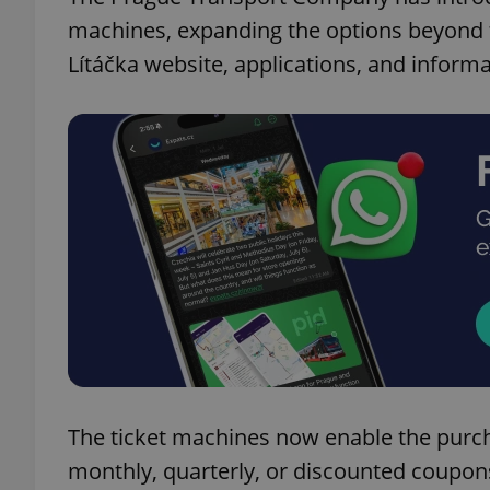
machines, expanding the options beyond t
Lítáčka website, applications, and informa
The ticket machines now enable the purch
monthly, quarterly, or discounted coupon