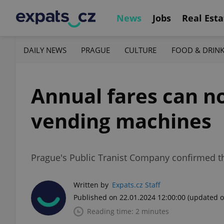
News
Jobs
Real Esta
DAILY NEWS
PRAGUE
CULTURE
FOOD & DRIN
Annual fares can 
vending machines
Prague's Public Tranist Company confirmed tha
Written by
Expats.cz Staff
Published on 22.01.2024 12:00:00
(updated o
Reading time: 2 minutes