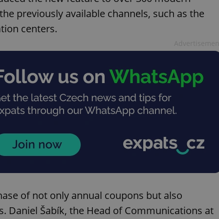
he previously available channels, such as the
tion centers.
Advertisemen
ase of not only annual coupons but also
s. Daniel Šabík, the Head of Communications at