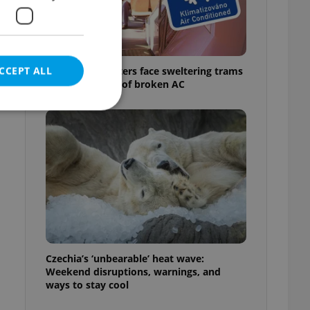
CCEPT ALL
Prague commuters face sweltering trams
as drivers warn of broken AC
e website cannot be
eal estate
state agency profile
 to provide full
te positions to end
Czechia’s ‘unbearable’ heat wave:
s not repeatedly
Weekend disruptions, warnings, and
ways to stay cool
cord of user votes
ensure the correct