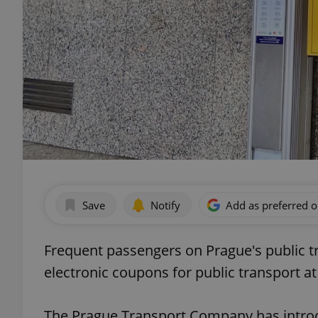
Save
Notify
Add as preferred 
Frequent passengers on Prague's public 
electronic coupons for public transport a
The Prague Transport Company has intro