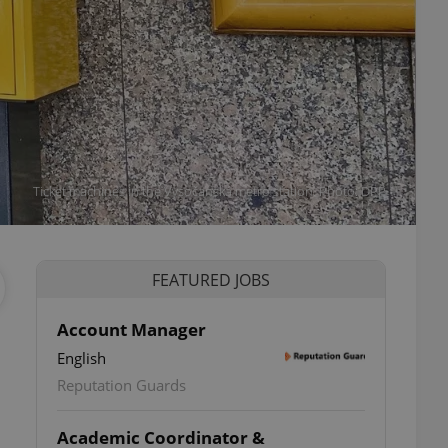
Ticket machines in the Vysočanská metro station. Photo: DPP
FEATURED JOBS
Account Manager
English
Reputation Guards
Academic Coordinator &