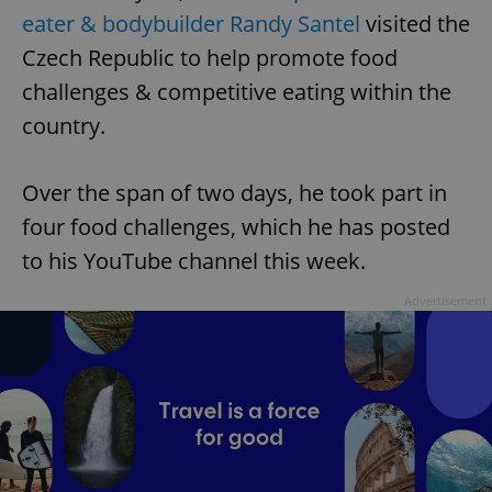
eater & bodybuilder Randy Santel
visited the
Czech Republic to help promote food
challenges & competitive eating within the
country.
Over the span of two days, he took part in
four food challenges, which he has posted
to his YouTube channel this week.
Advertisement