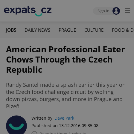
Sign-in
JOBS
DAILY NEWS
PRAGUE
CULTURE
FOOD & D
American Professional Eater
Chows Through the Czech
Republic
Randy Santel made a splash earlier this year on
the Czech food challenge circuit by wolfing
down pizzas, burgers, and more in Prague and
Plzeň
Written by
Dave Park
Published on 13.12.2016 09:35:08
Reading time: 1 minute