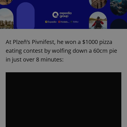
At Plzeň’s Pivnifest, he won a $1000 pizza
eating contest by wolfing down a 60cm pie
in just over 8 minutes: