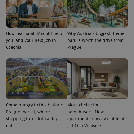
How ‘learnability’ could help
Why Austria's biggest theme
you land your next job in
park is worth the drive from
Czechia
Prague
Provider
Name
Expiration
Description
/
Domain
Provider
Name
Expiration
Description
_ga
1 year 1
This cookie
Google
/
Domain
month
name is
LLC
associated
.expats.cz
_fbp
3 months
Used by
Meta
with
Facebook to
Platform
Google
deliver a
Inc.
Universal
series of
.expats.cz
Analytics -
Come hungry to this historic
More choice for
advertisement
which is a
products such
Prague market, where
homebuyers: New
significant
as real time
update to
bidding from
shopping turns into a day
apartments now available at
Google's
third party
more
out
JITRO in Vršovice
advertisers
commonly
used