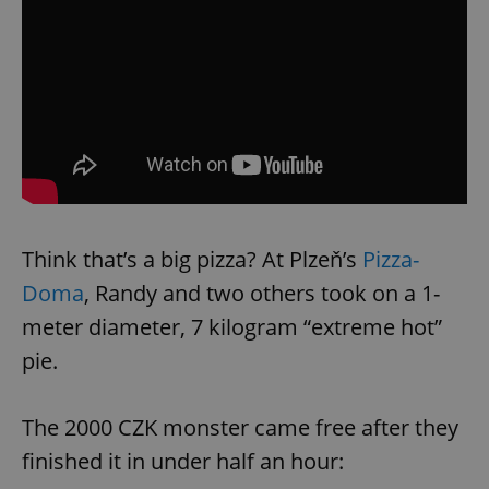
Think that’s a big pizza? At Plzeň’s
Pizza-
Doma
, Randy and two others took on a 1-
meter diameter, 7 kilogram “extreme hot”
pie.
The 2000 CZK monster came free after they
finished it in under half an hour: