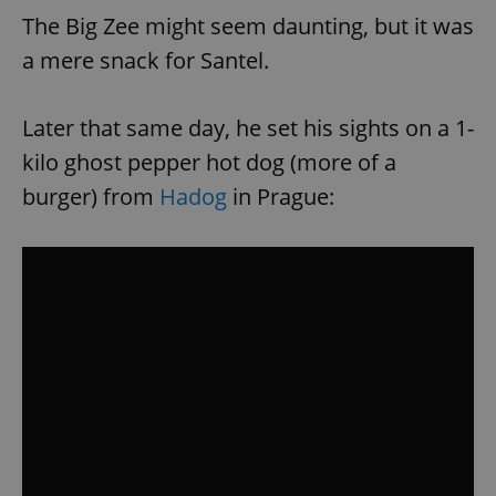
The Big Zee might seem daunting, but it was
a mere snack for Santel.
Later that same day, he set his sights on a 1-
kilo ghost pepper hot dog (more of a
burger) from
Hadog
in Prague: