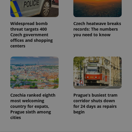
Widespread bomb
Czech heatwave breaks
threat targets 400
records: The numbers
Czech government
you need to know
offices and shopping
centers
Czechia ranked eighth
Prague’s busiest tram
most welcoming
corridor shuts down
country for expats,
for 24 days as repairs
Prague sixth among
begin
cities