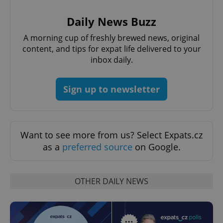
Daily News Buzz
A morning cup of freshly brewed news, original
Google
content, and tips for expat life delivered to your
Privacy Policy
inbox daily.
ex_polls
.expats.cz
1 
Sign up to newsletter
Want to see more from us? Select Expats.cz
as a
preferred source
on Google.
add_logo_profile_modal_displayed
.expats.cz
1 
OTHER DAILY NEWS