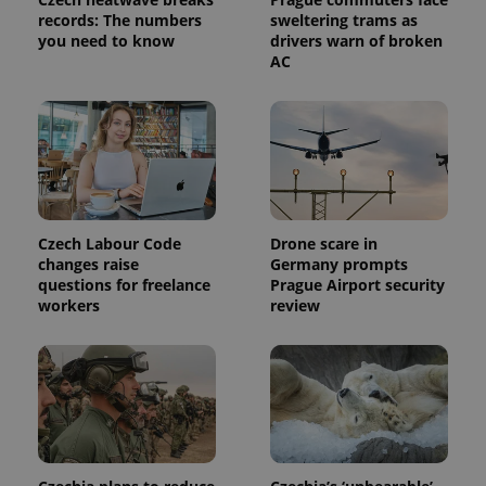
Analytics to
records: The numbers
sweltering trams as
persist
you need to know
drivers warn of broken
session
AC
state.
Czech Labour Code
Drone scare in
changes raise
Germany prompts
questions for freelance
Prague Airport security
workers
review