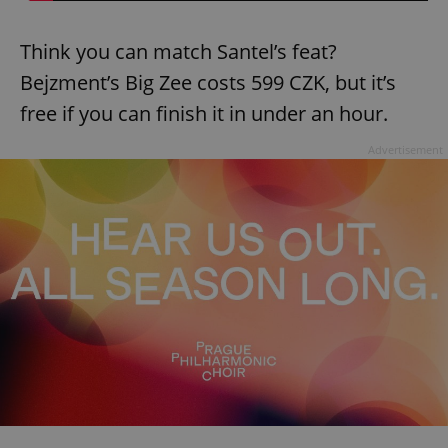
Think you can match Santel’s feat?
Bejzment’s Big Zee costs 599 CZK, but it’s
free if you can finish it in under an hour.
Advertisement