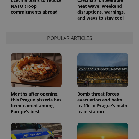
Czechia plans to reduce
Czechia’s ‘unbearable’
NATO troop
heat wave: Weekend
commitments abroad
disruptions, warnings,
and ways to stay cool
POPULAR ARTICLES
Months after opening,
Bomb threat forces
this Prague pizzeria has
evacuation and halts
been named among
traffic at Prague’s main
Europe’s best
train station