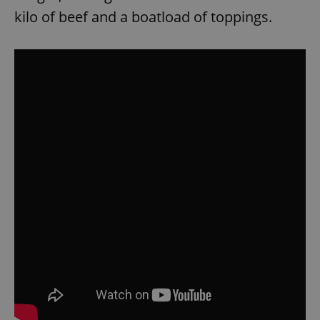
kilo of beef and a boatload of toppings.