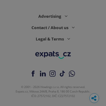
Advertising
Contact / About us
Legal & Terms
© 2001 - 2026 Howlings s.r.o. All rights reserved.
Expats.cz, Vítkova 244/8, Praha 8, 186 00 Czech Republic.
IČO: 27572102, DIČ: CZ27572102