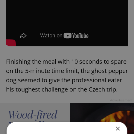
Finishing the meal with 10 seconds to spare
on the 5-minute time limit, the ghost pepper
dog seemed to give the professional eater
his toughest challenge on the Czech trip.
Advertisement
×