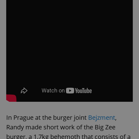
In Prague at the burger joint
Bejzment
,
Randy made short work of the Big Zee
burger, a 1.7kg behemoth that consists of a