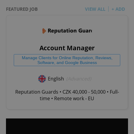
FEATURED JOB
VIEW ALL
+ ADD
Account Manager
Manage Clients for Online Reputation, Reviews,
Software, and Google Business
English
(Advanced)
Reputation Guards • CZK 40,000 - 50,000 • Full-
time • Remote work - EU