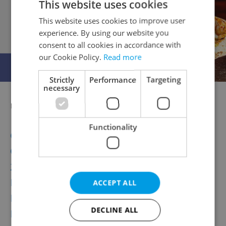
This website uses cookies
This website uses cookies to improve user
experience. By using our website you
consent to all cookies in accordance with
our Cookie Policy.
Read more
Strictly
Performance
Targeting
necessary
Related articles
Functionality
Czech Republic’s First Megaplex Cinema
Opens Next Week
20 Photos that Prove Czech Forests Are
Paradise for Mushroom Hunters
ACCEPT ALL
New Addition to Prague’s Gay Scene Opens
DECLINE ALL
In Vršovice