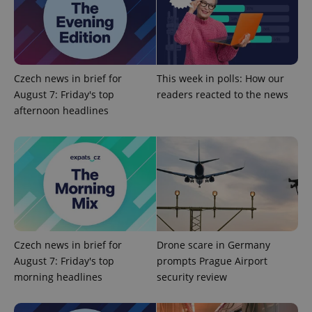
^qs_[0-9]+$
.expats.cz
1 m
Czech news in brief for
This week in polls: How our
August 7: Friday's top
readers reacted to the news
afternoon headlines
^eps_[0-9]+$
.expats.cz
1 m
Czech news in brief for
Drone scare in Germany
August 7: Friday's top
prompts Prague Airport
morning headlines
security review