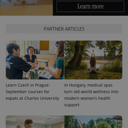
PHPSESSID
PHP.net
min
.www.expats.cz
PARTNER ARTICLES
Learn Czech in Prague:
In Hungary, medical spas
September courses for
turn old-world wellness into
expats at Charles University
modern women’s health
support
exprt
.expats.cz
6 m