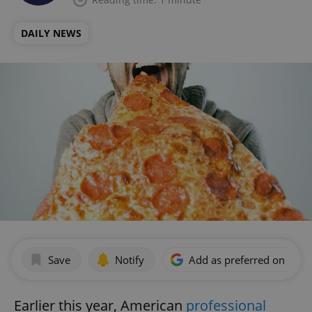
DAILY NEWS
Save
Notify
Add as preferred on Goog
Earlier this year, American
professional