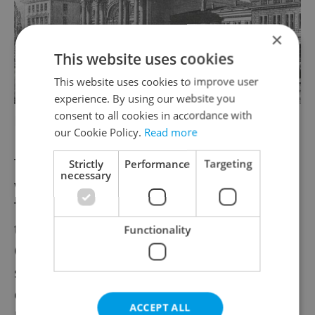
×
This website uses cookies
This website uses cookies to improve user
experience. By using our website you
consent to all cookies in accordance with
Image: Wiki Commons
our Cookie Policy.
Read more
The station once stood where the flyover
Strictly
Performance
Targeting
necessary
which runs over the district of Florenc.
Today an empty plot of land across from
the McDonald’s is all that remains.
Functionality
Originally, the station was called Praha-
severozápadní nádraží and served as the
end station of the Northeastern line.
ACCEPT ALL