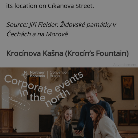
its location on Cíkanova Street.
Source: Jiří Fielder, Židovské památky v
Čechách a na Morově
Krocínova Kašna (Krocín’s Fountain)
Advertisement