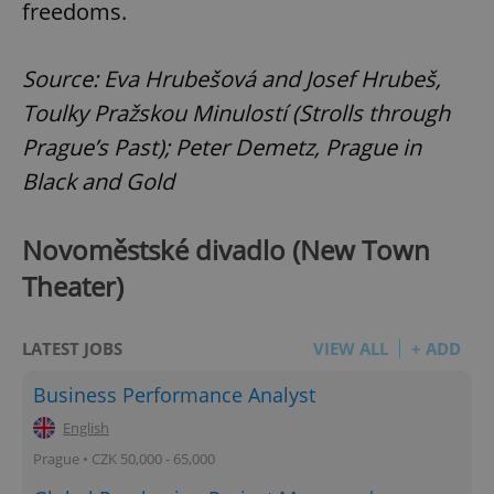
freedoms.
Source: Eva Hrubešová and Josef Hrubeš,
Toulky Pražskou Minulostí (Strolls through
Prague’s Past); Peter Demetz, Prague in
Black and Gold
Novoměstské divadlo (New Town
Theater)
LATEST JOBS
VIEW ALL
+ ADD
Business Performance Analyst
English
Prague • CZK 50,000 - 65,000