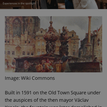
Image: Wiki Commons
Built in 1591 on the Old Town Square under
the auspices of the then mayor Václav