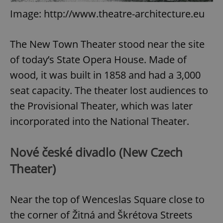
Image: http://www.theatre-architecture.eu
The New Town Theater stood near the site
of today’s State Opera House. Made of
wood, it was built in 1858 and had a 3,000
seat capacity. The theater lost audiences to
the Provisional Theater, which was later
incorporated into the National Theater.
Nové české divadlo (New Czech
Theater)
Near the top of Wenceslas Square close to
the corner of Žitná and Škrétova Streets