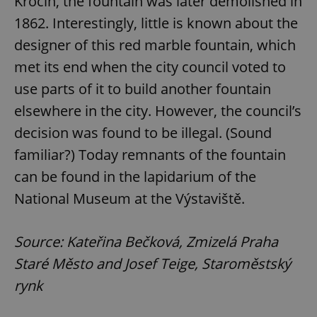
Krocín, the fountain was later demolished in
1862. Interestingly, little is known about the
designer of this red marble fountain, which
met its end when the city council voted to
use parts of it to build another fountain
elsewhere in the city. However, the council’s
decision was found to be illegal. (Sound
familiar?) Today remnants of the fountain
can be found in the lapidarium of the
National Museum at the Výstaviště.
Source: Kateřina Bečková, Zmizelá Praha
Staré Město and Josef Teige, Staroměstský
rynk