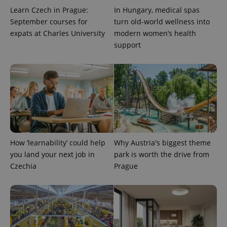
Learn Czech in Prague:
In Hungary, medical spas
September courses for
turn old-world wellness into
expats at Charles University
modern women’s health
support
How ‘learnability’ could help
Why Austria's biggest theme
you land your next job in
park is worth the drive from
Czechia
Prague