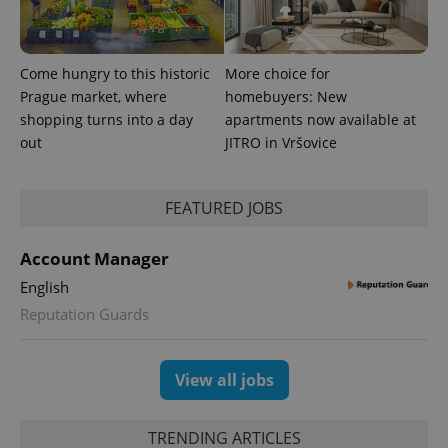
Come hungry to this historic
More choice for
Prague market, where
homebuyers: New
shopping turns into a day
apartments now available at
out
JITRO in Vršovice
FEATURED JOBS
Account Manager
English
Reputation Guards
View all jobs
TRENDING ARTICLES