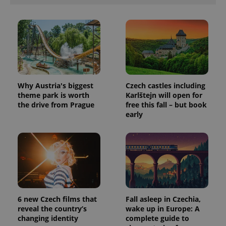
Why Austria's biggest
Czech castles including
theme park is worth
Karlštejn will open for
the drive from Prague
free this fall – but book
early
6 new Czech films that
Fall asleep in Czechia,
reveal the country’s
wake up in Europe: A
changing identity
complete guide to