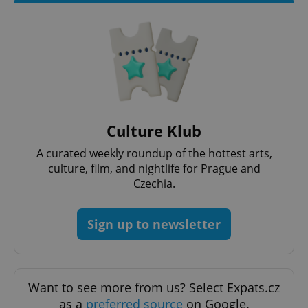
exprt
.expats.cz
6 m
Culture Klub
A curated weekly roundup of the hottest arts,
culture, film, and nightlife for Prague and
Czechia.
Provider
Name
Expiration
Description
/
Domain
Sign up to newsletter
Provider
Name
Expiration
Description
_ga
1 year 1
This cookie
Google
/
Domain
month
name is
LLC
associated
.expats.cz
_fbp
3 months
Used by
Meta
with
Facebook to
Platform
Google
deliver a
Inc.
Universal
series of
Want to see more from us? Select Expats.cz
.expats.cz
Analytics -
advertisement
which is a
as a
preferred source
on Google.
products such