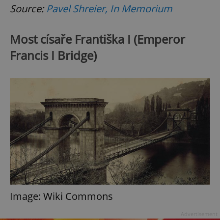
Source:
Pavel Shreier, In Memorium
Most císaře Františka I (Emperor
Francis I Bridge)
Google
Privacy Policy
ex_polls
.expats.cz
1 
add_logo_profile_modal_displayed
.expats.cz
1 
Image: Wiki Commons
Advertisement