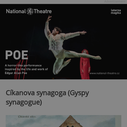
Advertisement
Cíkanova synagoga (Gyspy
synagogue)