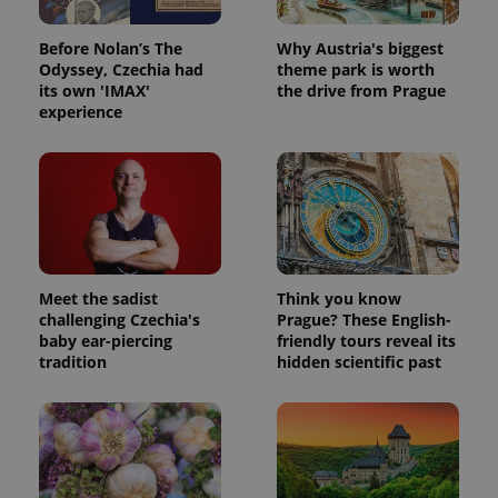
Before Nolan’s The
Why Austria's biggest
Odyssey, Czechia had
theme park is worth
its own 'IMAX'
the drive from Prague
experience
Meet the sadist
Think you know
challenging Czechia's
Prague? These English-
baby ear-piercing
friendly tours reveal its
tradition
hidden scientific past