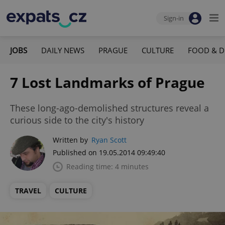
Sign-in
JOBS
DAILY NEWS
PRAGUE
CULTURE
FOOD & D
7 Lost Landmarks of Prague
These long-ago-demolished structures reveal a
curious side to the city's history
Written by
Ryan Scott
Published on 19.05.2014 09:49:40
Reading time: 4 minutes
TRAVEL
CULTURE