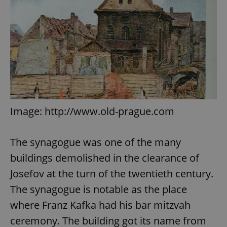
Image: http://www.old-prague.com
The synagogue was one of the many
buildings demolished in the clearance of
Josefov at the turn of the twentieth century.
The synagogue is notable as the place
where Franz Kafka had his bar mitzvah
ceremony. The building got its name from