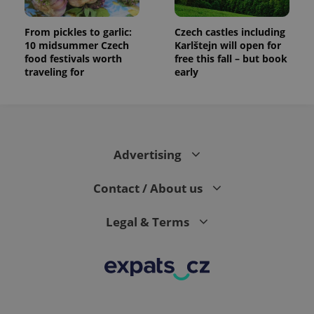
From pickles to garlic:
Czech castles including
10 midsummer Czech
Karlštejn will open for
food festivals worth
free this fall – but book
traveling for
early
Advertising
Contact / About us
Legal & Terms