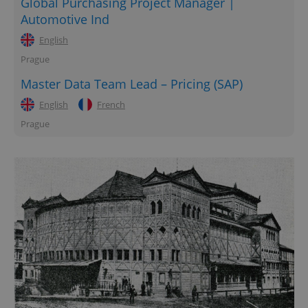
Global Purchasing Project Manager |
Automotive Ind
English
Prague
Master Data Team Lead – Pricing (SAP)
English
French
Prague