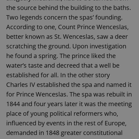
the source behind the building to the baths.
Two legends concern the spas’ founding.
According to one, Count Prince Wenceslas,
better known as St. Wenceslas, saw a deer
scratching the ground. Upon investigation
he found a spring. The prince liked the
water’s taste and decreed that a well be
established for all. In the other story
Charles IV established the spa and named it
for Prince Wenceslas. The spa was rebuilt in
1844 and four years later it was the meeting
place of young political reformers who,
influenced by events in the rest of Europe,
demanded in 1848 greater constitutional