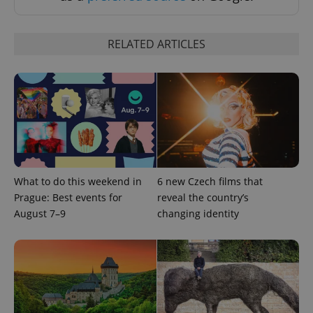
significant
as real time
update to
bidding from
Google's
third party
more
advertisers
commonly
RELATED ARTICLES
used
analytics
service.
This cookie
is used to
distinguish
unique
users by
assigning a
randomly
generated
number as
a client
identifier. It
What to do this weekend in
6 new Czech films that
is included
Prague: Best events for
reveal the country’s
in each
page
August 7–9
changing identity
request in
a site and
used to
calculate
visitor,
session
and
campaign
data for
the sites