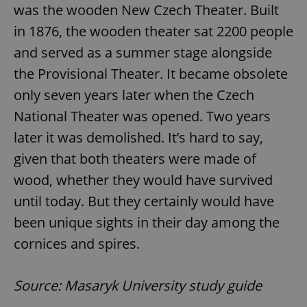
was the wooden New Czech Theater. Built
in 1876, the wooden theater sat 2200 people
and served as a summer stage alongside
the Provisional Theater. It became obsolete
only seven years later when the Czech
National Theater was opened. Two years
later it was demolished. It’s hard to say,
given that both theaters were made of
wood, whether they would have survived
until today. But they certainly would have
been unique sights in their day among the
cornices and spires.
Source: Masaryk University study guide