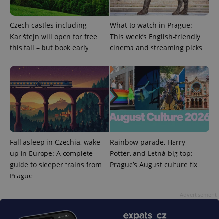
analytics
reports.
_ga_LSHBD1S1X4
.expats.cz
1 year 1
This cookie
Czech castles including
What to watch in Prague:
month
is used by
Karlštejn will open for free
This week’s English-friendly
Google
Analytics to
this fall – but book early
cinema and streaming picks
persist
session
state.
Fall asleep in Czechia, wake
Rainbow parade, Harry
up in Europe: A complete
Potter, and Letná big top:
guide to sleeper trains from
Prague’s August culture fix
Prague
Advertisement