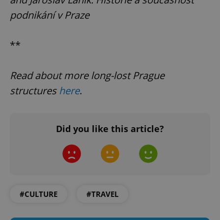
podnikání v Praze
**
PHPSESSID
PHP.net
min
.www.expats.cz
Read about more long-lost Prague
structures
here
.
Did you like this article?
#CULTURE
#TRAVEL