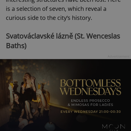
is a selection of seven, which reveal a
curious side to the city’s history.
Svatováclavské lázně (St. Wenceslas
Baths)
Advertisement