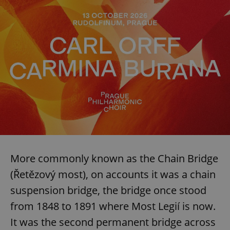
^qs_[0-9]+$
.expats.cz
1 m
More commonly known as the Chain Bridge
(Řetězový most), on accounts it was a chain
^eps_[0-9]+$
.expats.cz
1 m
suspension bridge, the bridge once stood
from 1848 to 1891 where Most Legií is now.
It was the second permanent bridge across