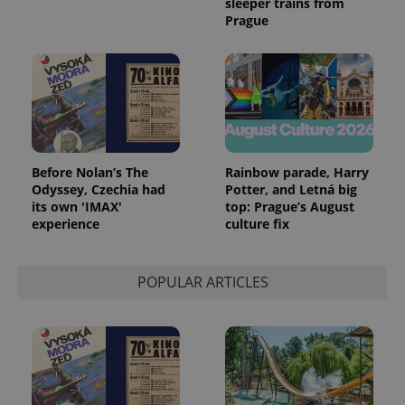
sleeper trains from
Prague
Before Nolan’s The
Rainbow parade, Harry
Odyssey, Czechia had
Potter, and Letná big
its own 'IMAX'
top: Prague’s August
experience
culture fix
POPULAR ARTICLES