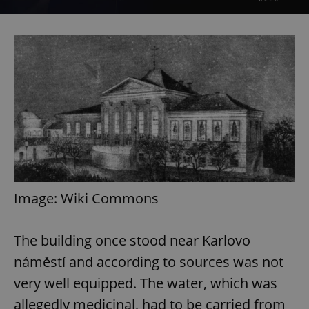
Image: Wiki Commons
The building once stood near Karlovo
náměstí and according to sources was not
very well equipped. The water, which was
allegedly medicinal, had to be carried from