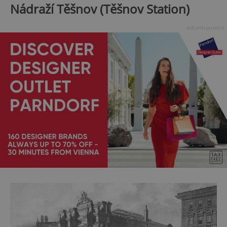
Nádraží Těšnov (Těšnov Station)
Advertisement