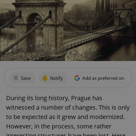
Save
Notify
Add as preferred on Goog
During its long history, Prague has
witnessed a number of changes. This is only
to be expected as it grew and modernized.
However, in the process, some rather
interesting structures have been lost. Here