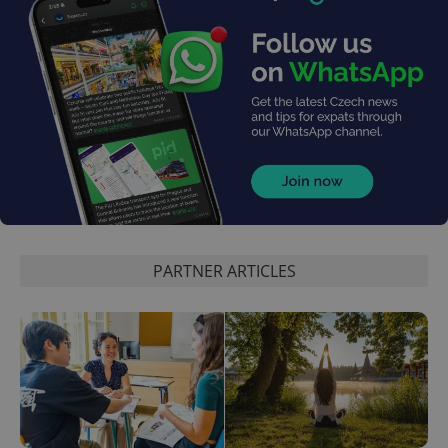
PARTNER ARTICLES