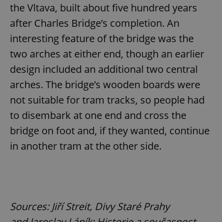
the Vltava, built about five hundred years
after Charles Bridge’s completion. An
interesting feature of the bridge was the
two arches at either end, though an earlier
design included an additional two central
CookieScriptConsent
1 m
CookieScript
arches. The bridge’s wooden boards were
.expats.cz
not suitable for tram tracks, so people had
to disembark at one end and cross the
bridge on foot and, if they wanted, continue
in another tram at the other side.
expss
.www.expats.cz
12 
Sources: Jiří Streit, Divy Staré Prahy
and Jaroslav Láník: Historie a současnost