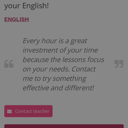
your English!
ENGLISH
Every hour is a great
investment of your time
because the lessons focus
on your needs. Contact
me to try something
effective and different!
Contact teacher