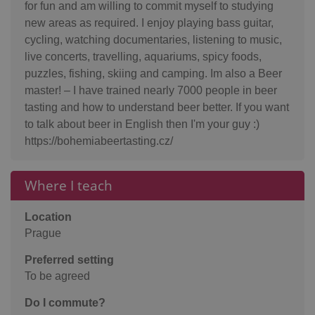
for fun and am willing to commit myself to studying
new areas as required. I enjoy playing bass guitar,
cycling, watching documentaries, listening to music,
live concerts, travelling, aquariums, spicy foods,
puzzles, fishing, skiing and camping. Im also a Beer
master! – I have trained nearly 7000 people in beer
tasting and how to understand beer better. If you want
to talk about beer in English then I'm your guy :)
https://bohemiabeertasting.cz/
Where I teach
Location
Prague
Preferred setting
To be agreed
Do I commute?