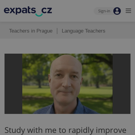
Sign-in
Teachers in Prague
Language Teachers
Study with me to rapidly improve