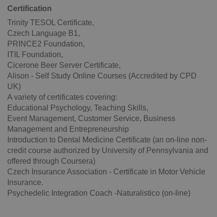
Certification
Trinity TESOL Certificate,
Czech Language B1,
PRINCE2 Foundation,
ITIL Foundation,
Cicerone Beer Server Certificate,
Alison - Self Study Online Courses (Accredited by CPD
UK)
A variety of certificates covering:
Educational Psychology, Teaching Skills,
Event Management, Customer Service, Business
CookieScriptConsent
1 m
CookieScript
.expats.cz
Management and Entrepreneurship
Introduction to Dental Medicine Certificate (an on-line non-
credit course authorized by University of Pennsylvania and
offered through Coursera)
Czech Insurance Association - Certificate in Motor Vehicle
Insurance.
Psychedelic Integration Coach -Naturalistico (on-line)