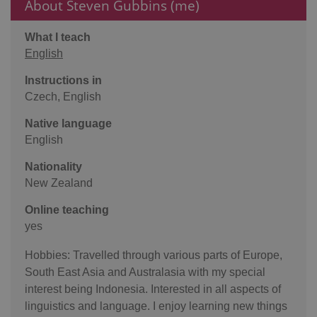
About Steven Gubbins (me)
What I teach
English
Instructions in
Czech, English
Native language
English
Nationality
New Zealand
Online teaching
yes
Hobbies: Travelled through various parts of Europe,
South East Asia and Australasia with my special
interest being Indonesia. Interested in all aspects of
linguistics and language. I enjoy learning new things