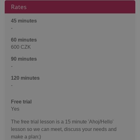
Rates
45 minutes
-
60 minutes
600 CZK
90 minutes
-
120 minutes
-
Free trial
Yes
The free trial lesson is a 15 minute 'Ahoj/Hello'
lesson so we can meet, discuss your needs and
make a plan:)