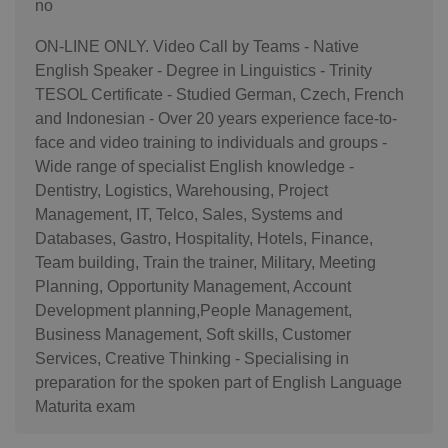
no
ON-LINE ONLY. Video Call by Teams - Native
English Speaker - Degree in Linguistics - Trinity
TESOL Certificate - Studied German, Czech, French
and Indonesian - Over 20 years experience face-to-
face and video training to individuals and groups -
Wide range of specialist English knowledge -
Dentistry, Logistics, Warehousing, Project
Management, IT, Telco, Sales, Systems and
Databases, Gastro, Hospitality, Hotels, Finance,
Team building, Train the trainer, Military, Meeting
Planning, Opportunity Management, Account
Development planning,People Management,
Business Management, Soft skills, Customer
Services, Creative Thinking - Specialising in
preparation for the spoken part of English Language
Maturita exam