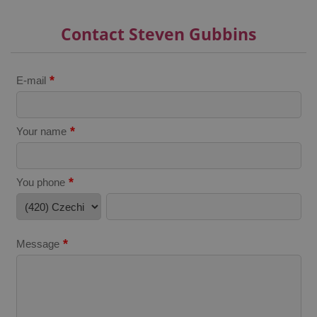
expss
.www.expats.cz
12 
Contact Steven Gubbins
*
E-mail
*
Your name
PHPSESSID
PHP.net
min
.www.expats.cz
*
You phone
*
Message