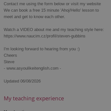
missing_agency_profile_modal_displayed
.expats.cz
1 
Contact me using the form below or visit my website
We can book a free 15 minute 'Ahoj/Hello' lesson to
meet and get to know each other.
Watch a VIDEO about me and my teaching style here:
https://www.naucim.cz/profil/steven-gubbins
I'm looking forward to hearing from you :)
Cheers
Google
Steve
Privacy Policy
- www.asyoulikeitenglish.com -
ex_polls
.expats.cz
1 
Updated 06/08/2026
My teaching experience