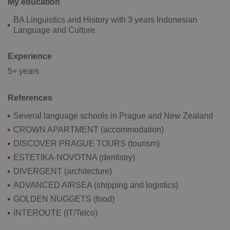
My education
add_logo_profile_modal_displayed
.expats.cz
1 
BA Linguistics and History with 3 years Indonesian
Language and Culture.
Experience
5+ years
References
Several language schools in Prague and New Zealand
^qs_[0-9]+$
.expats.cz
1 m
CROWN APARTMENT (accommodation)
DISCOVER PRAGUE TOURS (tourism)
ESTETIKA-NOVOTNA (dentistry)
DIVERGENT (architecture)
ADVANCED AIRSEA (shipping and logistics)
GOLDEN NUGGETS (food)
INTEROUTE (IT/Telco)
^eps_[0-9]+$
.expats.cz
1 m