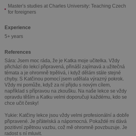
Master's studies at Charles University: Teaching Czech
for foreigners
Experience
5+ years
Google
Privacy Policy
ex_polls
.expats.cz
1 
References
Sára: Jsem moc ráda, že je Katka moje učitelka. Vždy
přichází do lekcí připravená, přináší zajímavá a užitečná
témata a je ohromně trpělivá, i když dělám stále stejné
chyby. S Katčinou pomocí jsem udělala výrazný pokrok.
Vždy mi pomůže, když za ní přijdu s novým cílem,
například s přípravou na zkoušku. Na naše lekce se vždy
opravdu těším a Katku velmi doporučuji každému, kdo se
chce učit česky!
add_logo_profile_modal_displayed
.expats.cz
1 
Yukie: Katčiny lekce jsou vždy velmi profesionální a dobře
připravené. Je přátelská a nápomocná. Pokaždé mi dává
pozitivní zpětnou vazbu, což mě ohromně povzbuzuje. Je
radost s ní mluvit.