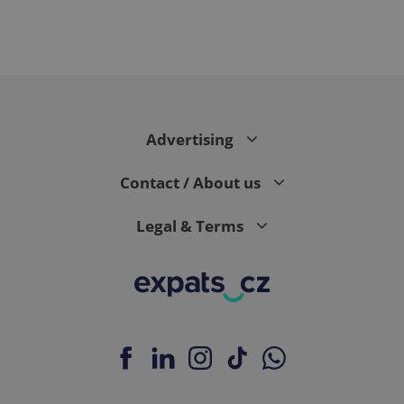
PHPSESSID
PHP.net
min
.www.expats.cz
Advertising
Contact / About us
Legal & Terms
exprt
.expats.cz
6 m