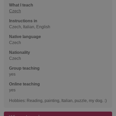
What I teach
Czech
Instructions in
Czech, Italian, English
Native language
Czech
Nationality
Czech
Group teaching
yes
Online teaching
yes
Hobbies: Reading, painting, Italian, puzzle, my dog. :)