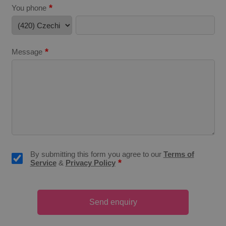
*
You phone
*
Message
CookieScriptConsent
1 m
CookieScript
.expats.cz
By submitting this form you agree to our
Terms of
*
Service
&
Privacy Policy
expss
.www.expats.cz
12 
Send enquiry