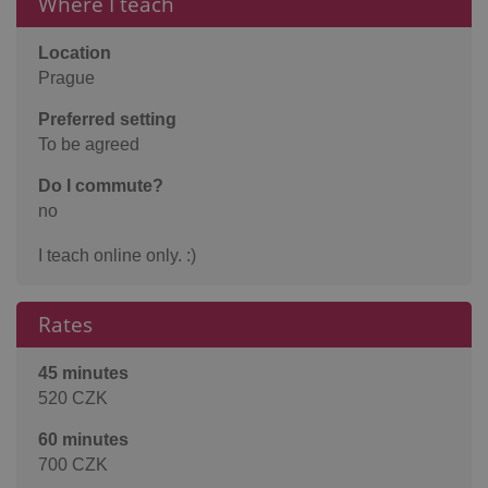
Where I teach
Location
Prague
Preferred setting
To be agreed
Do I commute?
no
I teach online only. :)
Rates
45 minutes
520 CZK
60 minutes
700 CZK