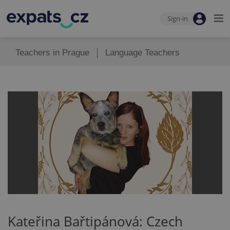
Sign-in
Teachers in Prague
Language Teachers
Kateřina Bařtipánová: Czech