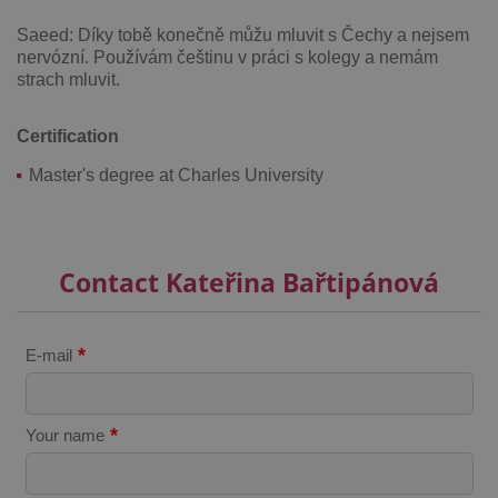
Saeed: Díky tobě konečně můžu mluvit s Čechy a nejsem
nervózní. Používám češtinu v práci s kolegy a nemám
strach mluvit.
Certification
^qs_[0-9]+$
.expats.cz
1 m
Master's degree at Charles University
Contact Kateřina Bařtipánová
^eps_[0-9]+$
.expats.cz
1 m
*
E-mail
*
Your name