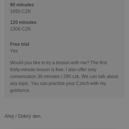
90 minutes
1050 CZK
120 minutes
1300 CZK
Free trial
Yes
Would you like to try a lesson with me? The first
thirty-minute lesson is free. I also offer only
conversation 30 minutes / 290 czk. We can talk about
any topic. You can practise your Czech with my
guidance.
Ahoj / Dobrý den,