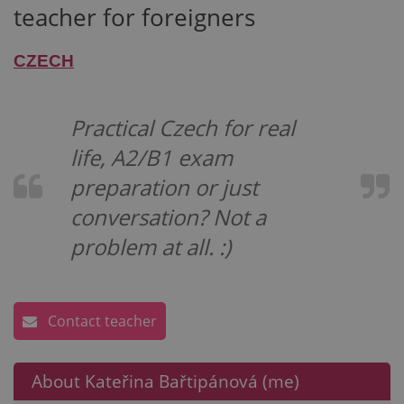
teacher for foreigners
CZECH
Practical Czech for real
life, A2/B1 exam
preparation or just
conversation? Not a
problem at all. :)
Contact teacher
About Kateřina Bařtipánová (me)