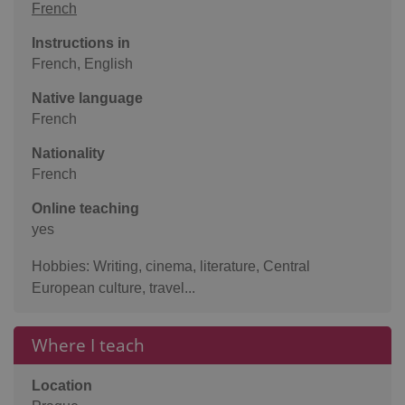
French
Instructions in
French, English
Native language
French
Nationality
French
Online teaching
yes
Hobbies: Writing, cinema, literature, Central
European culture, travel...
Where I teach
Location