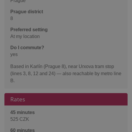
Prague
Prague district
8
Preferred setting
At my location
Do I commute?
yes
Based in Karlín (Prague 8), near Urxova tram stop
(lines 3, 8, 12 and 24) — also reachable by metro line
B.
Rates
45 minutes
525 CZK
60 minutes