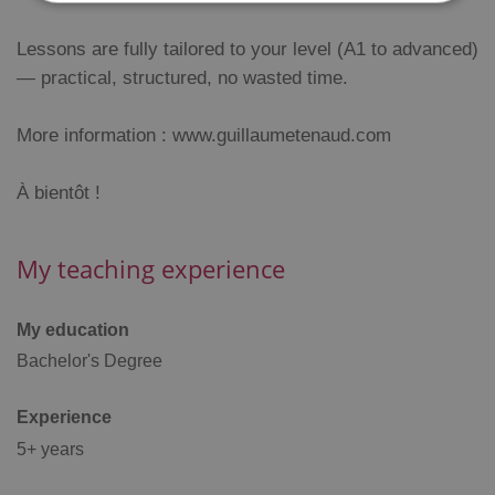
Lessons are fully tailored to your level (A1 to advanced)
Strictly necessary
Performance
Targeting
— practical, structured, no wasted time.
Functionality
Strictly necessary cookies allow core website
More information : www.guillaumetenaud.com
functionality such as user login and account
management. The website cannot be used properly
without strictly necessary cookies.
À bientôt !
Provider
/
Name
Expi
Domain
missing_agency_profile_modal_displayed
.expats.cz
1 
My teaching experience
My education
Bachelor's Degree
Experience
5+ years