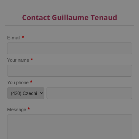
^qs_[0-9]+$
.expats.cz
1 m
Contact Guillaume Tenaud
*
E-mail
*
Your name
^eps_[0-9]+$
.expats.cz
1 m
*
You phone
*
Message