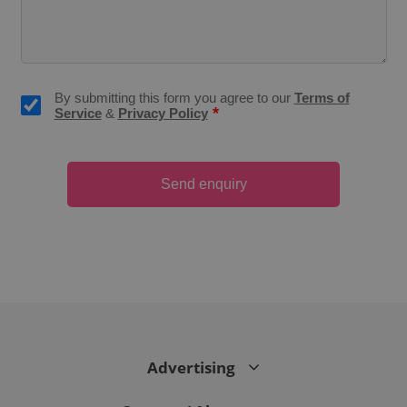
CookieScriptConsent
1 m
CookieScript
.expats.cz
By submitting this form you agree to our
Terms of
*
Service
&
Privacy Policy
Send enquiry
expss
.www.expats.cz
12 
Advertising
PHPSESSID
PHP.net
min