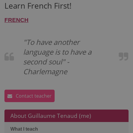
Learn French First!
FRENCH
"To have another
language is to have a
second soul" -
Charlemagne
Contact teacher
About Guillaume Tenaud (me)
What I teach