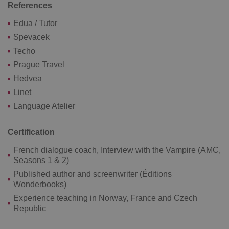
References
Google
Privacy Policy
Edua / Tutor
ex_polls
.expats.cz
1 
Spevacek
Techo
Prague Travel
Hedvea
Linet
Language Atelier
add_logo_profile_modal_displayed
.expats.cz
1 
Certification
French dialogue coach, Interview with the Vampire (AMC,
Seasons 1 & 2)
Published author and screenwriter (Éditions
Wonderbooks)
Experience teaching in Norway, France and Czech
Republic