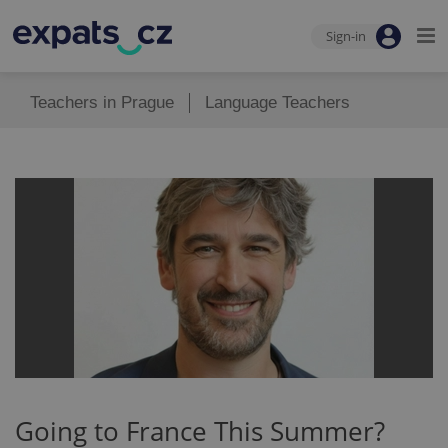
Sign-in
Teachers in Prague
Language Teachers
Going to France This Summer?