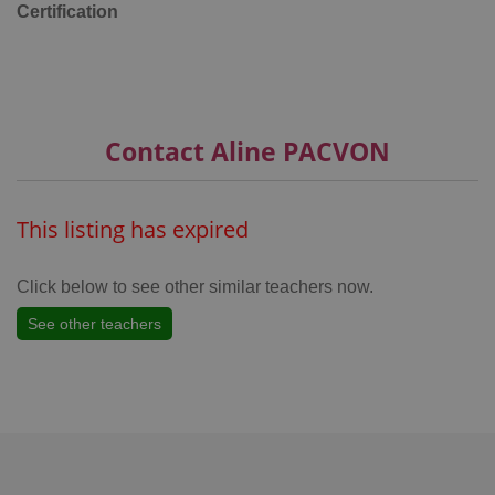
Certification
Google
Privacy Policy
ex_polls
.expats.cz
1 
Contact Aline PACVON
This listing has expired
Click below to see other similar teachers now.
add_logo_profile_modal_displayed
.expats.cz
1 
See other teachers