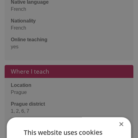
Native language
French
Nationality
French
Online teaching
yes
Where I teach
Location
Prague
Prague district
1, 2, 6, 7
×
Preferred setting
To be agreed
This website uses cookies