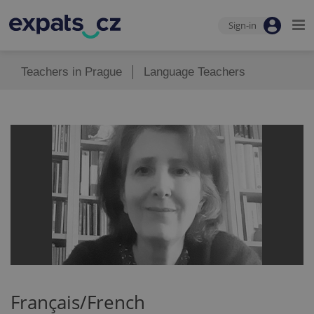
Sign-in
Teachers in Prague
Language Teachers
Français/French