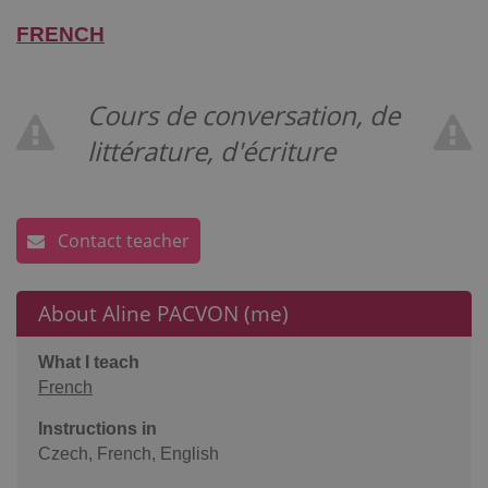
FRENCH
Cours de conversation, de
littérature, d'écriture
Contact teacher
About Aline PACVON (me)
What I teach
French
Instructions in
Czech, French, English