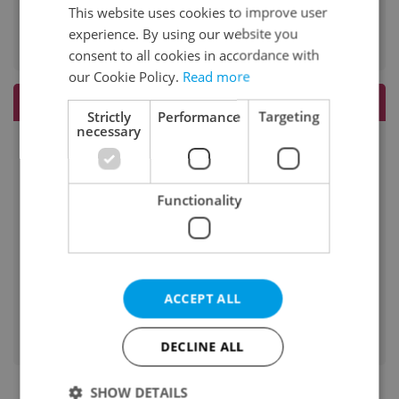
Do I commute?
This website uses cookies to improve user
no
experience. By using our website you
consent to all cookies in accordance with
our Cookie Policy.
Read more
Rates
Strictly
Performance
Targeting
necessary
45 minutes
-
60 minutes
Functionality
1000 CZK
90 minutes
-
ACCEPT ALL
120 minutes
-
DECLINE ALL
SHOW DETAILS