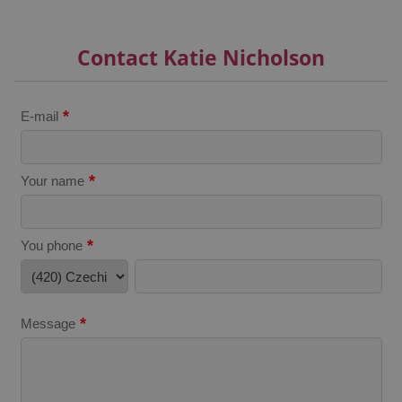
^qs_[0-9]+$
.expats.cz
1 m
Contact Katie Nicholson
*
E-mail
*
Your name
^eps_[0-9]+$
.expats.cz
1 m
*
You phone
*
Message