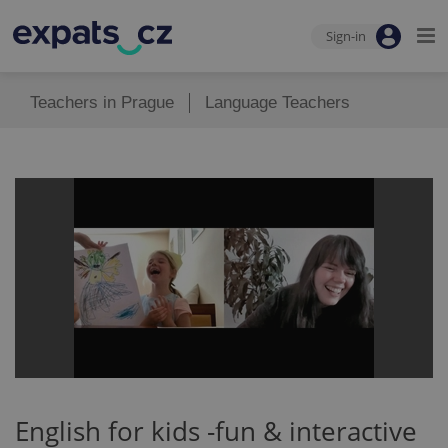
Sign-in
Teachers in Prague
Language Teachers
English for kids -fun & interactive