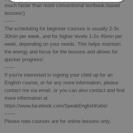
much faster than more conventional textbook-based
lessons!)
Strictly necessary
Performance
Targeting
------
Functionality
The scheduling for beginner courses is usually 2-3x
Strictly necessary cookies allow core website
30min per week, and for higher levels 1-2x 45min per
functionality such as user login and account
management. The website cannot be used properly
week, depending on your needs. This helps maintain
without strictly necessary cookies.
the energy and focus for the lessons and allows for
Provider
/
Name
Expi
quicker progress!
Domain
------
missing_agency_profile_modal_displayed
.expats.cz
1 
If you're interested in signing your child up for an
English course, or for any more information, please
contact me via email, or you can also contact and find
more information at
https://www.facebook.com/SpeakEnglishKatie/
------
Please note courses are for online lessons only.