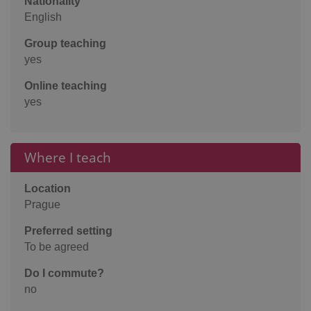
Nationality
English
Group teaching
yes
Online teaching
yes
Where I teach
Location
Prague
Preferred setting
To be agreed
Do I commute?
no