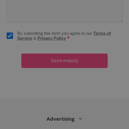
CookieScriptConsent
1 m
CookieScript
.expats.cz
By submitting this form you agree to our
Terms of
*
Service
&
Privacy Policy
Send enquiry
expss
.www.expats.cz
12 
Advertising
PHPSESSID
PHP.net