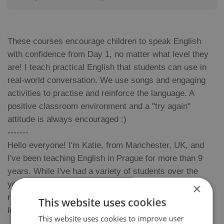
These courses encourage children to speak English
with confidence from Day 1, no matter what level they
are! I teach practical English that students can use in
real-world conversation. We use songs and engaging
activities to practise and reinforce the language. A
positive classroom environment and a "try again"
attitude is always encouraged :)
-------
Hello everyone! I'm Katie, from Manchester, UK, and
I've been teaching English in Prague for more than 9
years. While I've had a variety of students over the
years, I've found teaching children to be the most
×
rewarding. I enjoy their energy and unique way of
This website uses cookies
looking at the world :)
This website uses cookies to improve user