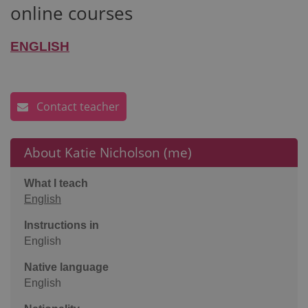
online courses
ENGLISH
Contact teacher
About Katie Nicholson (me)
What I teach
English
Instructions in
English
Native language
English