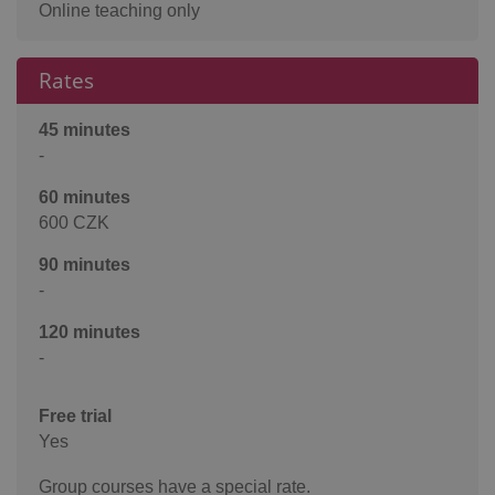
Online teaching only
Rates
45 minutes
-
60 minutes
600 CZK
90 minutes
-
120 minutes
-
Free trial
Yes
Group courses have a special rate.