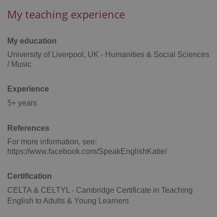
My teaching experience
Google
Privacy Policy
ex_polls
.expats.cz
1 
My education
University of Liverpool, UK - Humanities & Social Sciences
/ Music
Experience
5+ years
add_logo_profile_modal_displayed
.expats.cz
1 
References
For more information, see:
https://www.facebook.com/SpeakEnglishKatie/
Certification
CELTA & CELTYL - Cambridge Certificate in Teaching
English to Adults & Young Learners