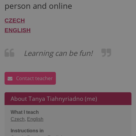
person and online
CZECH
ENGLISH
Learning can be fun!
Contact teacher
About Tanya Tiahnyriadno (me)
What I teach
Czech
,
English
Instructions in