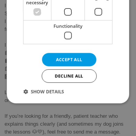
necessary
I run a small language community in Prague 2 called
StudyFun (you can easily find us on Google 😊).
I teach Czech, English, and Maths to all age groups —
Functionality
from 4-year-olds to my wonderful 71-year-old student.
I help students prepare for:
📘 Czech A2 (trvalý pobyt)
ACCEPT ALL
📙 B1 / B2 exams
📗 Citizenship tests
DECLINE ALL
🧮 Math exams and school tests
SHOW DETAILS
Lessons take place in person in Prague 2 (Vinohrady)
or online.
If you’re looking for a friendly, patient teacher who
Strictly necessary
Performance
Targeting
explains things clearly (and sometimes my dog joins
Functionality
the lessons 🐶💛), feel free to send me a message.
Strictly necessary cookies allow core website