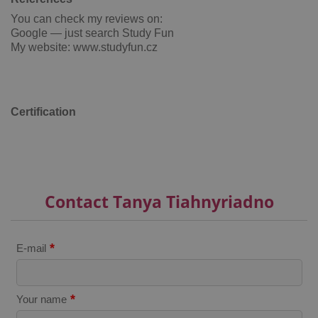
You can check my reviews on:
Google — just search Study Fun
My website: www.studyfun.cz
add_logo_profile_modal_displayed
.expats.cz
1 
Certification
Contact Tanya Tiahnyriadno
*
E-mail
^qs_[0-9]+$
.expats.cz
1 m
*
Your name