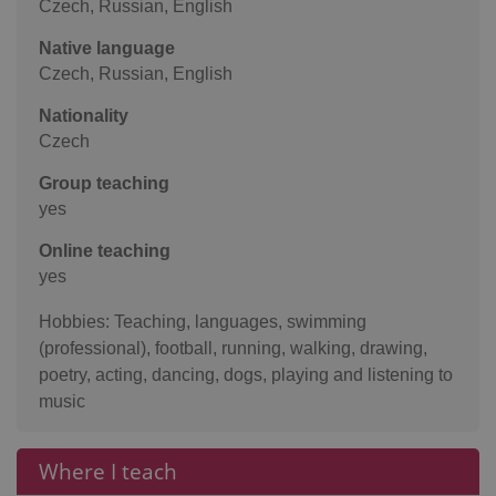
Czech, Russian, English
Native language
Czech, Russian, English
Nationality
Czech
Group teaching
yes
Online teaching
yes
Hobbies: Teaching, languages, swimming
(professional), football, running, walking, drawing,
poetry, acting, dancing, dogs, playing and listening to
music
Where I teach