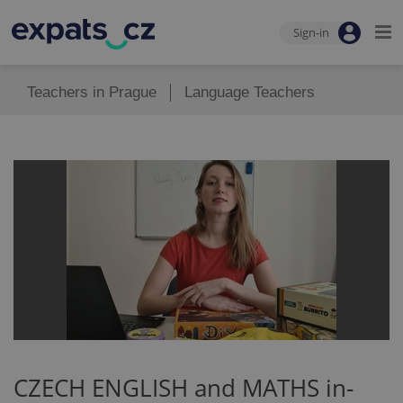
Sign-in
Teachers in Prague
Language Teachers
CZECH ENGLISH and MATHS in-