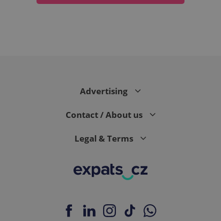
expss
.www.expats.cz
12 
Advertising
Contact / About us
Legal & Terms
PHPSESSID
PHP.net
min
.www.expats.cz