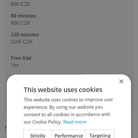
600 CZK
90 minutes
900 CZK
120 minutes
1100 CZK
Free trial
Yes
Mini Group Lessons Available Would you like to learn
×
with a friend or two? I also offer mini group lessons
This website uses cookies
for 2–3 students. 2 students: 700 CZK/hour (350 CZK
This website uses cookies to improve user
per person) 3 students: price upon request
experience. By using our website you
consent to all cookies in accordance with
our Cookie Policy.
Read more
Hi everyone!
Strictly
Performance
Targeting