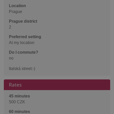
Location
Prague
Prague district
2
Preferred setting
At my location
Do I commute?
no
Italská street:-)
Rates
45 minutes
500 CZK
60 minutes