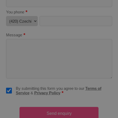
*
You phone
^eps_[0-9]+$
.expats.cz
1 m
*
Message
By submitting this form you agree to our
Terms of
*
Service
&
Privacy Policy
CookieScriptConsent
1 m
CookieScript
.expats.cz
Send enquiry