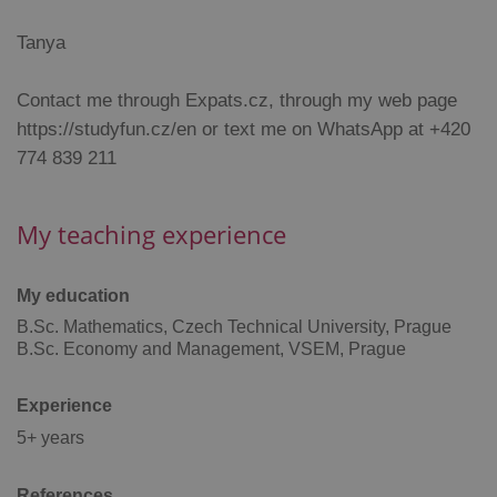
functionality such as user login and account
management. The website cannot be used properly
Tanya
without strictly necessary cookies.
Provider
/
Name
Expi
Contact me through Expats.cz, through my web page
Domain
https://studyfun.cz/en or text me on WhatsApp at +420
missing_agency_profile_modal_displayed
.expats.cz
1 
774 839 211
My teaching experience
My education
B.Sc. Mathematics, Czech Technical University, Prague
B.Sc. Economy and Management, VSEM, Prague
Google
Experience
Privacy Policy
5+ years
ex_polls
.expats.cz
1 
References