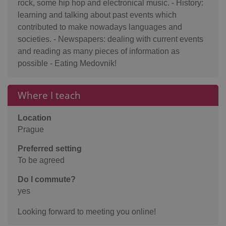
rock, some hip hop and electronical music. - History:
learning and talking about past events which
contributed to make nowadays languages and
societies. - Newspapers: dealing with current events
and reading as many pieces of information as
possible - Eating Medovnik!
Where I teach
Location
Prague
Preferred setting
To be agreed
Do I commute?
yes
Looking forward to meeting you online!