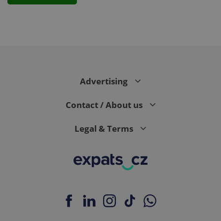
PHPSESSID
PHP.net
min
.www.expats.cz
Advertising
Contact / About us
Legal & Terms
exprt
.expats.cz
6 m