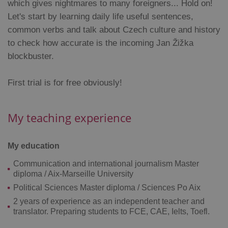
which gives nightmares to many foreigners... Hold on!
Let's start by learning daily life useful sentences,
common verbs and talk about Czech culture and history
to check how accurate is the incoming Jan Žižka
blockbuster.
Google
Privacy Policy
First trial is for free obviously!
ex_polls
.expats.cz
1 
My teaching experience
My education
Communication and international journalism Master
diploma / Aix-Marseille University
add_logo_profile_modal_displayed
.expats.cz
1 
Political Sciences Master diploma / Sciences Po Aix
2 years of experience as an independent teacher and
translator. Preparing students to FCE, CAE, Ielts, Toefl.