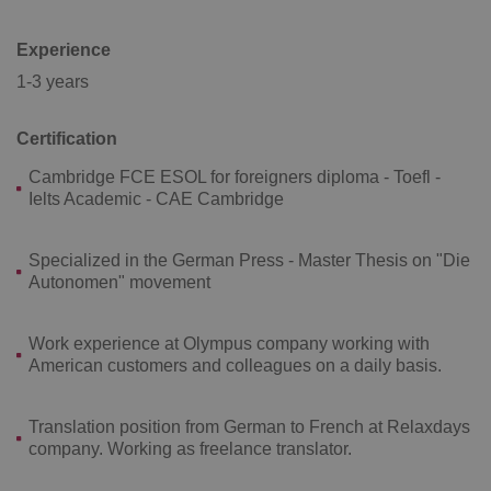
Experience
1-3 years
Certification
^qs_[0-9]+$
.expats.cz
1 m
Cambridge FCE ESOL for foreigners diploma - Toefl -
Ielts Academic - CAE Cambridge
Specialized in the German Press - Master Thesis on "Die
Autonomen" movement
^eps_[0-9]+$
.expats.cz
1 m
Work experience at Olympus company working with
American customers and colleagues on a daily basis.
Translation position from German to French at Relaxdays
company. Working as freelance translator.