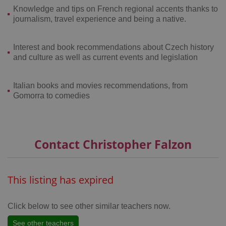
Knowledge and tips on French regional accents thanks to
journalism, travel experience and being a native.
Interest and book recommendations about Czech history
and culture as well as current events and legislation
CookieScriptConsent
1 m
CookieScript
.expats.cz
Italian books and movies recommendations, from
Gomorra to comedies
Contact Christopher Falzon
expss
.www.expats.cz
12 
This listing has expired
Click below to see other similar teachers now.
See other teachers