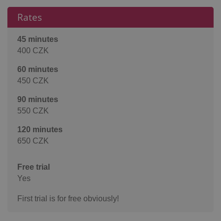
Rates
45 minutes
400 CZK
60 minutes
450 CZK
90 minutes
550 CZK
120 minutes
650 CZK
Free trial
Yes
First trial is for free obviously!