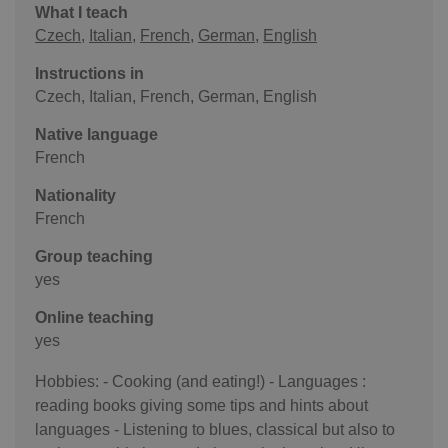
What I teach
Czech
,
Italian
,
French
,
German
,
English
Instructions in
Czech, Italian, French, German, English
Native language
French
Nationality
French
Group teaching
yes
Online teaching
yes
Hobbies: - Cooking (and eating!) - Languages :
reading books giving some tips and hints about
languages - Listening to blues, classical but also to