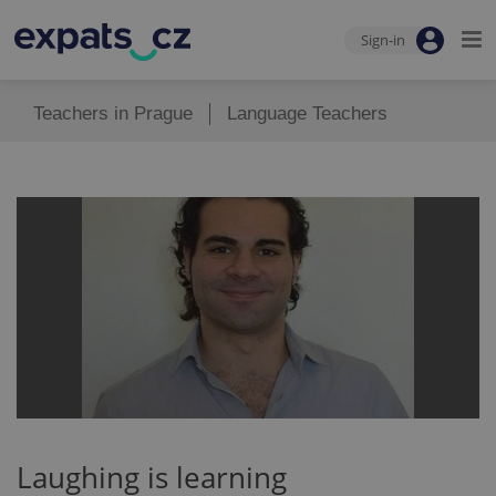
Sign-in
Teachers in Prague
Language Teachers
Laughing is learning