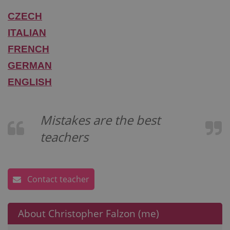
CZECH
ITALIAN
FRENCH
GERMAN
ENGLISH
Mistakes are the best
teachers
Contact teacher
About Christopher Falzon (me)