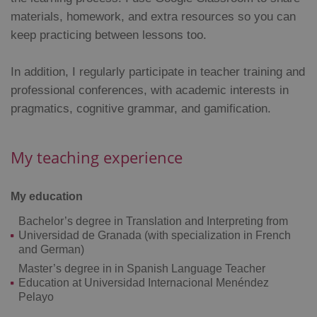
materials, homework, and extra resources so you can
Strictly necessary cookies allow core website
functionality such as user login and account
keep practicing between lessons too.
management. The website cannot be used properly
without strictly necessary cookies.
In addition, I regularly participate in teacher training and
Provider
/
Name
Expi
Domain
professional conferences, with academic interests in
missing_agency_profile_modal_displayed
.expats.cz
1 
pragmatics, cognitive grammar, and gamification.
My teaching experience
My education
Bachelor’s degree in Translation and Interpreting from
Universidad de Granada (with specialization in French
and German)
Master’s degree in in Spanish Language Teacher
Google
Education at Universidad Internacional Menéndez
Privacy Policy
Pelayo
ex_polls
.expats.cz
1 