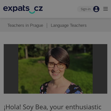
Sign-in
Teachers in Prague
Language Teachers
¡Hola! Soy Bea, your enthusiastic