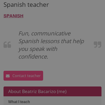
Spanish teacher
SPANISH
Fun, communicative
Spanish lessons that help
you speak with
confidence.
Contact teacher
About Beatriz Bacarizo (me)
What I teach