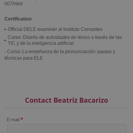
007/html
Certification
Official DELE examiner at Instituto Cervantes
^eps_[0-9]+$
.expats.cz
1 m
Curso: Diseño de actividades de léxico a través de las
TIC y de la inteligencia artificial
- Curso: La enseñanza de la pronunciación: pautas y
técnicas para ELE
Contact Beatriz Bacarizo
CookieScriptConsent
1 m
CookieScript
*
E-mail
.expats.cz