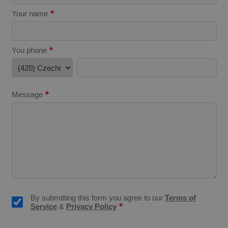
*
Your name
*
You phone
expss
.www.expats.cz
12 
*
Message
PHPSESSID
PHP.net
min
.www.expats.cz
By submitting this form you agree to our
Terms of
*
Service
&
Privacy Policy