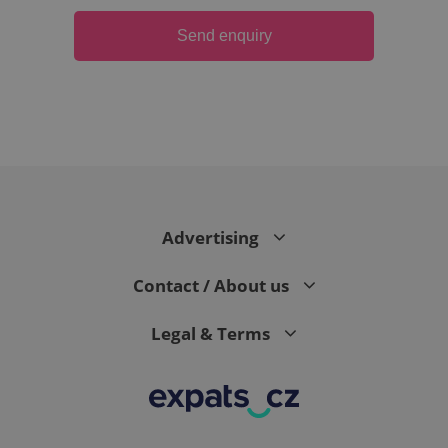
Send enquiry
Advertising
exprt
.expats.cz
6 m
Contact / About us
Legal & Terms