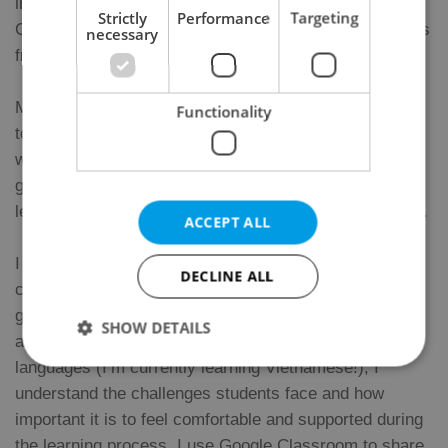
international universities in Prague and also at Instituto
Strictly
Performance
Targeting
Cervantes, which has allowed me to work with students
necessary
from many different backgrounds and levels.
My lessons are dynamic, communicative, and adapted
Functionality
to each student’s goals and interests. Whether you
want to improve your speaking skills, understand
grammar better, prepare for an exam, or simply enjoy
learning Spanish, I will tailor the classes to your needs.
ACCEPT ALL
I especially enjoy teaching grammar in a
DECLINE ALL
communicative and practical way, and I also like using
games and interactive activities to make lessons fun
SHOW DETAILS
and motivating. As someone who is also learning
languages (I’m currently learning Vietnamese!), I
understand the challenges students face and how
Strictly necessary
Performance
Targeting
important it is to feel comfortable and supported during
Functionality
the learning process. I use Google Classroom to share