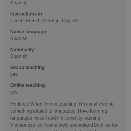
Spanish
Instructions in
Czech, French, German, English
Native language
Spanish
Nationality
Spanish
Group teaching
yes
Online teaching
yes
Hobbies: When I’m not teaching, I’m usually doing
something related to languages! I love learning
languages myself and I’m currently learning
Vietnamese, so I completely understand both the fun