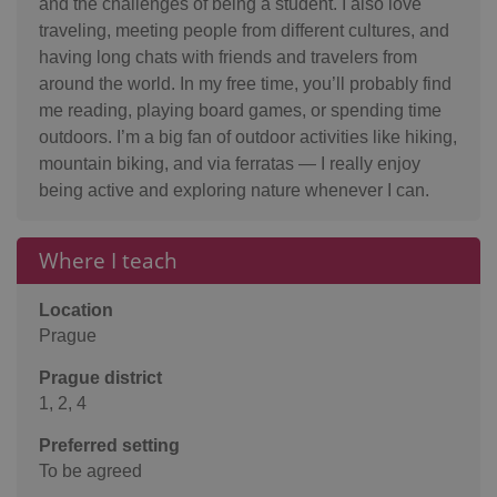
and the challenges of being a student. I also love
traveling, meeting people from different cultures, and
having long chats with friends and travelers from
around the world. In my free time, you’ll probably find
me reading, playing board games, or spending time
outdoors. I’m a big fan of outdoor activities like hiking,
mountain biking, and via ferratas — I really enjoy
being active and exploring nature whenever I can.
Where I teach
Location
Prague
Prague district
1, 2, 4
Preferred setting
To be agreed