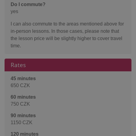
Do I commute?
yes
I can also commute to the areas mentioned above for
in-person lessons. In those cases, please note that
the lesson price will be slightly higher to cover travel
time.
Rates
45 minutes
650 CZK
60 minutes
750 CZK
90 minutes
1150 CZK
120 minutes