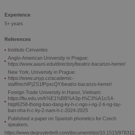
Experience
5+ years
References
add_logo_profile_modal_displayed
.expats.cz
1 
Instituto Cervantes
Anglo-American University in Prague:
https://www.aauni.edu/directory/beatriz-bacarizo-herrer/
New York, University in Prague:
https://www.unyp.cz/academic-
staff/rechIPjZS1fPpxcQY/beatriz-bacarizo-herrer/
Foreign Trade University in Hanoi, Vietnam:
https://ftu.edu.vn/h%E1%BB%A3p-t%C3%A1c/14-
htqt/6258-thong-bao-dang-ky-h-c-ngo-i-ng-2-ti-ng-tay-
ban-nha-h-c-ky-2-nam-h-c-2024-2025
^qs_[0-9]+$
.expats.cz
1 m
Published a paper on Spanish phonetics for Czech
speakers.
https://www.degruyterbrill.com/document/doi/10.1515/97831