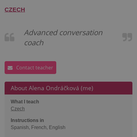
CZECH
Advanced conversation
coach
Contact teacher
About Alena Ondráčková (me)
What I teach
Czech
Instructions in
Spanish, French, English