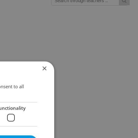
×
nsent to all
unctionality