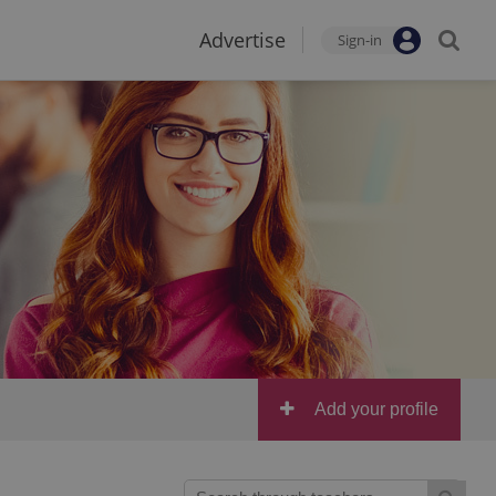
Advertise
Sign-in
Add your profile