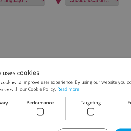
e uses cookies
 cookies to improve user experience. By using our website you co
ance with our Cookie Policy.
Read more
sary
Performance
Targeting
F