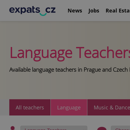
News
Jobs
Real Esta
Language Teacher
Available language teachers in Prague and Czech 
All teachers
Language
Music & Danc