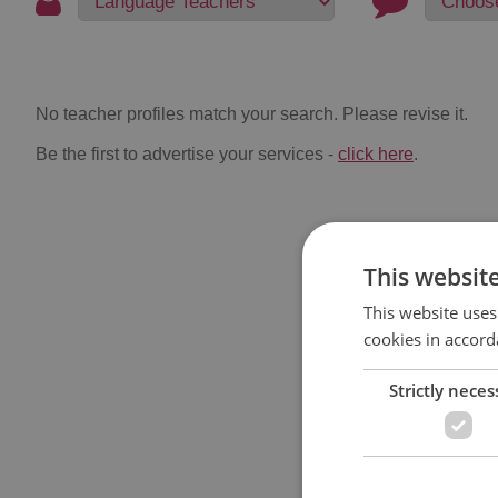
No teacher profiles match your search. Please revise it.
Be the first to advertise your services -
click here
.
This websit
This website uses
cookies in accord
Strictly neces