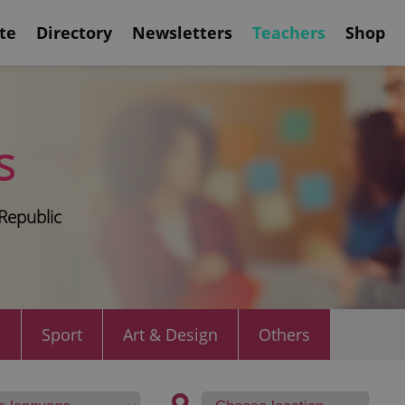
te
Directory
Newsletters
Teachers
Shop
s
Republic
e
Sport
Art & Design
Others