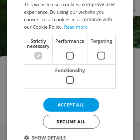
This website uses cookies to improve user
experience. By using our website you
consent to all cookies in accordance with
our Cookie Policy.
Read more
Strictly
Performance
Targeting
necessary
Functionality
Commercial plot for rent
Building plot for rent
Garden for rent
Field for rent
Forest for rent
Meadow for rent
Pond for rent
Orchard / vineyard for rent
Other land for rent
ACCEPT ALL
DECLINE ALL
SHOW DETAILS