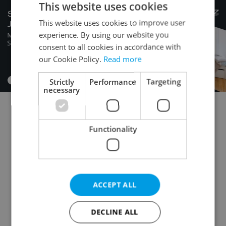
This website uses cookies
This website uses cookies to improve user
experience. By using our website you
consent to all cookies in accordance with
our Cookie Policy.
Read more
Strictly
Performance
Targeting
necessary
Commercial plot for auction
Functionality
Building plot for auction
Garden for auction
Field for auction
Forest for auction
Meadow for auction
Pond for auction
Orchard / vineyard for auction
ACCEPT ALL
Other land for auction
DECLINE ALL