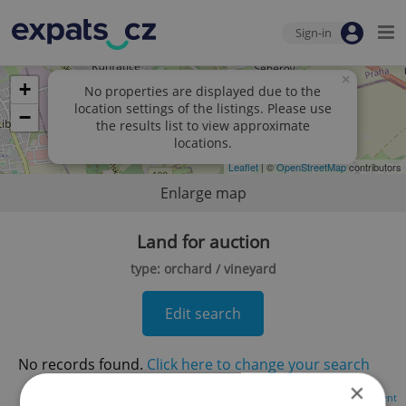
Sign-in
×
+
No properties are displayed due to the
location settings of the listings. Please use
−
the results list to view approximate
locations.
Leaflet
| ©
OpenStreetMap
contributors
Enlarge map
Land for auction
type: orchard / vineyard
Edit search
No records found.
Click here to change your search
×
Advertisement