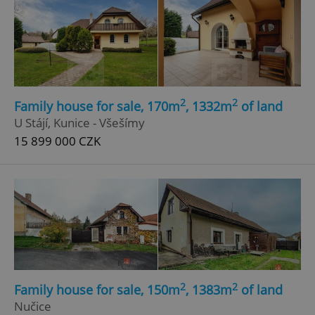
2
2
Family house for sale, 170m
, 1332m
of land
U Stájí, Kunice - Všešímy
15 899 000 CZK
2
2
Family house for sale, 150m
, 1383m
of land
Nučice