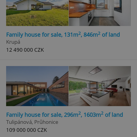
2
2
Family house for sale, 131m
, 846m
of land
Krupá
12 490 000 CZK
2
2
Family house for sale, 296m
, 1603m
of land
Tulipánová, Průhonice
109 000 000 CZK