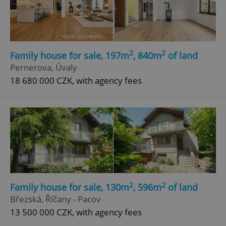
2
2
Family house for sale, 197m
, 840m
of land
Pernerova, Úvaly
add_logo_profile_modal_displayed
.expats.cz
1 
18 680 000 CZK, with agency fees
2
2
Family house for sale, 130m
, 596m
of land
^qs_[0-9]+$
.expats.cz
1 m
Březská, Říčany - Pacov
13 500 000 CZK, with agency fees