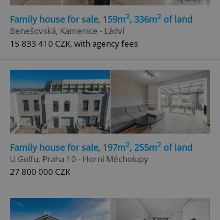
2
2
Family house for sale, 159m
, 336m
of land
Benešovská, Kamenice - Ládví
15 833 410 CZK, with agency fees
2
2
Family house for sale, 197m
, 255m
of land
U Golfu, Praha 10 - Horní Měcholupy
27 800 000 CZK