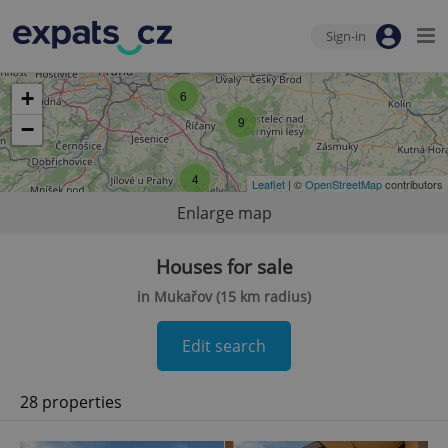
Sign-in
+
6
9
−
4
Leaflet
| ©
OpenStreetMap
contributors
Enlarge map
Houses for sale
in Mukařov (15 km radius)
Edit search
28 properties