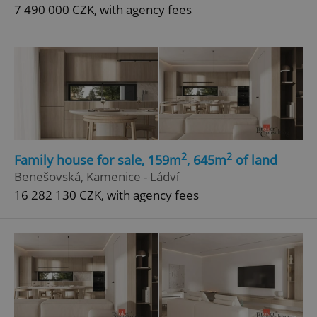
7 490 000 CZK, with agency fees
2
2
Family house for sale, 159m
, 645m
of land
Benešovská, Kamenice - Ládví
16 282 130 CZK, with agency fees