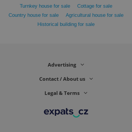
Turnkey house for sale
Cottage for sale
Country house for sale
Agricultural house for sale
Historical building for sale
Advertising
exprt
.expats.cz
6 m
Contact / About us
Legal & Terms