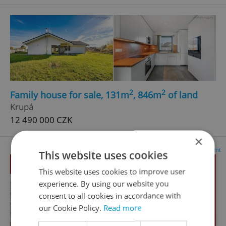
2
2
Family house for sale, 131m
, 846m
of land
Krupá
12 490 000 CZK
×
Advertisement
This website uses cookies
This website uses cookies to improve user
experience. By using our website you
consent to all cookies in accordance with
our Cookie Policy.
Read more