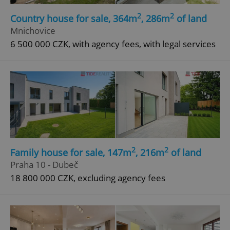
Strictly necessary cookies allow core website
2
2
functionality such as user login and account
Country house for sale, 364m
, 286m
of land
management. The website cannot be used properly
Mnichovice
without strictly necessary cookies.
6 500 000 CZK, with agency fees, with legal services
Provider
/
Name
Expi
Domain
missing_agency_profile_modal_displayed
.expats.cz
1 
2
2
Family house for sale, 147m
, 216m
of land
Praha 10 - Dubeč
18 800 000 CZK, excluding agency fees
Google
Privacy Policy
ex_polls
.expats.cz
1 