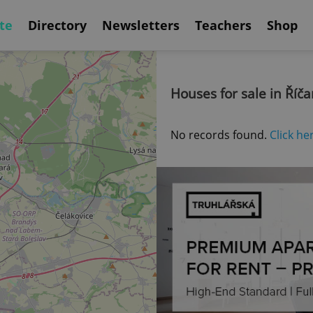
te
Directory
Newsletters
Teachers
Shop
Houses for sale in Říč
No records found.
Click he