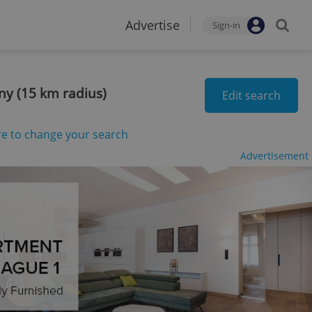
Advertise
Sign-in
any (15 km radius)
Edit search
re to change your search
Advertisement