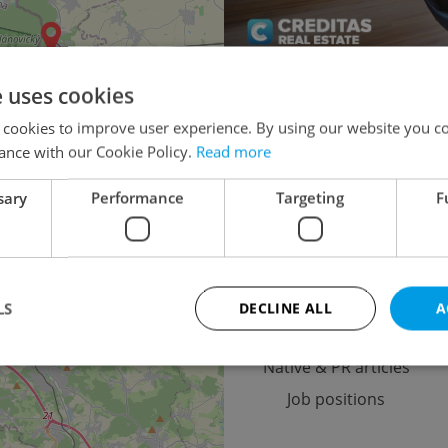
e uses cookies
Multigenerational ho
 cookies to improve user experience. By using our website you co
Turnkey house for 
ance with our Cookie Policy.
Read more
Agricultural 
sary
Performance
Targeting
F
4
2
Advertising
LS
DECLINE ALL
A
Advertising options
Native & PR articles
Job positions
Strictly necessary
Performance
Targeting
Functionality
okies allow core website functionality such as user login and account management. Th