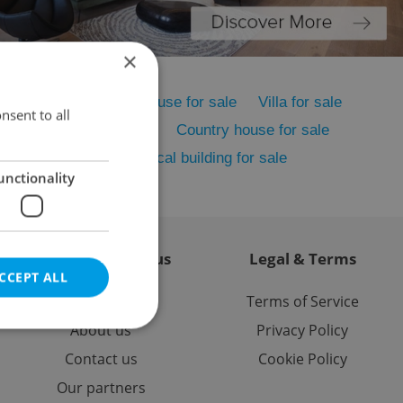
×
me for sale
Family house for sale
Villa for sale
nsent to all
sale
Cottage for sale
Country house for sale
house for sale
Historical building for sale
unctionality
Contact / About us
Legal & Terms
CCEPT ALL
Memberships
Terms of Service
About us
Privacy Policy
Contact us
Cookie Policy
Our partners
e website cannot be