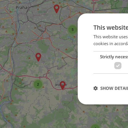
This websit
5
This website uses
cookies in accord
Strictly neces
2
2
SHOW DETAI
Strictly necessary co