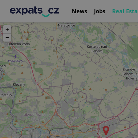
News
Jobs
Real Esta
+
−