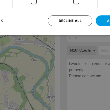
Garage
No
LS
DECLINE ALL
A
Strictly necessary
Performance
Targeting
Functionality
okies allow core website functionality such as user login and account management. Th
 strictly necessary cookies.
Provider
/
Expiration
Description
Domain
file_modal_displayed
.expats.cz
1 hour
This cookie is used to notify r
advertisers of a missing real e
on Expats.cz. This is necessary
visibility of client's real esta
users and to ensure a notice i
triggered on each page load.
.expats.cz
1 year
This cookie is used to keep re
on polls. This is necessary to 
functionality of polls and to 