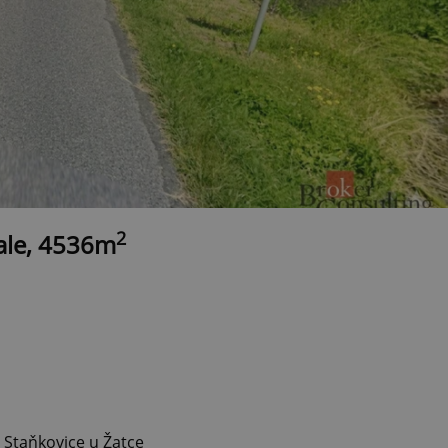
2
sale, 4536m
 Staňkovice u Žatce