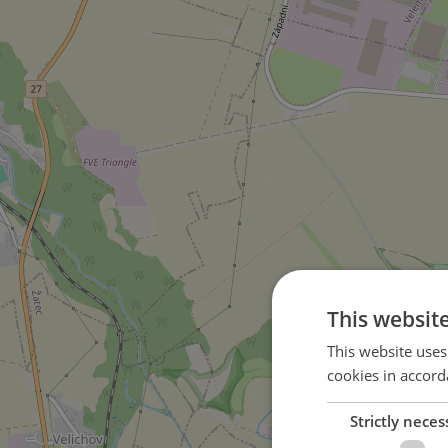
This websit
This website uses
cookies in accord
Strictly neces