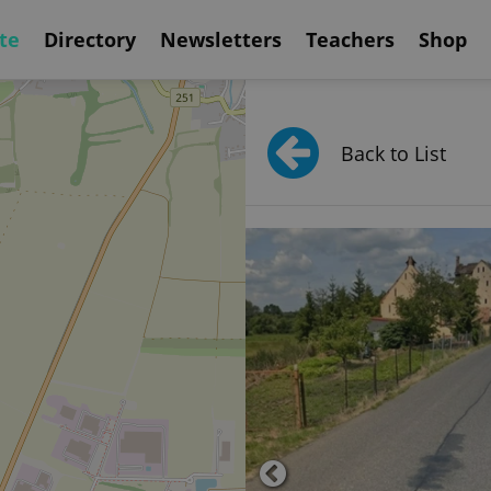
te
Directory
Newsletters
Teachers
Shop
Back to List