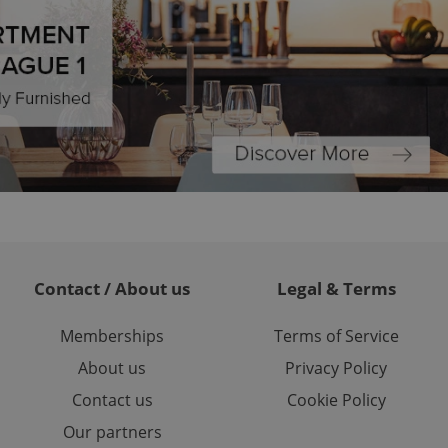
ariables. It is
 number, how it is
te, but a good
ed-in status for a
or long-term sign-ins
o ensure a
and maintain access
ring unnecessary
ch as real time
cs - which is a
Contact / About us
Legal & Terms
 service. This
randomly generated
est in a site and
ites analytics
Memberships
Terms of Service
About us
Privacy Policy
te.
Contact us
Cookie Policy
Our partners