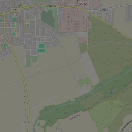
add_logo_profile_m
^qs_[0-9]+$
^eps_[0-9]+$
CookieScriptConse
expss
PHPSESSID