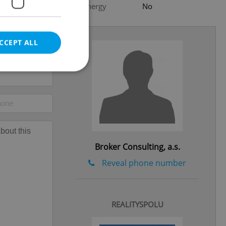
Low-energy
No
CCEPT ALL
e website cannot be
Broker Consulting, a.s.
eal estate
Reveal phone number
state agency profile
 to provide full
te positions to end
s not repeatedly
REALITYSPOLU
cord of user votes
ensure the correct
ensure best practices