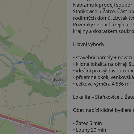
Nabízíme k prodeji soubor 
Staňkovice u Žatce. Část p
rodinných domů, zbytek tv
Pozemky se nacházejí na o
krajiny a dostatkem soukr
Hlavní výhody
• stavební parcely + navazu
• klidná lokalita na okraji S
• ideální pro výstavbu ro
• příjemné okolí, venkovsk
• celková výměra 4 536 m²
Lokalita – Staňkovice u Žat
Obec nabízí klidné bydlení
• Žatec 5 min
• Louny 20 min