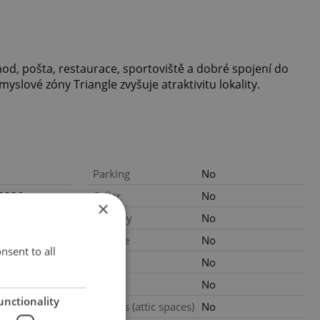
chod, pošta, restaurace, sportoviště a dobré spojení do
yslové zóny Triangle zvyšuje atraktivitu lokality.
Parking
No
.2026
Cellar
No
×
not provided
Balcony
No
Terrace
No
nsent to all
gency fees
Loggia
No
2
m
Pool
No
unctionality
.2026
Garrets (attic spaces)
No