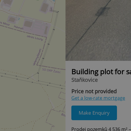
Building plot for 
Staňkovice
Price not provided
Get a low-rate mortgage
Make Enquiry
Prodej pozemků 4 536 m² –