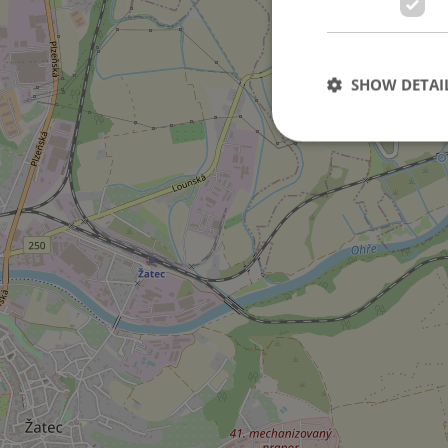
in Staňkovice city
SHOW DETAI
Strictly necessary co
used properly without
Name
missing_agency_pro
ex_polls