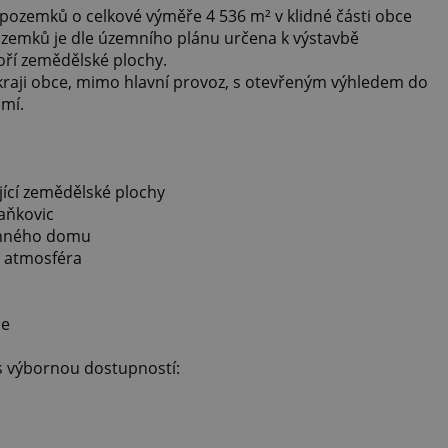
pozemků o celkové výměře 4 536 m² v klidné části obce
ozemků je dle územního plánu určena k výstavbě
oří zemědělské plochy.
kraji obce, mimo hlavní provoz, s otevřeným výhledem do
omí.
jící zemědělské plochy
taňkovic
dinného domu
á atmosféra
ce
 s výbornou dostupností: