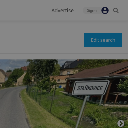
Advertise
Sign-in
Edit search