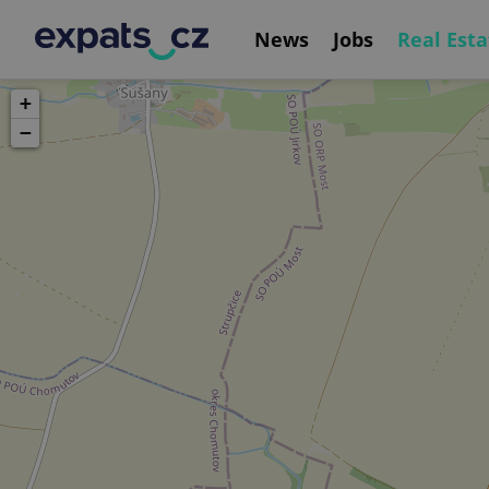
News
Jobs
Real Esta
+
−