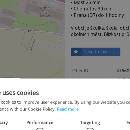
• Most 25 min
• Chomutov 30 min
• Praha (D7) do 1 hodiny
V obci je školka, škola, ob
okolních měst. Blízkost prům
Save to favorites
Offer ID
81660
Last updated
05.06
Price
Price 
e uses cookies
Price for discussion
No
 cookies to improve user experience. By using our website you co
Agency fee
With a
ance with our Cookie Policy.
Read more
Land area
4536
sary
Performance
Targeting
F
Move-in date
05.06