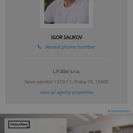
IGOR SALIKOV
Reveal phone number
CookieScriptConsent
1 m
CookieScript
.expats.cz
L.F.Sibo s.r.o.
Nové náměstí 1370/11, Praha 10, 10400
view all agency properties
Advertisement
expss
.www.expats.cz
12 