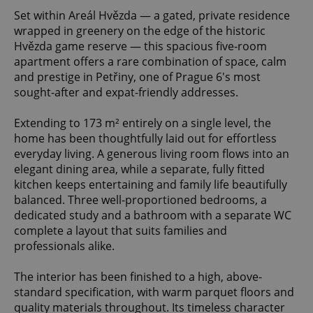
Set within Areál Hvězda — a gated, private residence
wrapped in greenery on the edge of the historic
Hvězda game reserve — this spacious five-room
apartment offers a rare combination of space, calm
and prestige in Petřiny, one of Prague 6's most
sought-after and expat-friendly addresses.
Extending to 173 m² entirely on a single level, the
home has been thoughtfully laid out for effortless
everyday living. A generous living room flows into an
elegant dining area, while a separate, fully fitted
kitchen keeps entertaining and family life beautifully
balanced. Three well-proportioned bedrooms, a
dedicated study and a bathroom with a separate WC
complete a layout that suits families and
professionals alike.
The interior has been finished to a high, above-
standard specification, with warm parquet floors and
quality materials throughout. Its timeless character