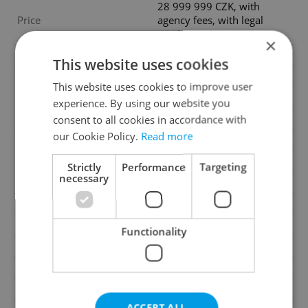
28 999 999 CZK, with
Price
agency fees, with legal
services
×
Agency fee
With agency fees
This website uses cookies
Legal services
With legal services
This website uses cookies to improve user
Condition
Very good condition
experience. By using our website you
consent to all cookies in accordance with
Construction type
Brick
our Cookie Policy.
Read more
Ownership
Personal
Furnished
Yes
Strictly
Performance
Targeting
necessary
Floor
4
2
Usable area
173m
Move-in date
01.08.2026
Functionality
Garage
No
Parking
Yes
Cellar
Yes
ACCEPT ALL