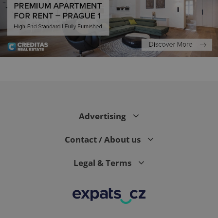
PHPSESSID
PHP.net
min
.www.expats.cz
Advertising
Contact / About us
Legal & Terms