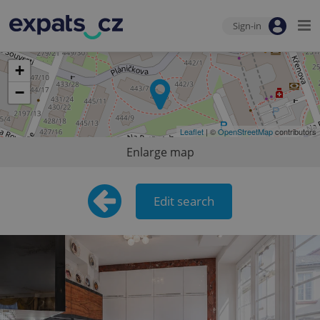
Sign-in
+
−
Leaflet
| ©
OpenStreetMap
contributors
Enlarge map
Edit search