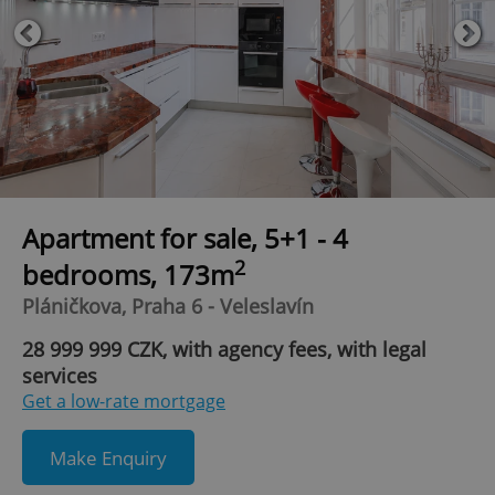
Apartment for sale, 5+1 - 4
2
bedrooms, 173m
Pláničkova, Praha 6 - Veleslavín
28 999 999 CZK, with agency fees, with legal
services
Get a low-rate mortgage
Make Enquiry