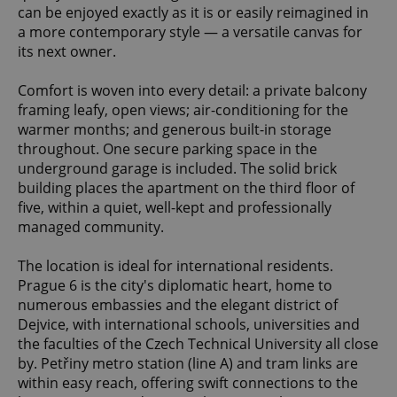
can be enjoyed exactly as it is or easily reimagined in
a more contemporary style — a versatile canvas for
its next owner.
Comfort is woven into every detail: a private balcony
framing leafy, open views; air-conditioning for the
warmer months; and generous built-in storage
throughout. One secure parking space in the
underground garage is included. The solid brick
building places the apartment on the third floor of
five, within a quiet, well-kept and professionally
managed community.
The location is ideal for international residents.
Prague 6 is the city's diplomatic heart, home to
numerous embassies and the elegant district of
Dejvice, with international schools, universities and
the faculties of the Czech Technical University all close
by. Petřiny metro station (line A) and tram links are
within easy reach, offering swift connections to the