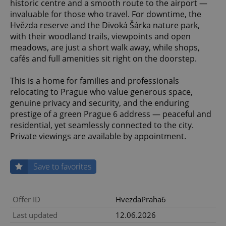
historic centre and a smooth route to the airport —
invaluable for those who travel. For downtime, the
Hvězda reserve and the Divoká Šárka nature park,
with their woodland trails, viewpoints and open
meadows, are just a short walk away, while shops,
cafés and full amenities sit right on the doorstep.
This is a home for families and professionals
relocating to Prague who value generous space,
genuine privacy and security, and the enduring
prestige of a green Prague 6 address — peaceful and
residential, yet seamlessly connected to the city.
Private viewings are available by appointment.
Save to favorites
Offer ID
HvezdaPraha6
Last updated
12.06.2026