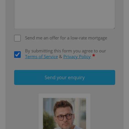
Send me an offer for a low-rate mortgage
^qs_[0-9]+$
.expats.cz
1 m
By submitting this form you agree to our
*
Terms of Service
&
Privacy Policy
Send your enquiry
^eps_[0-9]+$
.expats.cz
1 m