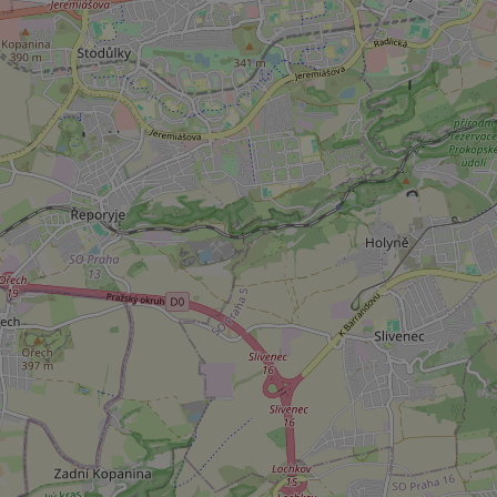
add_logo_profile_m
^qs_[0-9]+$
^eps_[0-9]+$
CookieScriptConse
expss
PHPSESSID