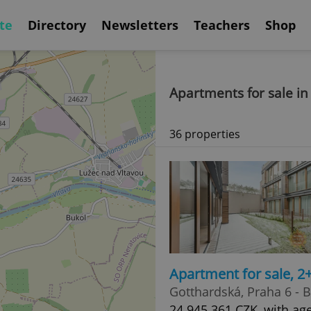
te
Directory
Newsletters
Teachers
Shop
Apartments for sale in
36 properties
Apartment for sale, 2
Gotthardská, Praha 6 - 
24 945 361 CZK, with ag