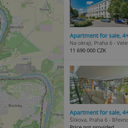
Apartment for sale, 4
Na okraji, Praha 6 - Vele
11 690 000 CZK
Apartment for sale, 
Šlikova, Praha 6 - Břevn
Price not provided