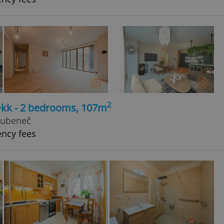
2
3+kk - 2 bedrooms, 107m
Bubeneč
ency fees