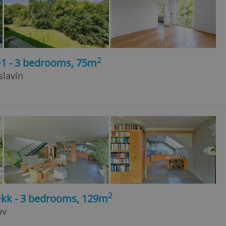
2
+1 - 3 bedrooms, 75m
slavín
2
4+kk - 3 bedrooms, 129m
ov