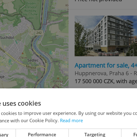
Apartment for sale, 
Huppnerova, Praha 6 - 
17 500 000 CZK, with age
e uses cookies
 cookies to improve user experience. By using our website you co
ance with our Cookie Policy.
Read more
3
sary
Performance
Targeting
F