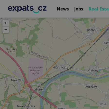
News
Jobs
Real Esta
+
−