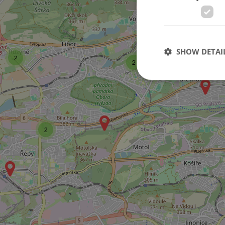
SHOW DETAI
2
2
Strictly necessary co
used properly without
2
Name
missing_agency_pro
ex_polls