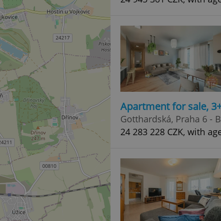
Apartment for sale, 
Gotthardská, Praha 6 - 
24 283 228 CZK, with ag