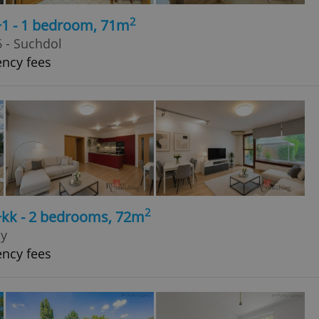
2
+1 - 1 bedroom, 71m
 - Suchdol
ency fees
2
+kk - 2 bedrooms, 72m
py
ency fees