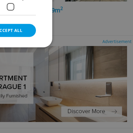
2
+kk - 3 bedrooms, 99m
ng agency fees
CCEPT ALL
Advertisement
e website cannot be
eal estate
state agency profile
 to provide full
te positions to end
s not repeatedly
cord of user votes
ensure the correct