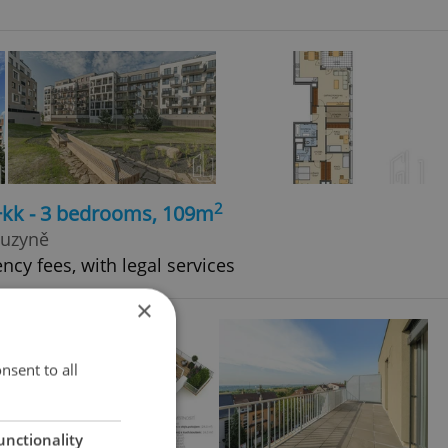
2
4+kk - 3 bedrooms, 109m
Ruzyně
ncy fees, with legal services
×
nsent to all
unctionality