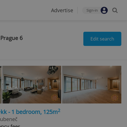
Advertise
Sign-in
 Prague 6
Edit search
2
+kk - 1 bedroom, 125m
Bubeneč
ency fees