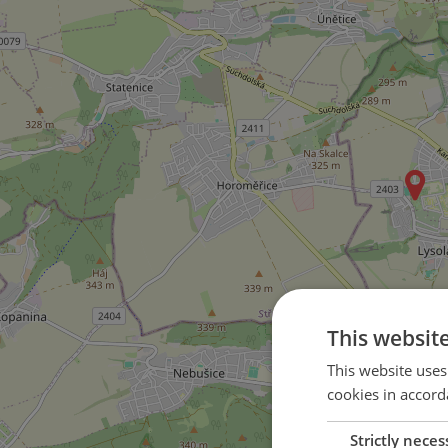
This websit
This website uses
cookies in accord
Strictly neces