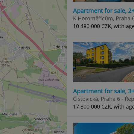
Apartment for sale, 2
K Horoměřicům, Praha 6
10 480 000 CZK, with ag
Apartment for sale, 3
Čistovická, Praha 6 - Ře
17 800 000 CZK, with ag