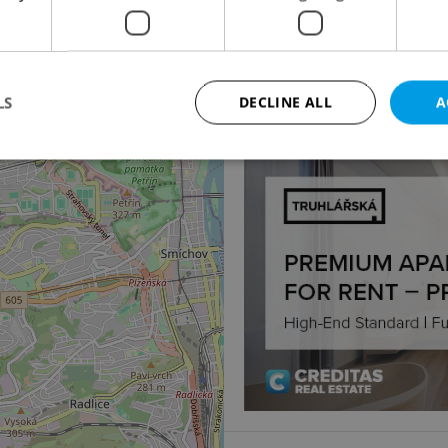
4
Apartment for sale, 4
Praha 6 - Břevnov
18 500 000 CZK, excludi
LS
DECLINE ALL
A
Strictly necessary
Performance
Targeting
Functionality
okies allow core website functionality such as user login and account management. Th
 strictly necessary cookies.
Provider
/
Expiration
Description
Domain
file_modal_displayed
.expats.cz
1 hour
This cookie is used to notify r
advertisers of a missing real e
on Expats.cz. This is necessary
visibility of client's real esta
users and to ensure a notice i
triggered on each page load.
.expats.cz
1 year
This cookie is used to keep re
on polls. This is necessary to 