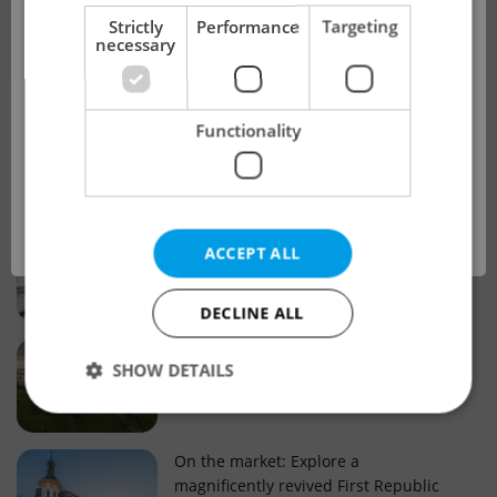
!
Strictly
Performance
Targeting
necessary
Real estate projects and developments
This advert is no longer available. Please
Why property selection matters for
Functionality
see our other offers.
real estate listings in Czechia
OK
Why Nové Město remains a strong
ACCEPT ALL
choice for property buyers
DECLINE ALL
Prague housing trends: What 25 years
SHOW DETAILS
of change reveal about today’s market
Strictly necessary
Performance
Targeting
On the market: Explore a
magnificently revived First Republic
Functionality