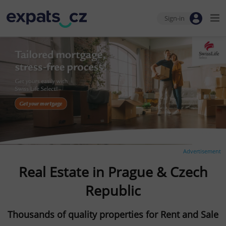
Sign-in
Advertisement
Real Estate in Prague & Czech
Republic
Thousands of quality properties for Rent and Sale