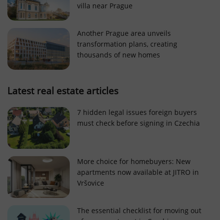
villa near Prague
Strictly necessary cookies allow core website
functionality such as user login and account
management. The website cannot be used properly
Another Prague area unveils
without strictly necessary cookies.
transformation plans, creating
Provider
/
thousands of new homes
Name
Expi
Domain
missing_agency_profile_modal_displayed
.expats.cz
1 
Latest real estate articles
7 hidden legal issues foreign buyers
must check before signing in Czechia
More choice for homebuyers: New
apartments now available at JITRO in
Vršovice
Google
Privacy Policy
The essential checklist for moving out
ex_polls
.expats.cz
1 