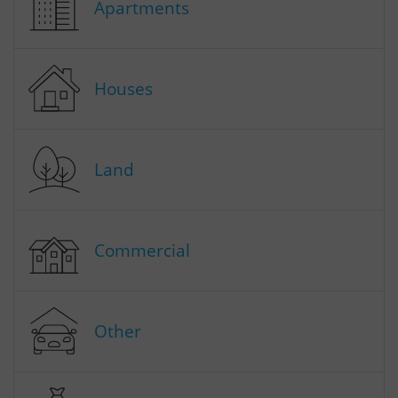
Apartments
Houses
Land
Commercial
Other