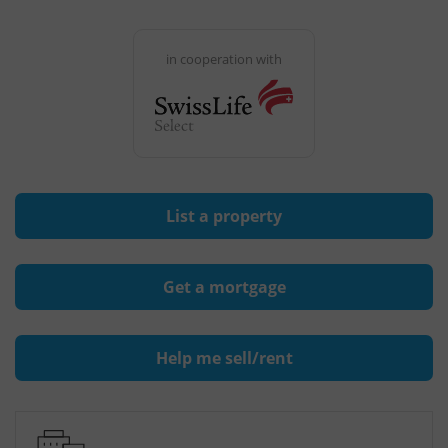
in cooperation with
List a property
Get a mortgage
Help me sell/rent