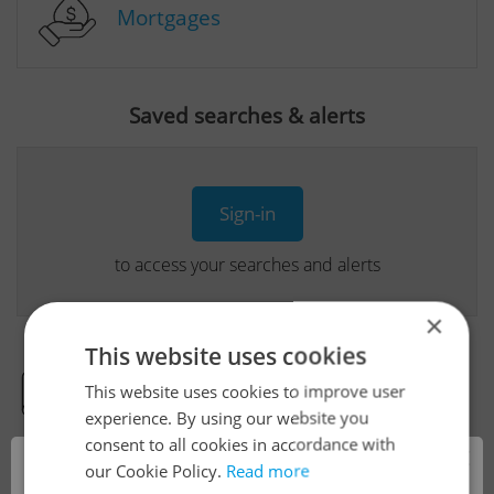
Mortgages
Saved searches & alerts
Sign-in
to access your searches and alerts
×
This website uses cookies
This website uses cookies to improve user
Real Estate Developer Projects
experience. By using our website you
consent to all cookies in accordance with
×
our Cookie Policy.
Read more
View all real estate agencies