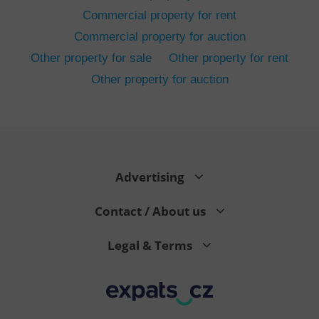
Commercial property for rent
Commercial property for auction
Other property for sale
Other property for rent
Other property for auction
^eps_[0-9]+$
.expats.cz
1 m
Advertising
Contact / About us
Legal & Terms
CookieScriptConsent
1 m
CookieScript
.expats.cz