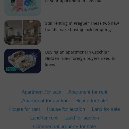
of your apartment in Czechia
Still renting in Prague? These two new
builds make buying look tempting
add_logo_profile_modal_displayed
.expats.cz
1 
Buying an apartment in Czechia?
Hidden rules foreign buyers need to
know
Apartment for sale
Apartment for rent
Apartment for auction
House for sale
House for rent
House for auction
Land for sale
^qs_[0-9]+$
.expats.cz
1 m
Land for rent
Land for auction
Commercial property for sale