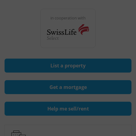
in cooperation with
List a property
Get a mortgage
Help me sell/rent