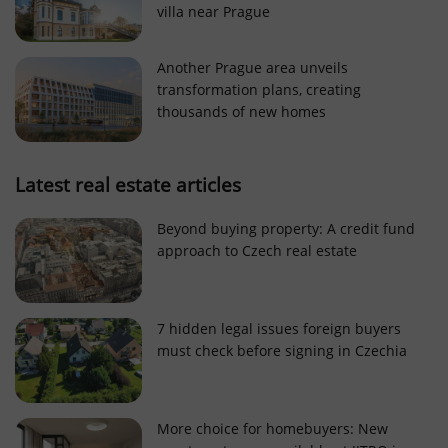
villa near Prague
Strictly necessary cookies allow core website
functionality such as user login and account
management. The website cannot be used properly
Another Prague area unveils
without strictly necessary cookies.
transformation plans, creating
Provider
/
thousands of new homes
Name
Expi
Domain
missing_agency_profile_modal_displayed
.expats.cz
1 
Latest real estate articles
Beyond buying property: A credit fund
approach to Czech real estate
7 hidden legal issues foreign buyers
must check before signing in Czechia
Google
Privacy Policy
More choice for homebuyers: New
ex_polls
.expats.cz
1 