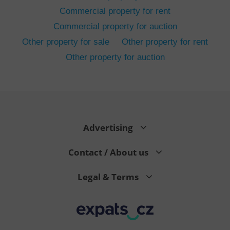
Commercial property for rent
Commercial property for auction
Other property for sale
Other property for rent
Other property for auction
^eps_[0-9]+$
.expats.cz
1 m
Advertising
Contact / About us
Legal & Terms
CookieScriptConsent
1 m
CookieScript
.expats.cz