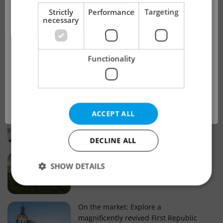
!
Strictly
Performance
Targeting
necessary
Real estate projects and developments
This advert is no longer available. Please
Why property selection matters for
Functionality
see our other offers.
real estate listings in Czechia
OK
Why Nové Město remains a strong
ACCEPT ALL
choice for property buyers
DECLINE ALL
Prague housing trends: What 25 years
SHOW DETAILS
of change reveal about today’s market
Strictly necessary
Performance
Targeting
On the market: Explore a
magnificently revived First Republic
Functionality