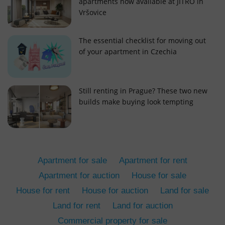
apartments now available at JITRO in
Vršovice
The essential checklist for moving out
of your apartment in Czechia
add_logo_profile_modal_displayed
.expats.cz
1 
Still renting in Prague? These two new
builds make buying look tempting
Apartment for sale
Apartment for rent
Apartment for auction
House for sale
House for rent
House for auction
Land for sale
^qs_[0-9]+$
.expats.cz
1 m
Land for rent
Land for auction
Commercial property for sale