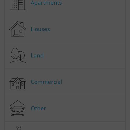
Apartments
Houses
Land
Commercial
Other