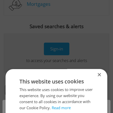
Mortgages
Saved searches & alerts
Sign-in
to access your searches and alerts
×
This website uses cookies
This website uses cookies to improve user
Real Estate Developer Projects
experience. By using our website you
consent to all cookies in accordance with
×
our Cookie Policy.
Read more
View all real estate agencies