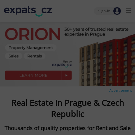
Sign-in
Advertisement
Real Estate in Prague & Czech
Republic
Thousands of quality properties for Rent and Sale