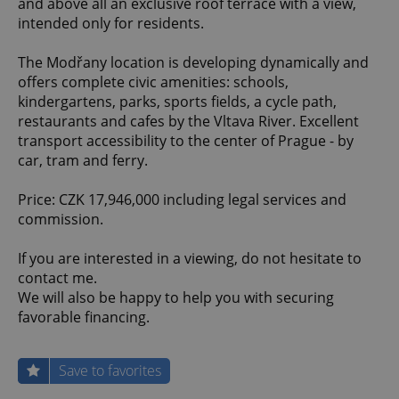
and above all an exclusive roof terrace with a view,
intended only for residents.
The Modřany location is developing dynamically and
offers complete civic amenities: schools,
kindergartens, parks, sports fields, a cycle path,
restaurants and cafes by the Vltava River. Excellent
transport accessibility to the center of Prague - by
car, tram and ferry.
Price: CZK 17,946,000 including legal services and
commission.
If you are interested in a viewing, do not hesitate to
contact me.
We will also be happy to help you with securing
favorable financing.
Save to favorites