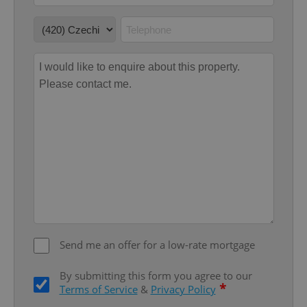
Google
Privacy Policy
ex_polls
.expats.cz
1 
Send me an offer for a low-rate mortgage
add_logo_profile_modal_displayed
.expats.cz
1 
By submitting this form you agree to our
*
Terms of Service
&
Privacy Policy