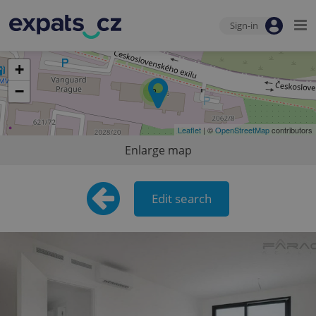
Sign-in
+
−
2
Leaflet
| ©
OpenStreetMap
contributors
Enlarge map
Edit search