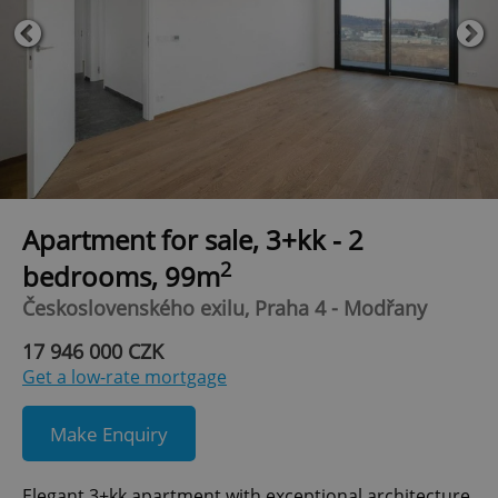
Apartment for sale, 3+kk - 2
2
bedrooms, 99m
Československého exilu, Praha 4 - Modřany
17 946 000 CZK
Get a low-rate mortgage
Make Enquiry
Elegant 3+kk apartment with exceptional architecture