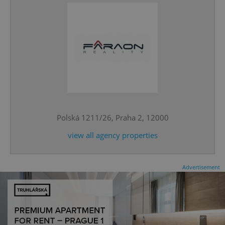
CookieScriptConsent
1 m
CookieScript
.expats.cz
Polská 1211/26, Praha 2, 12000
view all agency properties
Advertisement
expss
.www.expats.cz
12 