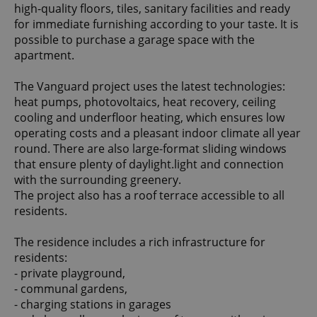
high-quality floors, tiles, sanitary facilities and ready
for immediate furnishing according to your taste. It is
possible to purchase a garage space with the
apartment.
The Vanguard project uses the latest technologies:
heat pumps, photovoltaics, heat recovery, ceiling
cooling and underfloor heating, which ensures low
operating costs and a pleasant indoor climate all year
round. There are also large-format sliding windows
that ensure plenty of daylight.light and connection
with the surrounding greenery.
The project also has a roof terrace accessible to all
residents.
The residence includes a rich infrastructure for
residents:
- private playground,
- communal gardens,
- charging stations in garages