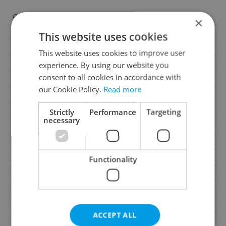
Offer ID
TDV0031-0001
×
Last updated
22.07.2026
This website uses cookies
Price
17 946 000 CZK
This website uses cookies to improve user
Price for discussion
No
experience. By using our website you
consent to all cookies in accordance with
House type
With floors
our Cookie Policy.
Read more
Condition
Developer project
Construction type
Brick
Strictly
Performance
Targeting
necessary
Ownership
Personal
Floor
7
Number of floors
8
Functionality
2
Usable area
99m
2
Floor area
99m
2
Balcony area
19m
ACCEPT ALL
2
Cellar area
2m