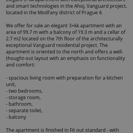
and smart technologies in the Ahoj, Vanguard project,
located in the Modřany district of Prague 4.
We offer for sale an elegant 3+kk apartment with an
area of 99.7 m with a balcony of 19.3 m and a cellar of
2.7 m2 located on the 7th floor of the architecturally
exceptional Vanguard residential project. The
apartment is oriented to the north and offers a well-
thought-out layout with an emphasis on functionality
and comfort:
- spacious living room with preparation for a kitchen
unit,
- two bedrooms,
- storage room,
- bathroom,
- separate toilet,
- balcony
The apartment is finished in Fit out standard - with