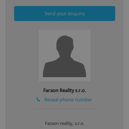
Send your enquiry
^qs_[0-9]+$
.expats.cz
1 m
Faraon Reality s.r.o.
^eps_[0-9]+$
.expats.cz
1 m
Reveal phone number
Faraon reality, s.r.o.