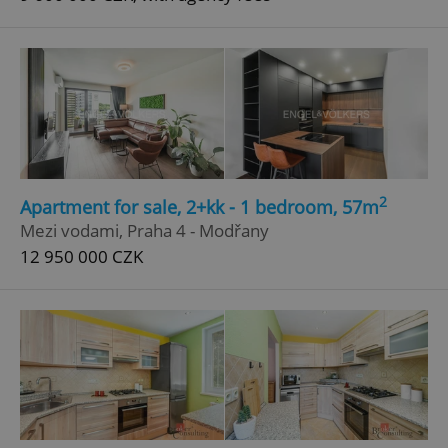
2
Apartment for sale, 2+kk - 1 bedroom, 57m
Mezi vodami, Praha 4 - Modřany
12 950 000 CZK