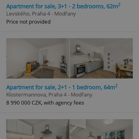
2
Apartment for sale, 3+1 - 2 bedrooms, 62m
Levského, Praha 4 - Modřany
Price not provided
2
Apartment for sale, 2+1 - 1 bedroom, 64m
Klostermannova, Praha 4 - Modřany
8 990 000 CZK, with agency fees