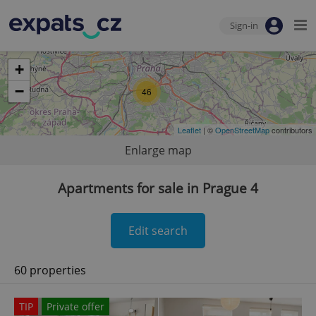
Sign-in
+
−
46
Leaflet
| ©
OpenStreetMap
contributors
Enlarge map
Apartments for sale in Prague 4
Edit search
60 properties
TIP
Private offer