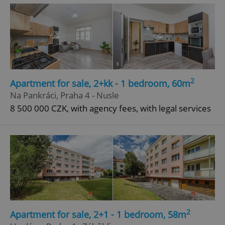
2
Apartment for sale, 2+kk - 1 bedroom, 60m
^eps_[0-9]+$
.expats.cz
1 m
Na Pankráci, Praha 4 - Nusle
8 500 000 CZK, with agency fees, with legal services
2
Apartment for sale, 2+1 - 1 bedroom, 58m