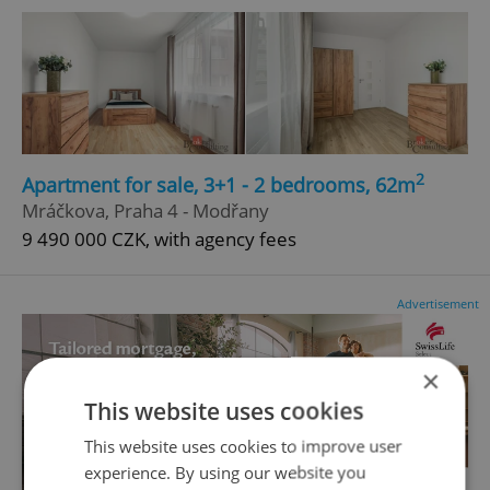
2
Apartment for sale, 3+1 - 2 bedrooms, 62m
Mráčkova, Praha 4 - Modřany
9 490 000 CZK, with agency fees
Advertisement
×
This website uses cookies
This website uses cookies to improve user
experience. By using our website you