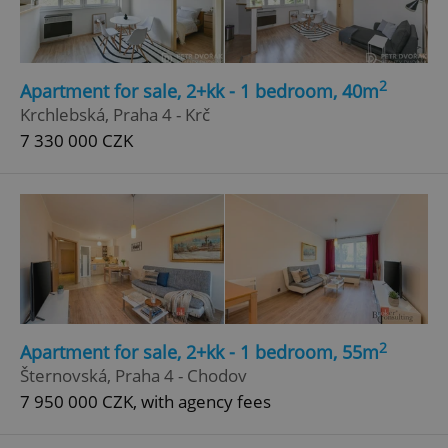
Privacy Policy
ex_polls
.expats.cz
1 
2
Apartment for sale, 2+kk - 1 bedroom, 40m
Krchlebská, Praha 4 - Krč
7 330 000 CZK
add_logo_profile_modal_displayed
.expats.cz
1 
2
Apartment for sale, 2+kk - 1 bedroom, 55m
Šternovská, Praha 4 - Chodov
7 950 000 CZK, with agency fees
^qs_[0-9]+$
.expats.cz
1 m