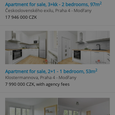
2
Apartment for sale, 3+kk - 2 bedrooms, 97m
Strictly necessary
Performance
Targeting
Československého exilu, Praha 4 - Modřany
Functionality
17 946 000 CZK
Strictly necessary cookies allow core website
functionality such as user login and account
management. The website cannot be used properly
without strictly necessary cookies.
Provider
/
Name
Expi
Domain
missing_agency_profile_modal_displayed
.expats.cz
1 
2
Apartment for sale, 2+1 - 1 bedroom, 53m
Klostermannova, Praha 4 - Modřany
7 990 000 CZK, with agency fees
Google