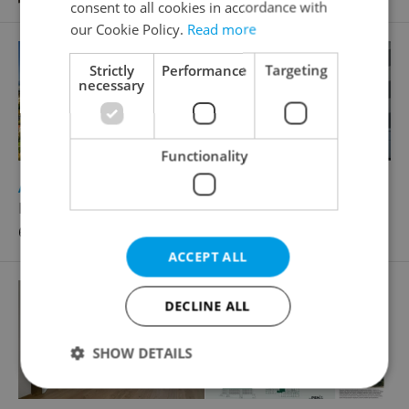
consent to all cookies in accordance with
our Cookie Policy.
Read more
Strictly
Performance
Targeting
necessary
Functionality
2
Apartment for sale, 2+1 - 1 bedroom, 53m
K otočce, Praha 4 - Modřany
6 800 000 CZK, with agency fees
ACCEPT ALL
DECLINE ALL
SHOW DETAILS