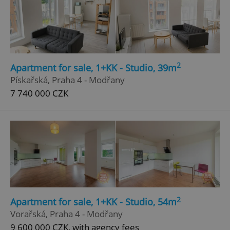
2
Apartment for sale, 1+KK - Studio, 39m
Pískařská, Praha 4 - Modřany
7 740 000 CZK
2
Apartment for sale, 1+KK - Studio, 54m
Vorařská, Praha 4 - Modřany
9 600 000 CZK, with agency fees