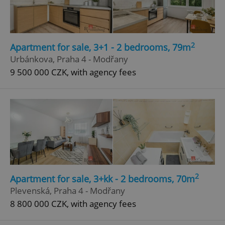
2
Apartment for sale, 3+1 - 2 bedrooms, 79m
Urbánkova, Praha 4 - Modřany
9 500 000 CZK, with agency fees
2
Apartment for sale, 3+kk - 2 bedrooms, 70m
Plevenská, Praha 4 - Modřany
8 800 000 CZK, with agency fees