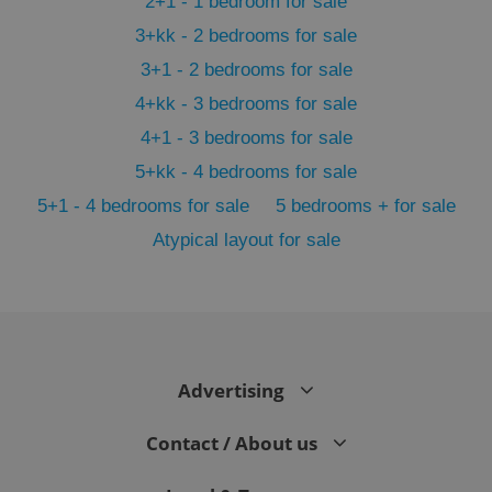
2+1 - 1 bedroom for sale
3+kk - 2 bedrooms for sale
3+1 - 2 bedrooms for sale
4+kk - 3 bedrooms for sale
4+1 - 3 bedrooms for sale
5+kk - 4 bedrooms for sale
5+1 - 4 bedrooms for sale
5 bedrooms + for sale
Atypical layout for sale
exprt
.expats.cz
6 m
Advertising
Contact / About us