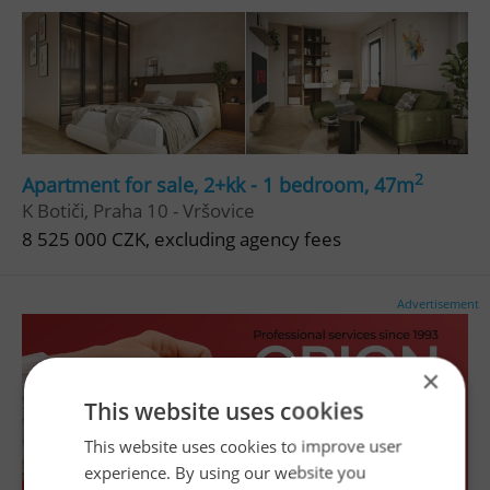
2
Apartment for sale, 2+kk - 1 bedroom, 47m
K Botiči, Praha 10 - Vršovice
8 525 000 CZK, excluding agency fees
Advertisement
×
This website uses cookies
This website uses cookies to improve user
experience. By using our website you