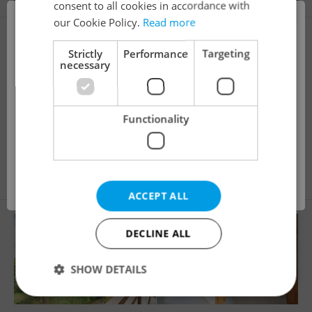
consent to all cookies in accordance with
×
our Cookie Policy.
Read more
i
Strictly
Performance
Targeting
necessary
This property is no longer available. Please
Functionality
explore other offers.
2
Apartment for sale, 3+1 - 2 bedrooms, 77m
Na Třebešíně, Praha 10 - Strašnice
13 990 000 CZK
OK
ACCEPT ALL
DECLINE ALL
SHOW DETAILS