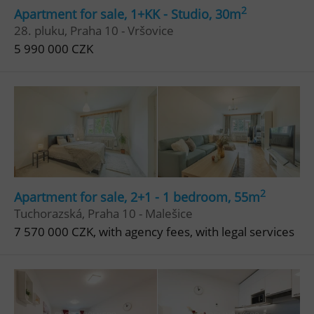
2
Apartment for sale, 1+KK - Studio, 30m
28. pluku, Praha 10 - Vršovice
5 990 000 CZK
2
Apartment for sale, 2+1 - 1 bedroom, 55m
Tuchorazská, Praha 10 - Malešice
7 570 000 CZK, with agency fees, with legal services