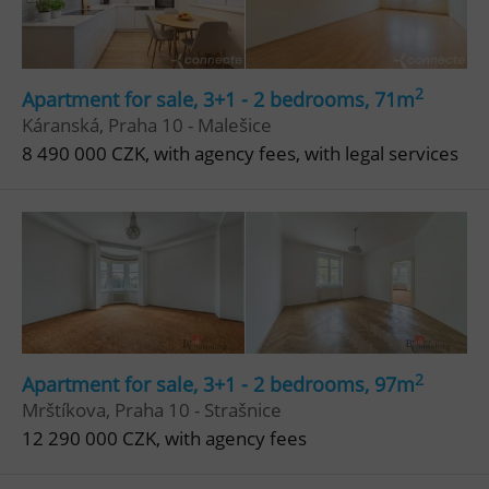
Privacy Policy
ex_polls
.expats.cz
1 
2
Apartment for sale, 3+1 - 2 bedrooms, 71m
Káranská, Praha 10 - Malešice
8 490 000 CZK, with agency fees, with legal services
add_logo_profile_modal_displayed
.expats.cz
1 
2
Apartment for sale, 3+1 - 2 bedrooms, 97m
Mrštíkova, Praha 10 - Strašnice
12 290 000 CZK, with agency fees
^qs_[0-9]+$
.expats.cz
1 m