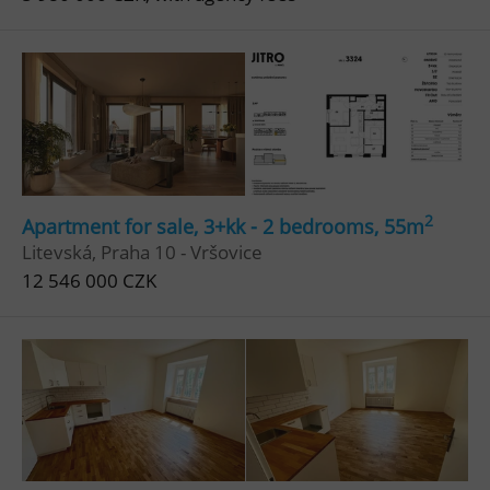
2
Apartment for sale, 3+kk - 2 bedrooms, 55m
Litevská, Praha 10 - Vršovice
12 546 000 CZK