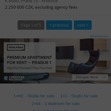
K Botiči, Praha 10 - Vršovice
CookieScriptConsent
1 m
CookieScript
.expats.cz
2 250 000 CZK, excluding agency fees
Page
1 of 5
< previous
next >
Advertisement
expss
.www.expats.cz
12 
1+KK - Studio for sale
1+1 - Studio for sale
PHPSESSID
PHP.net
2+kk - 1 bedroom for sale
min
.www.expats.cz