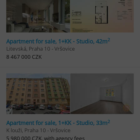
2
Apartment for sale, 1+KK - Studio, 42m
Litevská, Praha 10 - Vršovice
8 467 000 CZK
2
Apartment for sale, 1+KK - Studio, 33m
K louži, Praha 10 - Vršovice
5 980 000 CZK, with agency fees