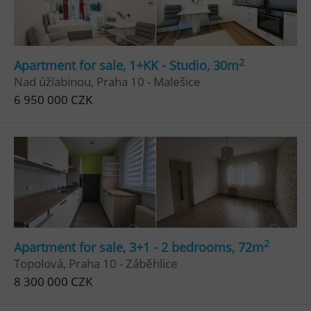
2
Apartment for sale, 1+KK - Studio, 30m
Nad úžlabinou, Praha 10 - Malešice
6 950 000 CZK
2
Apartment for sale, 3+1 - 2 bedrooms, 72m
Topolová, Praha 10 - Záběhlice
8 300 000 CZK