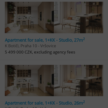
2
Apartment for sale, 1+KK - Studio, 27m
^eps_[0-9]+$
.expats.cz
1 m
K Botiči, Praha 10 - Vršovice
5 499 000 CZK, excluding agency fees
2
Apartment for sale, 1+KK - Studio, 26m