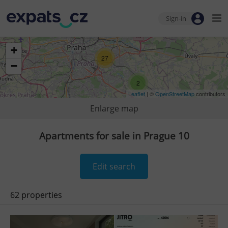
Sign-in
+
27
−
2
Leaflet
| ©
OpenStreetMap
contributors
Enlarge map
Apartments for sale in Prague 10
Edit search
62 properties