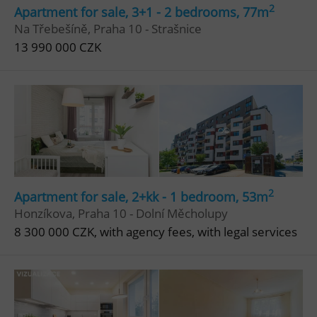
2
Apartment for sale, 3+1 - 2 bedrooms, 77m
Strictly necessary
Performance
Targeting
Na Třebešíně, Praha 10 - Strašnice
Functionality
13 990 000 CZK
Strictly necessary cookies allow core website
functionality such as user login and account
management. The website cannot be used properly
without strictly necessary cookies.
Provider
/
Name
Expi
Domain
missing_agency_profile_modal_displayed
.expats.cz
1 
2
Apartment for sale, 2+kk - 1 bedroom, 53m
Honzíkova, Praha 10 - Dolní Měcholupy
8 300 000 CZK, with agency fees, with legal services
Google