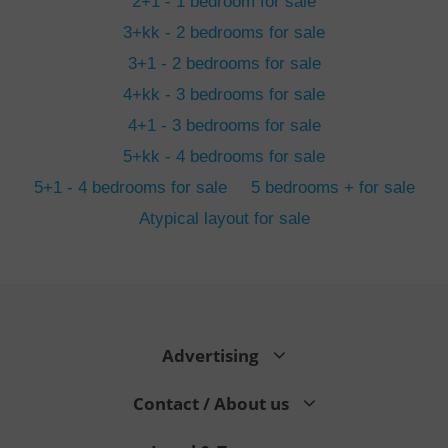
2+1 - 1 bedroom for sale
3+kk - 2 bedrooms for sale
3+1 - 2 bedrooms for sale
4+kk - 3 bedrooms for sale
4+1 - 3 bedrooms for sale
5+kk - 4 bedrooms for sale
5+1 - 4 bedrooms for sale
5 bedrooms + for sale
Atypical layout for sale
exprt
.expats.cz
6 m
Advertising
Contact / About us