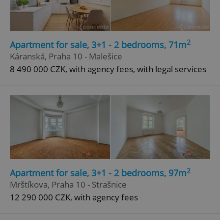
Privacy Policy
ex_polls
.expats.cz
1 
2
Apartment for sale, 3+1 - 2 bedrooms, 71m
Káranská, Praha 10 - Malešice
8 490 000 CZK, with agency fees, with legal services
add_logo_profile_modal_displayed
.expats.cz
1 
2
Apartment for sale, 3+1 - 2 bedrooms, 97m
Mrštíkova, Praha 10 - Strašnice
12 290 000 CZK, with agency fees
^qs_[0-9]+$
.expats.cz
1 m