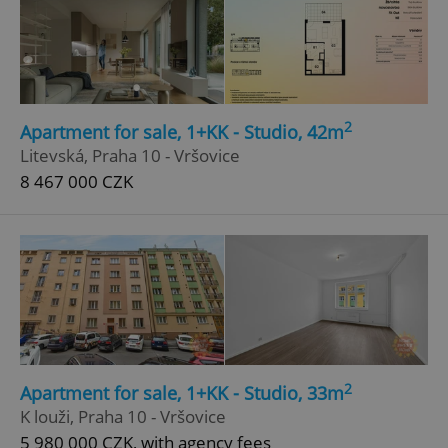
2
Apartment for sale, 1+KK - Studio, 42m
Litevská, Praha 10 - Vršovice
8 467 000 CZK
2
Apartment for sale, 1+KK - Studio, 33m
K louži, Praha 10 - Vršovice
5 980 000 CZK, with agency fees