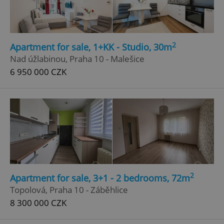
2
Apartment for sale, 1+KK - Studio, 30m
Nad úžlabinou, Praha 10 - Malešice
6 950 000 CZK
2
Apartment for sale, 3+1 - 2 bedrooms, 72m
Topolová, Praha 10 - Záběhlice
8 300 000 CZK