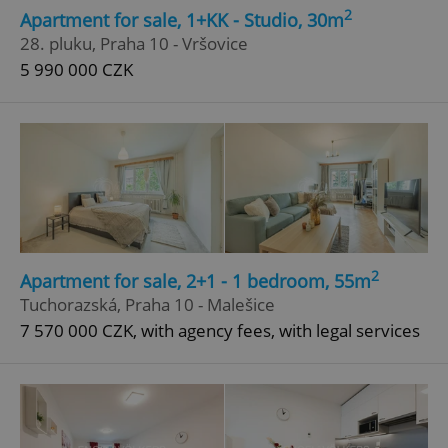
2
Apartment for sale, 1+KK - Studio, 30m
28. pluku, Praha 10 - Vršovice
5 990 000 CZK
2
Apartment for sale, 2+1 - 1 bedroom, 55m
Tuchorazská, Praha 10 - Malešice
7 570 000 CZK, with agency fees, with legal services