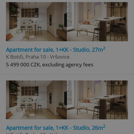
2
Apartment for sale, 1+KK - Studio, 27m
^eps_[0-9]+$
.expats.cz
1 m
K Botiči, Praha 10 - Vršovice
5 499 000 CZK, excluding agency fees
2
Apartment for sale, 1+KK - Studio, 26m