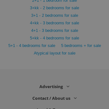
2+1 - 1 bedroom for sale
3+kk - 2 bedrooms for sale
3+1 - 2 bedrooms for sale
4+kk - 3 bedrooms for sale
4+1 - 3 bedrooms for sale
5+kk - 4 bedrooms for sale
5+1 - 4 bedrooms for sale
5 bedrooms + for sale
Atypical layout for sale
exprt
.expats.cz
6 m
Advertising
Contact / About us