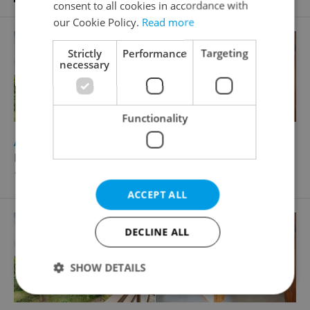
consent to all cookies in accordance with
our Cookie Policy.
Read more
Strictly
Performance
Targeting
necessary
Functionality
2
Apartment for sale, 3+1 - 2 bedrooms, 77m
Na Třebešíně, Praha 10 - Strašnice
13 990 000 CZK
ACCEPT ALL
DECLINE ALL
SHOW DETAILS