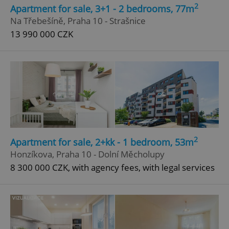
2
Apartment for sale, 3+1 - 2 bedrooms, 77m
Strictly necessary
Performance
Targeting
Na Třebešíně, Praha 10 - Strašnice
Functionality
13 990 000 CZK
Strictly necessary cookies allow core website
functionality such as user login and account
management. The website cannot be used properly
without strictly necessary cookies.
Provider
/
Name
Expi
Domain
missing_agency_profile_modal_displayed
.expats.cz
1 
2
Apartment for sale, 2+kk - 1 bedroom, 53m
Honzíkova, Praha 10 - Dolní Měcholupy
8 300 000 CZK, with agency fees, with legal services
Google