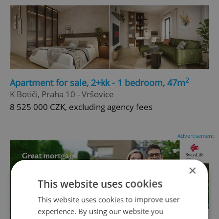
2
Apartment for sale, 2+kk - 1 bedroom, 47m
K Botiči, Praha 10 - Vršovice
8 525 000 CZK, excluding agency fees
Advertisement
×
This website uses cookies
This website uses cookies to improve user
experience. By using our website you