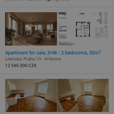
2
Apartment for sale, 3+kk - 2 bedrooms, 55m
Litevská, Praha 10 - Vršovice
12 546 000 CZK