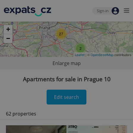
Sign-in
+
27
−
2
Leaflet
| ©
OpenStreetMap
contributors
Enlarge map
Apartments for sale in Prague 10
Edit search
62 properties