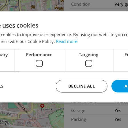
Condition
Very g
Construction type
Mixed
Ownership
Person
e uses cookies
Floor
1
 cookies to improve user experience. By using our website you co
Number of floors
7
ance with our Cookie Policy.
Read more
2
Usable area
156m
sary
Performance
Targeting
F
2
Garden area
36m
2
Balcony area
4m
2
Terrace area
45m
2
Cellar area
9m
LS
DECLINE ALL
A
Year of acceptance
2004
Move-in date
14.07
Garage
Yes
Strictly necessary
Performance
Targeting
Functionality
Parking
Yes
okies allow core website functionality such as user login and account management. Th