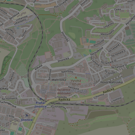
CookieScriptConse
expss
PHPSESSID
exprt
Provider
/