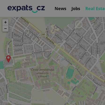
News
Jobs
Real Esta
+
−