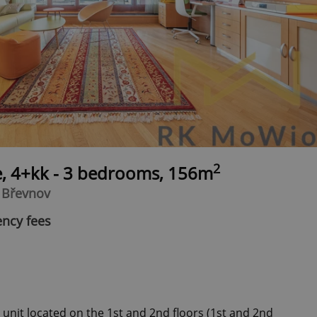
2
e, 4+kk - 3 bedrooms, 156m
- Břevnov
ency fees
 unit located on the 1st and 2nd floors (1st and 2nd