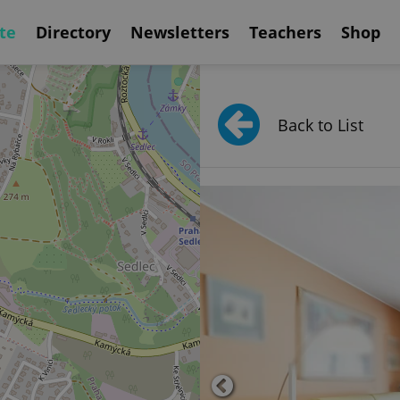
te
Directory
Newsletters
Teachers
Shop
Back to List