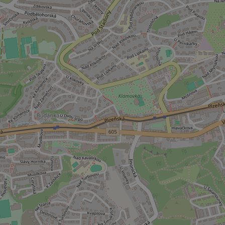
used properly without
Name
missing_agency_pro
ex_polls
add_logo_profile_m
^qs_[0-9]+$
^eps_[0-9]+$