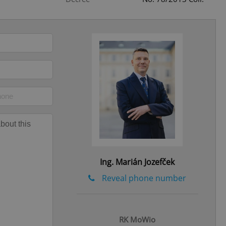
eal estate
state agency profile
 to provide full
te positions to end
s not repeatedly
cord of user votes
ensure the correct
ensure best practices
ob advertisers of a
is is necessary to
anding presence and
atedly triggered on
Ing. Marián Jozefček
cord of user
ecessary to ensure
Reveal phone number
uizzes and to ensure
Expats.cz users of
formation that
RK MoWio
site and informs
 them. This is