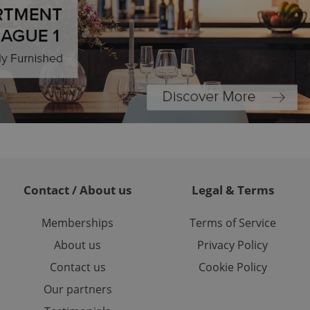
ch as real time
cs - which is a
 service. This
randomly generated
est in a site and
ites analytics
te.
Contact / About us
Legal & Terms
Memberships
Terms of Service
About us
Privacy Policy
Contact us
Cookie Policy
Our partners