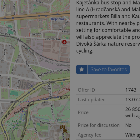
Kajetánka bus stop and Ma
line A (Hradčanská and Mal
supermarkets Billa and Kau
restaurants. With nearby par
setting for comfortable and
will also appreciate the p
Divoká Šárka nature reserve
cycling.
Save to favorites
Offer ID
1743
Last updated
13.07
26 850
Price
with a
Price for discussion
No
Agency fee
With a