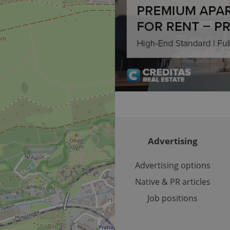
Expiration
Expiration
Description
Description
/
Domain
3 months
1 year 1
Used by Facebook to deliver a series of advertisement products su
This cookie name is associated with Google Universal Analyti
Google
month
bidding from third party advertisers
significant update to Google's more commonly used analytics
Inc.
LLC
cookie is used to distinguish unique users by assigning a 
.expats.cz
number as a client identifier. It is included in each page requ
used to calculate visitor, session and campaign data for the s
reports.
.expats.cz
1 year 1
This cookie is used by Google Analytics to persist session sta
month
Advertising
Advertising options
Native & PR articles
Job positions