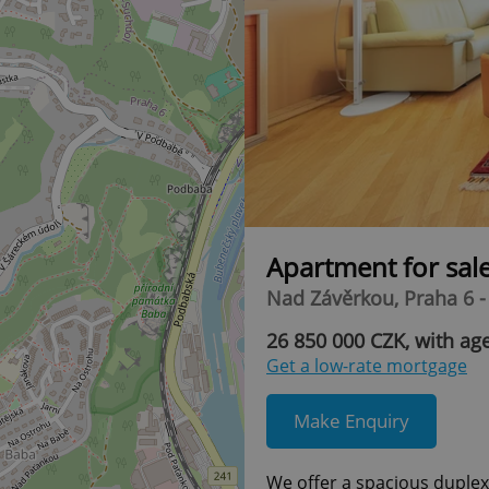
Apartment for sal
Nad Závěrkou, Praha 6 
26 850 000 CZK, with ag
Get a low-rate mortgage
Make Enquiry
We offer a spacious duplex