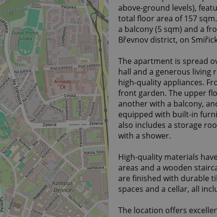
above-ground levels), featu
total floor area of 157 sq
a balcony (5 sqm) and a fro
Břevnov district, on Smiřic
The apartment is spread ov
hall and a generous living 
high-quality appliances. Fr
front garden. The upper flo
another with a balcony, an
equipped with built-in furn
also includes a storage r
with a shower.
High-quality materials hav
areas and a wooden stairca
are finished with durable t
spaces and a cellar, all incl
The location offers excellen