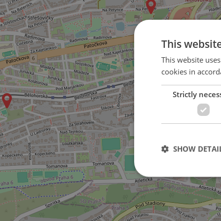
This websit
This website uses
cookies in accord
Strictly neces
on Nad Závěrkou street
SHOW DETAI
Strictly necessary co