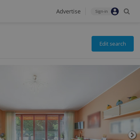
Advertise
Sign-in
Edit search