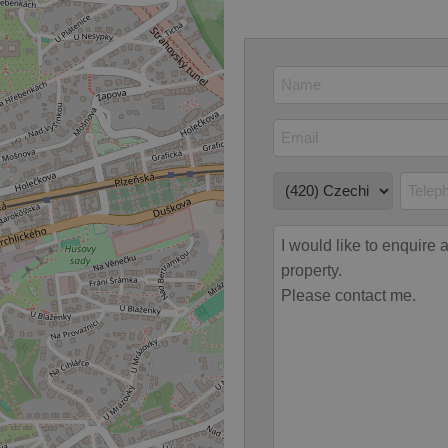
 strictly necessary cookies.
Provider
/
Expiration
Description
Domain
file_modal_displayed
.expats.cz
1 hour
This cookie is used to notify r
advertisers of a missing real e
on Expats.cz. This is necessary
visibility of client's real esta
users and to ensure a notice i
triggered on each page load.
.expats.cz
1 year
This cookie is used to keep re
on polls. This is necessary to 
functionality of polls and to 
on poll votes.
Google Privacy Policy
odal_displayed
.expats.cz
1 day
This cookie is used to notify j
missing brand logo profile. Th
provide full visibility and br
to ensure a notice is not repe
each page load.
.expats.cz
1 month
This cookie is used to keep re
answers on quizzes. This is n
the correct functionality of q
best practices.
.expats.cz
1 month
This cookie is used to notify 
important announcements, in
helps them in navigating the 
them of changes that apply to