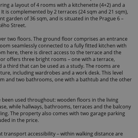
ring a layout of 4 rooms with a kitchenette (4+2) and a
m. It is complemented by 2 terraces (24 sqm and 21 sqm),
nt garden of 36 sqm, and is situated in the Prague 6 –
kého Street.
er two floors. The ground floor comprises an entrance
room seamlessly connected to a fully fitted kitchen with
om here, there is direct access to the terrace and the
or offers three bright rooms – one with a terrace,
d a third that can be used as a study. The rooms are
iture, including wardrobes and a work desk. This level
oom and two bathrooms, one with a bathtub and the other
e been used throughout: wooden floors in the living
se, while hallways, bathrooms, terraces and the balcony
2
iling. The property also comes with two garage parking
uded in the price.
t transport accessibility – within walking distance are