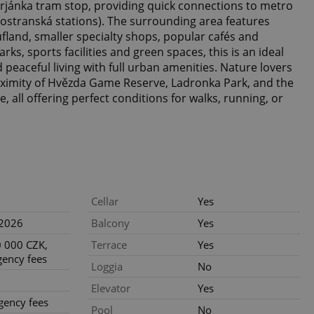
rjánka tram stop, providing quick connections to metro
ostranská stations). The surrounding area features
fland, smaller specialty shops, popular cafés and
ks, sports facilities and green spaces, this is an ideal
 peaceful living with full urban amenities. Nature lovers
roximity of Hvězda Game Reserve, Ladronka Park, and the
, all offering perfect conditions for walks, running, or
Cellar
Yes
.2026
Balcony
Yes
 000 CZK,
Terrace
Yes
gency fees
Loggia
No
Elevator
Yes
gency fees
Pool
No