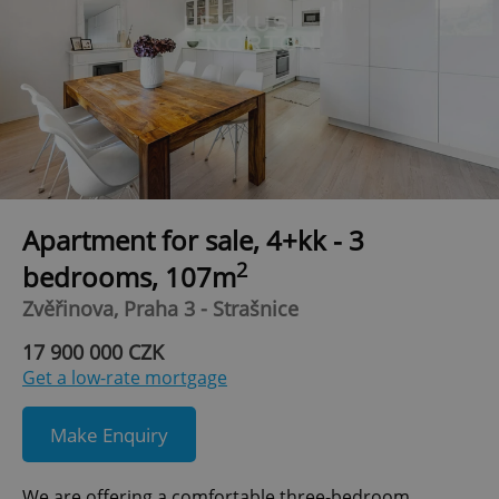
Apartment for sale, 4+kk - 3
2
bedrooms, 107m
Zvěřinova, Praha 3 - Strašnice
17 900 000 CZK
Get a low-rate mortgage
Make Enquiry
We are offering a comfortable three-bedroom