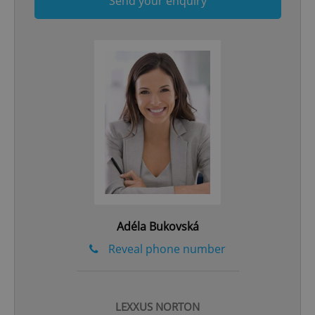
Send your enquiry
add_logo_profile_modal_displayed
.expats.cz
1 
Adéla Bukovská
^qs_[0-9]+$
.expats.cz
1 m
Reveal phone number
LEXXUS NORTON