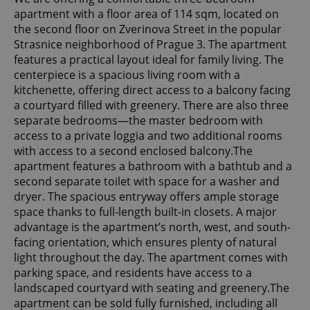
apartment with a floor area of 114 sqm, located on
the second floor on Zverinova Street in the popular
Strasnice neighborhood of Prague 3. The apartment
features a practical layout ideal for family living. The
centerpiece is a spacious living room with a
kitchenette, offering direct access to a balcony facing
a courtyard filled with greenery. There are also three
separate bedrooms—the master bedroom with
access to a private loggia and two additional rooms
with access to a second enclosed balcony.The
apartment features a bathroom with a bathtub and a
second separate toilet with space for a washer and
dryer. The spacious entryway offers ample storage
space thanks to full-length built-in closets. A major
advantage is the apartment’s north, west, and south-
facing orientation, which ensures plenty of natural
light throughout the day. The apartment comes with
parking space, and residents have access to a
landscaped courtyard with seating and greenery.The
apartment can be sold fully furnished, including all