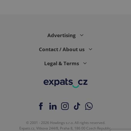
expss
.www.expats.cz
12 
Advertising
Contact / About us
Legal & Terms
PHPSESSID
PHP.net
min
.www.expats.cz
© 2001 - 2026 Howlings s.r.o. All rights reserved.
Expats.cz, Vítkova 244/8, Praha 8, 186 00 Czech Republic.