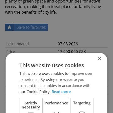
plenty of green space and opportunities for active
recreation, making it an ideal place for family living
with the benefits of city life.
Save to favorites
Last updated
07.08.2026
Price
17 900 000 CZK
×
Condition
Very good condition
This website uses cookies
Construction type
Mixed
This website uses cookies to improve user
Ownership
Personal
experience. By using our website you
Furnished
Yes
consent to all cookies in accordance with
Floor
1
our Cookie Policy.
Read more
Number of floors
2
Strictly
Performance
Targeting
2
Usable area
107m
necessary