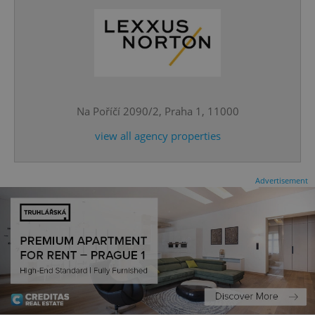
^eps_[0-9]+$
.expats.cz
1 m
Na Poříčí 2090/2, Praha 1, 11000
view all agency properties
Advertisement
CookieScriptConsent
1 m
CookieScript
.expats.cz