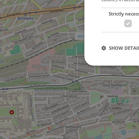
Strictly neces
on U dejvického rybníčku street
SHOW DETAI
Strictly necessary co
used properly without
Name
missing_agency_pro