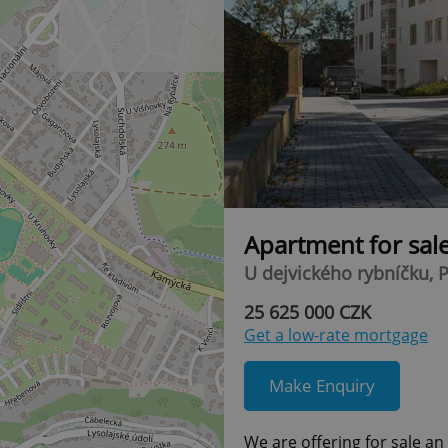
Apartment for sal
U dejvického rybníčku, P
25 625 000 CZK
Get a low-rate mortgage
Make Enquiry
We are offering for sale a