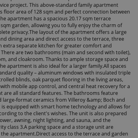
jvice project. This above-standard family apartment
s floor area of 128 sqm and perfect connection between
– the apartment has a spacious 20.17 sqm terrace
 sqm garden, allowing you to fully enjoy the charm of
lete privacy.The layout of the apartment offers a large
and dining area and direct access to the terrace, three
 extra separate kitchen for greater comfort and
fe. There are two bathrooms (main and second with toilet),
room, and cloakroom. Thanks to ample storage space and
he apartment is also ideal for a larger family.All spaces
tandard quality – aluminum windows with insulated triple
trolled blinds, oak parquet flooring in the living areas,
 with mobile app control, and central heat recovery for a
 are all standard features. The bathrooms feature
 large-format ceramics from Villeroy &amp; Boch and
is equipped with smart home technology and allows for
cording to the client's wishes. The unit is also prepared
ower, awning, night lighting, and sauna, and the
ty class 3.A parking space and a storage unit are
h the apartment.Direct access to the terrace and garden