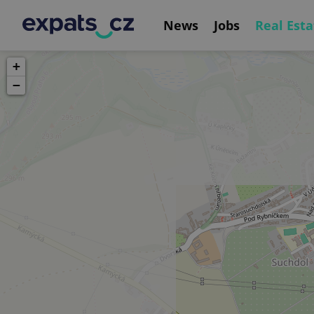
News
Jobs
Real Esta
+
−