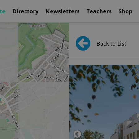
te
Directory
Newsletters
Teachers
Shop
Back to List