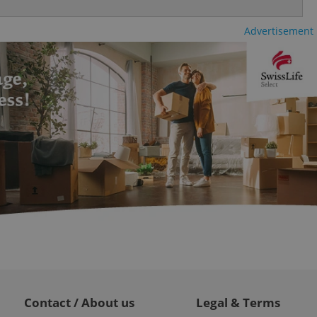
ty services and
ble.
Advertisement
ions based on the
l purpose identifier
ariables. It is
 number, how it is
te, but a good
ed-in status for a
or long-term sign-ins
o ensure a
and maintain access
ring unnecessary
ch as real time
cs - which is a
 service. This
randomly generated
est in a site and
ites analytics
Contact / About us
Legal & Terms
te.