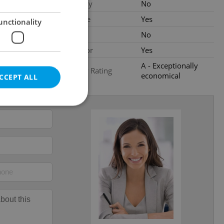
al
Balcony
No
Terrace
Yes
unctionality
Loggia
No
Elevator
Yes
A - Exceptionally
Energy Rating
economical
CCEPT ALL
e website cannot be
eal estate
state agency profile
 to provide full
te positions to end
s not repeatedly