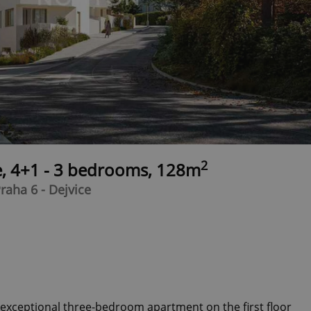
2
e, 4+1 - 3 bedrooms, 128m
raha 6 - Dejvice
n exceptional three-bedroom apartment on the first floor