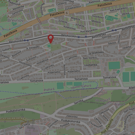
ex_polls
add_logo_profile_m
^qs_[0-9]+$
^eps_[0-9]+$
CookieScriptConse
expss