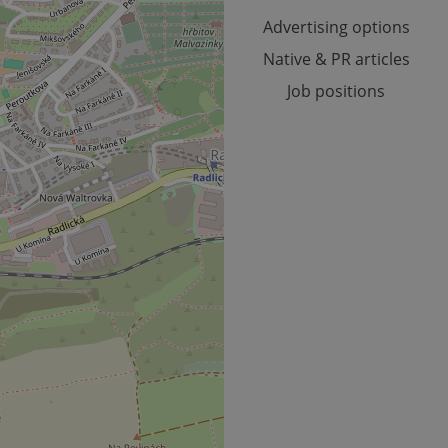
month
Advertising options
Native & PR articles
Job positions