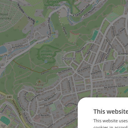
This websit
This website uses
4
cookies in accord