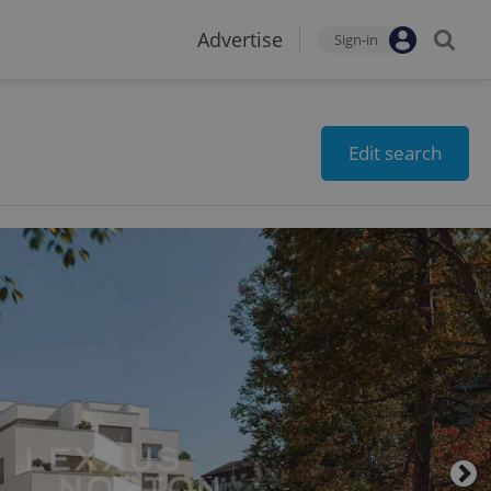
Advertise
Sign-in
Edit search