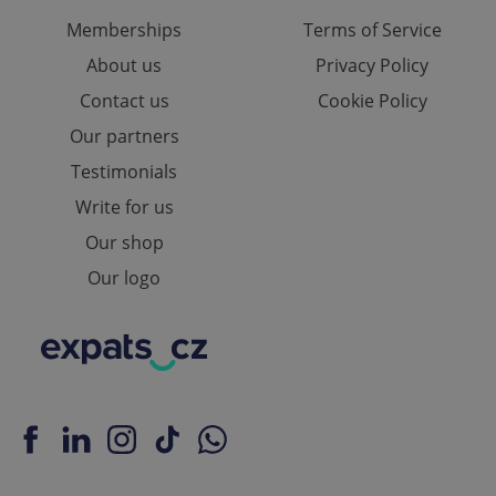
Memberships
Terms of Service
About us
Privacy Policy
Contact us
Cookie Policy
Our partners
Testimonials
Write for us
Our shop
Our logo