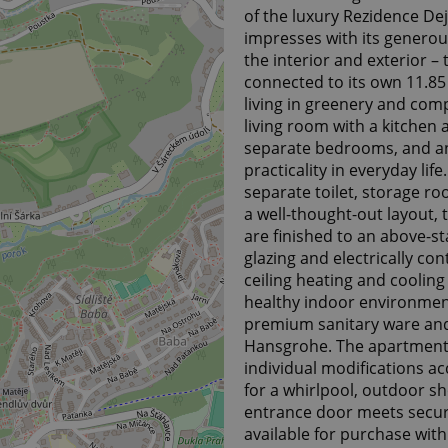
of the luxury Rezidence De
impresses with its generou
the interior and exterior 
connected to its own 11.85
living in greenery and comp
living room with a kitchen 
separate bedrooms, and an
practicality in everyday li
separate toilet, storage 
a well-thought-out layout, t
are finished to an above-s
glazing and electrically con
ceiling heating and cooling
healthy indoor environment
premium sanitary ware and
Hansgrohe. The apartment 
individual modifications ac
for a whirlpool, outdoor sh
entrance door meets securi
available for purchase wit