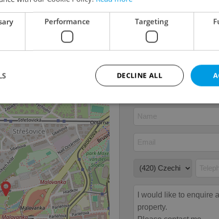
Ownership
Person
Furnished
No
sary
Performance
Targeting
F
Number of floors
1
2
Usable area
128m
2
Garden area
12m
LS
DECLINE ALL
A
Strictly necessary
Performance
Targeting
Functionality
okies allow core website functionality such as user login and account management. Th
 strictly necessary cookies.
Provider
/
Expiration
Description
Domain
file_modal_displayed
.expats.cz
1 hour
This cookie is used to notify r
advertisers of a missing real e
on Expats.cz. This is necessary
visibility of client's real esta
users and to ensure a notice i