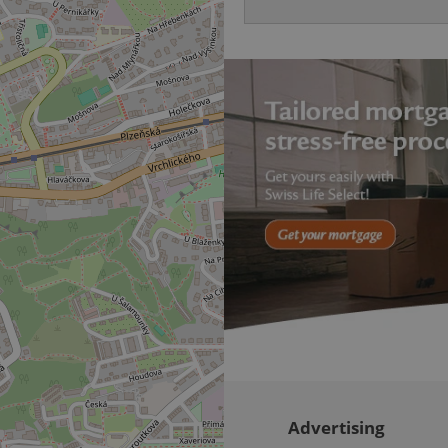
be able to provide high-quali
deliver the best content possi
30
Cookie generated by applicat
PHP.net
minutes
PHP language. This is a genera
.www.expats.cz
used to maintain user session v
normally a random generated
used can be specific to the si
example is maintaining a logg
user between pages.
.expats.cz
6 months
This cookie is used to allow f
on Expats.cz. It is necessary t
comfortable user experience 
to key services without requi
sign ins.
Provider
Expiration
Expiration
Description
Description
/
Domain
3 months
1 year 1
Used by Facebook to deliver a series of advertisement products su
This cookie name is associated with Google Universal Analyti
Google
month
bidding from third party advertisers
significant update to Google's more commonly used analytics
Inc.
LLC
cookie is used to distinguish unique users by assigning a 
.expats.cz
number as a client identifier. It is included in each page requ
used to calculate visitor, session and campaign data for the s
reports.
Advertising
.expats.cz
1 year 1
This cookie is used by Google Analytics to persist session sta