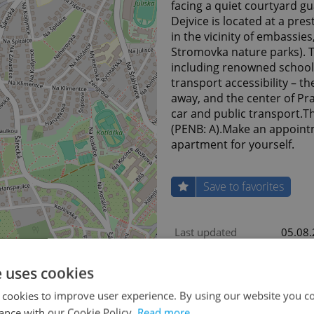
facing a quiet courtyard 
Dejvice is located at a pre
in the vicinity of embassie
Stromovka nature parks). T
including renowned schools,
transport accessibility – t
away, and the center of Pra
car and public transport.T
(PENB: A).Make an appoint
apartment for yourself.
Save to favorites
Last updated
05.08
Price for discussion
Yes
e uses cookies
Condition
Develo
 cookies to improve user experience. By using our website you co
Construction type
Frame
ance with our Cookie Policy.
Read more