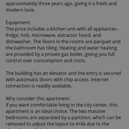
approximately three years ago, giving it a fresh and
modern look.
Equipment:
The price includes a kitchen unit with all appliances -
fridge, hob, microwave, extractor hood, and
dishwasher. The floors in the rooms are parquet and
the bathroom has tiling. Heating and water heating
are provided by a private gas boiler, giving you full
control over consumption and costs.
The building has an elevator and the entry is secured
with automatic doors with chip access. Internet
connection is readily available.
Why consider this apartment:
If you want comfortable living in the city center, this
apartment is an ideal choice. The two massive
bedrooms are separated by a partition, which can be
removed to adjust the layout to 4+kk due to the