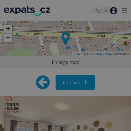
Sign-in
+
−
Leaflet
| ©
OpenStreetMap
contributors
Enlarge map
Edit search