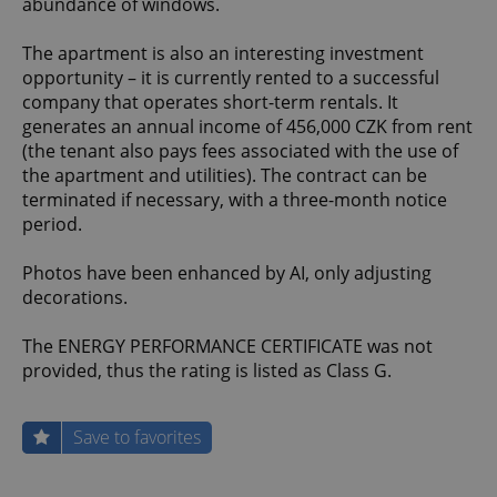
abundance of windows.
The apartment is also an interesting investment
opportunity – it is currently rented to a successful
company that operates short-term rentals. It
generates an annual income of 456,000 CZK from rent
(the tenant also pays fees associated with the use of
the apartment and utilities). The contract can be
terminated if necessary, with a three-month notice
period.
Photos have been enhanced by AI, only adjusting
decorations.
The ENERGY PERFORMANCE CERTIFICATE was not
provided, thus the rating is listed as Class G.
Save to favorites