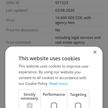
Offer ID
971523
Last updated
03.08.2026
14 600 000 CZK, with
Price
agency fees
Price for discussion
No
including legal services and
Price comment
real estate agency
commission
×
Agency fee
With agency fees
This website uses cookies
Condition
Very good condition
This website uses cookies to improve user
Construction type
Brick
experience. By using our website you
Ownership
Personal
consent to all cookies in accordance with
our Cookie Policy.
Read more
Furnished
Yes
Floor
5
Strictly
Performance
Targeting
necessary
Number of floors
6
2
Usable area
106m