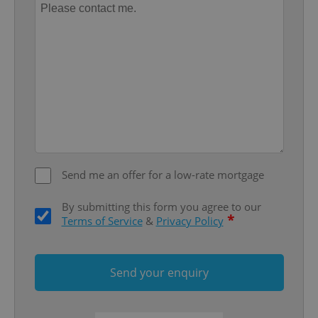
add_logo_profile_modal_displayed
.expats.cz
1 
Send me an offer for a low-rate mortgage
By submitting this form you agree to our
*
Terms of Service
&
Privacy Policy
^qs_[0-9]+$
.expats.cz
1 m
Send your enquiry