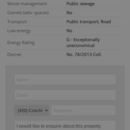
Waste management
Public sewage
Provider
/
Name
Expi
Garrets (attic spaces)
No
Domain
Transport
Public transport, Road
missing_agency_profile_modal_displayed
.expats.cz
1 
Low-energy
No
G - Exceptionally
Energy Rating
uneconomical
Decree
No. 78/2013 Coll.
Google
Privacy Policy
ex_polls
.expats.cz
1 