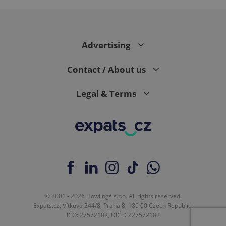
Advertising
Contact / About us
exprt
.expats.cz
6 m
Legal & Terms
© 2001 - 2026 Howlings s.r.o. All rights reserved.
Expats.cz, Vítkova 244/8, Praha 8, 186 00 Czech Republic.
IČO: 27572102, DIČ: CZ27572102