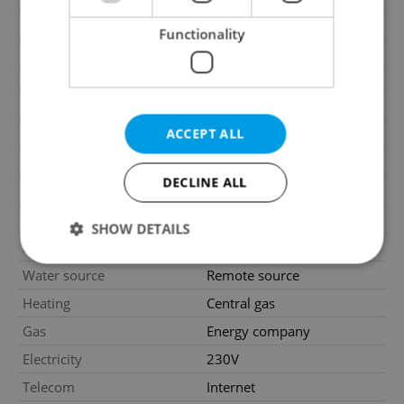
2
Floor area
106m
Functionality
Move-in date
01.02.2026
Garage
No
Parking
No
ACCEPT ALL
Cellar
No
Balcony
No
DECLINE ALL
Terrace
No
Loggia
No
SHOW DETAILS
Elevator
Yes
Water source
Remote source
Strictly necessary
Performance
Targeting
Heating
Central gas
Functionality
Gas
Energy company
Electricity
230V
Strictly necessary cookies allow core website
functionality such as user login and account
Telecom
Internet
management. The website cannot be used properly
without strictly necessary cookies.