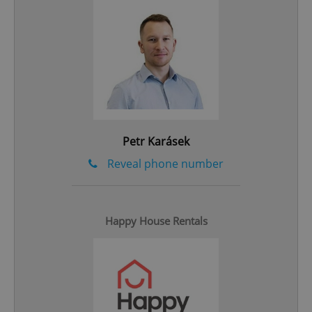
^eps_[0-9]+$
.expats.cz
1 m
Petr Karásek
Reveal phone number
Happy House Rentals
CookieScriptConsent
1 m
CookieScript
.expats.cz