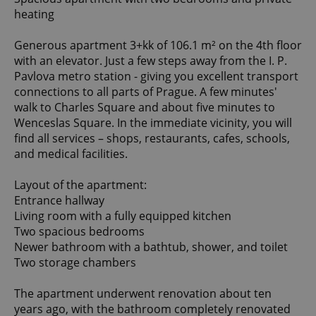
heating
Generous apartment 3+kk of 106.1 m² on the 4th floor
with an elevator. Just a few steps away from the I. P.
Pavlova metro station - giving you excellent transport
connections to all parts of Prague. A few minutes'
walk to Charles Square and about five minutes to
Wenceslas Square. In the immediate vicinity, you will
find all services – shops, restaurants, cafes, schools,
and medical facilities.
Layout of the apartment:
Entrance hallway
Living room with a fully equipped kitchen
Two spacious bedrooms
Newer bathroom with a bathtub, shower, and toilet
Two storage chambers
The apartment underwent renovation about ten
years ago, with the bathroom completely renovated