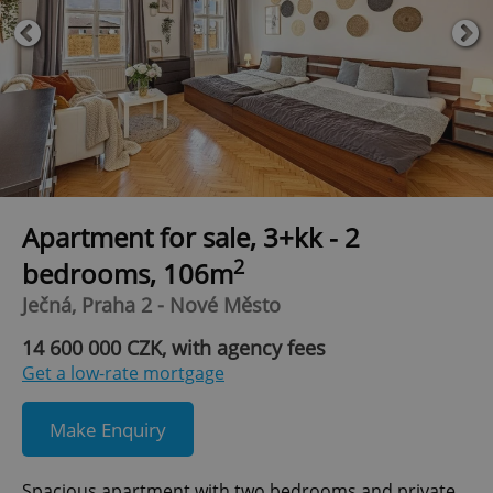
Apartment for sale, 3+kk - 2
2
bedrooms, 106m
Ječná, Praha 2 - Nové Město
14 600 000 CZK, with agency fees
Get a low-rate mortgage
Make Enquiry
Spacious apartment with two bedrooms and private