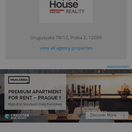
expss
.www.expats.cz
12 
Uruguayská 78/12, Praha 2, 12000
view all agency properties
Advertisement
PHPSESSID
PHP.net
min
.www.expats.cz