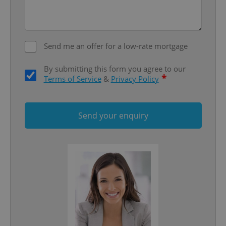
Send me an offer for a low-rate mortgage
By submitting this form you agree to our
*
Terms of Service
&
Privacy Policy
Google
Send your enquiry
Privacy Policy
ex_polls
.expats.cz
1 
add_logo_profile_modal_displayed
.expats.cz
1 