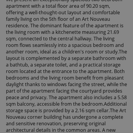
apartment with a total floor area of 90.20 sqm,
offering a well-thought-out layout and comfortable
family living on the 5th floor of an Art Nouveau
residence. The dominant feature of the apartment is
the living room with a kitchenette measuring 21.69
sqm, connected to the central hallway. The living
room flows seamlessly into a spacious bedroom and
another room, ideal as a children's room or study.The
layout is complemented by a separate bathroom with
a bathtub, a separate toilet, and a practical storage
room located at the entrance to the apartment. Both
bedrooms and the living room benefit from pleasant
daylight thanks to windows facing the street, while the
part of the apartment facing the courtyard provides
peace and privacy. The apartment also includes a 5.58
sqm balcony, accessible from the bedroom.Additional
storage space is provided by a 2.16 sqm cellar.The Art
Nouveau corner building has undergone a complete
and sensitive renovation, preserving original
architectural details in the common areas. A new