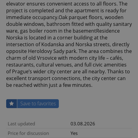
elevator ensures convenient access to all floors. The
project is completed and the apartment is ready for
immediate occupancy.Oak parquet floors, wooden
double windows, bathroom fitted with quality sanitary
ware, gas boiler room in the basementResidence
Norska is located in a corner building at the
intersection of Kodanska and Norska streets, directly
opposite Heroldovy Sady park. The area combines the
charm of old Vrsovice with modern city life – cafés,
restaurants, cultural venues, and full civic amenities
of Prague’s wider city center are all nearby. Thanks to
excellent transport connections, the city center can
be reached within just a few minutes.
Save to favorites
Last updated
03.08.2026
Price for discussion
Yes