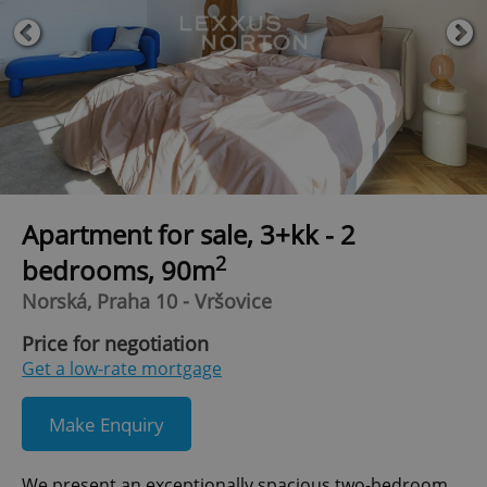
Apartment for sale, 3+kk - 2
2
bedrooms, 90m
Norská, Praha 10 - Vršovice
Price for negotiation
Get a low-rate mortgage
Make Enquiry
We present an exceptionally spacious two-bedroom