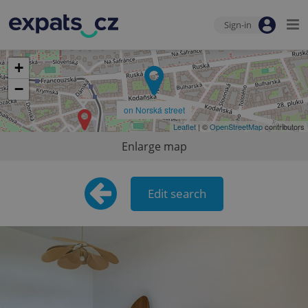
Sign-in
+
−
on Norská street
Leaflet
| ©
OpenStreetMap
contributors
Enlarge map
Edit search