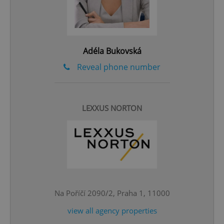
Adéla Bukovská
Reveal phone number
LEXXUS NORTON
^qs_[0-9]+$
.expats.cz
1 m
Na Poříčí 2090/2, Praha 1, 11000
^eps_[0-9]+$
.expats.cz
1 m
view all agency properties