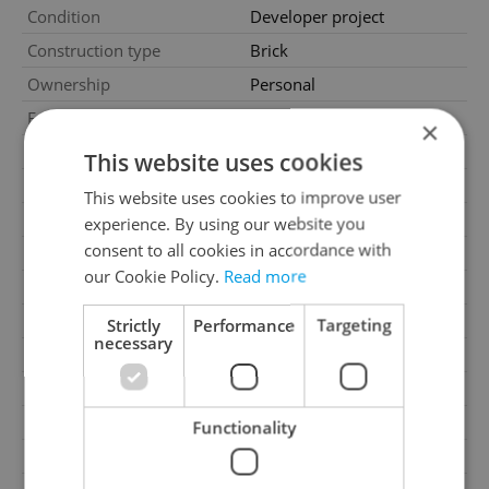
Condition
Developer project
Construction type
Brick
Ownership
Personal
Furnished
No
×
Floor
4
This website uses cookies
Number of floors
7
This website uses cookies to improve user
2
Usable area
90m
experience. By using our website you
consent to all cookies in accordance with
Move-in date
28.07.2026
our Cookie Policy.
Read more
Garage
No
Parking
No
Strictly
Performance
Targeting
necessary
Cellar
Yes
Balcony
Yes
Terrace
No
Functionality
Loggia
No