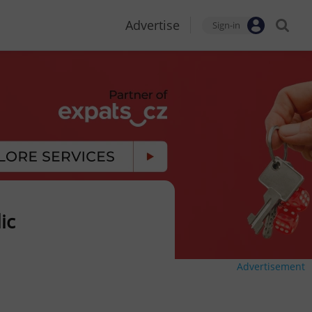
Advertise
Sign-in
ic
Advertisement