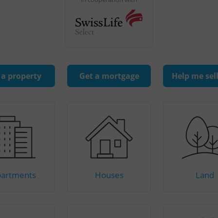
 a property
Get a mortgage
Help me sel
artments
Houses
Land