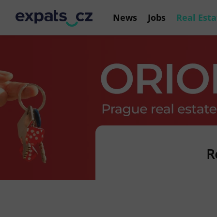
News
Jobs
Real Esta
R