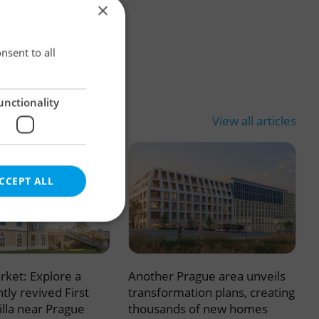
×
×
nsent to all
unctionality
View all articles
CCEPT ALL
rket: Explore a
Another Prague area unveils
e website cannot be
tly revived First
transformation plans, creating
illa near Prague
thousands of new homes