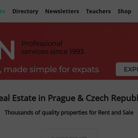
te
Directory
Newsletters
Teachers
Shop
eal Estate in Prague & Czech Republ
Thousands of quality properties for Rent and Sale
in cooperation with