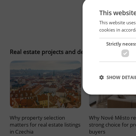
This websit
This website uses
cookies in accord
Strictly neces
Real estate projects and developments
SHOW DETAI
Why property selection
Why Nové Město re
Strictly necessary co
used properly without
matters for real estate listings
strong choice for p
in Czechia
buyers
Name