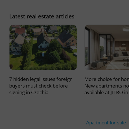
missing_agency_pro
Latest real estate articles
ex_polls
add_logo_profile_m
7 hidden legal issues foreign
More choice for ho
^qs_[0-9]+$
buyers must check before
New apartments n
signing in Czechia
available at JITRO i
^eps_[0-9]+$
Apartment for sale