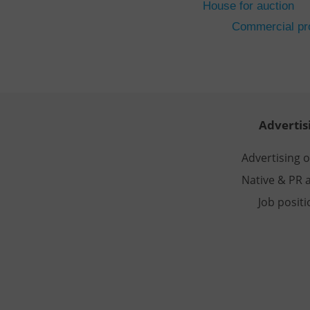
House for auction
CookieScriptConse
Commercial pro
expss
PHPSESSID
Advertis
Advertising 
Native & PR a
exprt
Job posit
Provider
/
Name
Name
Domain
_ga
_fbp
Meta