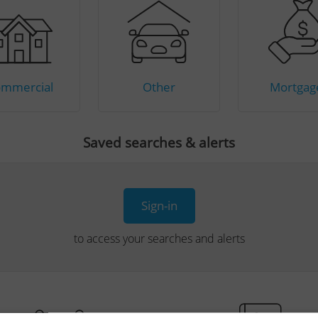
mmercial
Other
Mortgag
Saved searches & alerts
Sign-in
to access your searches and alerts