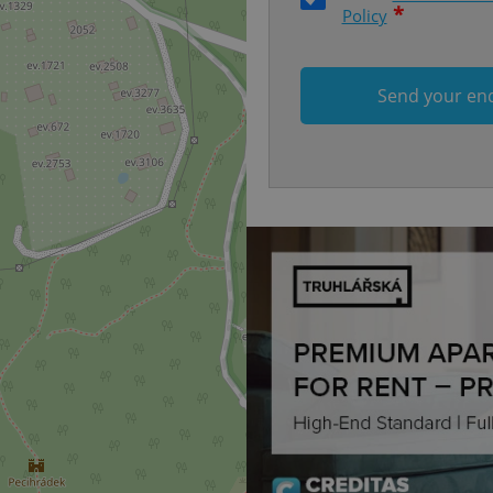
each page load.
*
Policy
.expats.cz
1 month
This cookie is used to keep re
answers on quizzes. This is n
the correct functionality of q
best practices.
Send your en
.expats.cz
1 month
This cookie is used to notify 
important announcements, in
helps them in navigating the 
them of changes that apply to
necessary to ensure that imp
and announcements reach our
nt
1 month
This cookie is used by Cookie
CookieScript
to remember visitor cookie co
.expats.cz
It is necessary for Cookie-Scr
banner to work properly.
.www.expats.cz
12 hours
This cookie is used to underst
and user engagement. This is 
be able to provide high-quali
deliver the best content possi
30
Cookie generated by applicat
PHP.net
minutes
PHP language. This is a genera
.www.expats.cz
used to maintain user session v
normally a random generated
used can be specific to the si
example is maintaining a logg
user between pages.