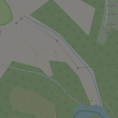
^qs_[0-9]+$
^eps_[0-9]+$
CookieScriptConse
expss
PHPSESSID