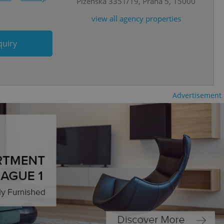
Plzeňská 3351/19, Praha 5, 15000
view all agency properties
cord of user
ecessary to ensure
uizzes and to ensure
quiry
Expats.cz users of
formation that
site and informs
 them. This is
ortant information
 users.
Advertisement
-Script.com service
nsent preferences.
ipt.com cookie
and article usage
necessary for us to
ty services and
ble.
ions based on the
l purpose identifier
ariables. It is
 number, how it is
te, but a good
ed-in status for a