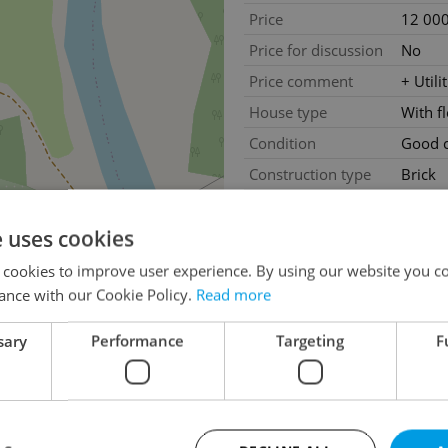
Price
12 000
Price for discussion
No
Price comment
+ Utili
House type
With f
Condition
Good c
Construction type
Brick
Furnished
Partial
e uses cookies
Floor
-1
Number of floors
2
 cookies to improve user experience. By using our website you co
ance with our Cookie Policy.
Read more
2
Usable area
88m
sary
Performance
Targeting
F