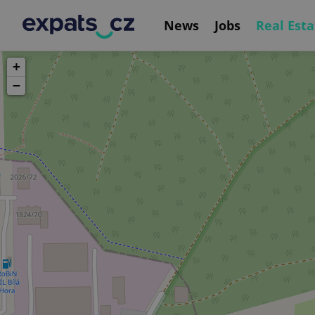
News
Jobs
Real Esta
+
−