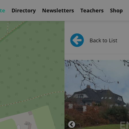
te
Directory
Newsletters
Teachers
Shop
Back to List