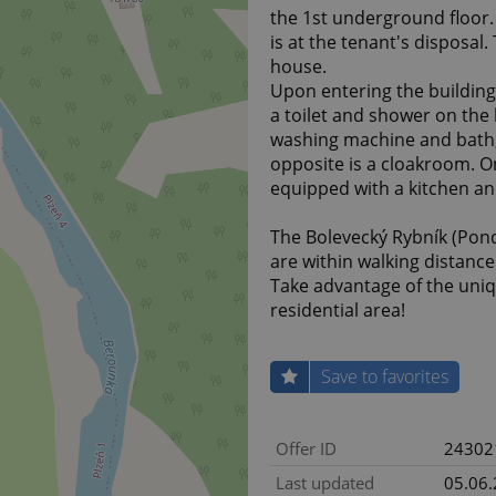
the 1st underground floor. 
is at the tenant's disposal
house.
Upon entering the building,
a toilet and shower on the 
washing machine and bath,
opposite is a cloakroom. On
equipped with a kitchen a
The Bolevecký Rybník (Pond)
are within walking distance
Take advantage of the uniq
residential area!
Save to favorites
Offer ID
24302
Last updated
05.06