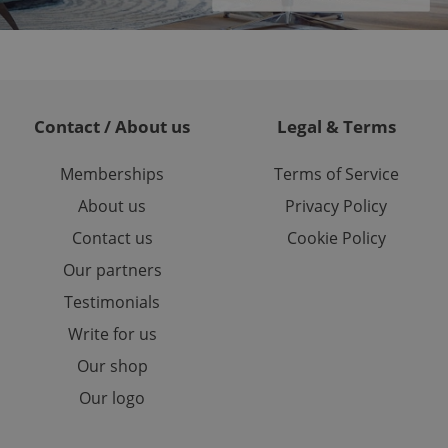
or long-term sign-ins
o ensure a
and maintain access
ring unnecessary
Contact / About us
Legal & Terms
Memberships
Terms of Service
ch as real time
cs - which is a
About us
Privacy Policy
 service. This
randomly generated
est in a site and
Contact us
Cookie Policy
ites analytics
Our partners
te.
Testimonials
Write for us
Our shop
Our logo