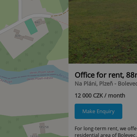
Office for rent, 8
Na Pláni, Plzeň - Boleve
12 000 CZK / month
Make Enquiry
For long-term rent, we offer
residential area of Bolevec.