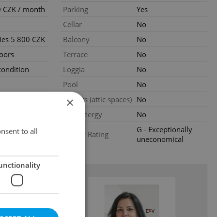
 CZK / month
Parking
Yes
Cellar
No
ties 5 800 CZK
Balcony
No
loors
Terrace
No
ondition
Loggia
No
Pool
No
ly
Garrets (attic spaces)
No
×
Low-energy
No
G - Exceptionally
nsent to all
Energy Rating
uneconomical
unctionality