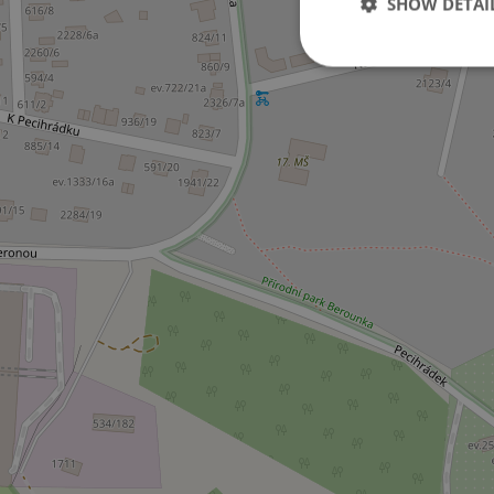
SHOW DETAI
Strictly necessary co
used properly without
Name
missing_agency_pro
ex_polls
add_logo_profile_m