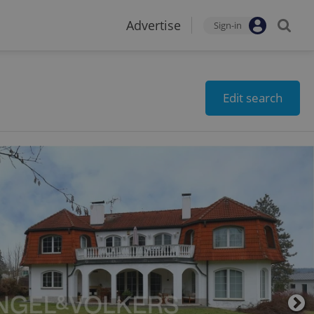
Advertise
Sign-in
Edit search