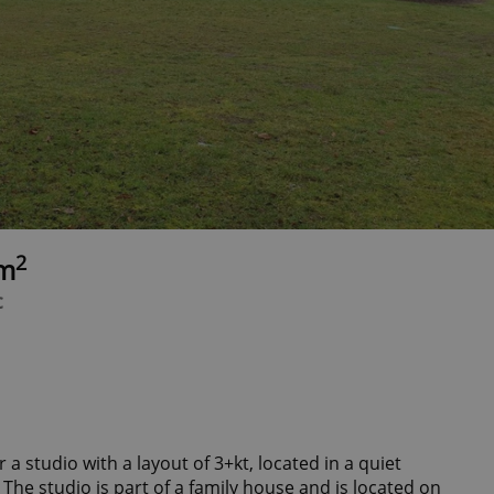
2
8m
c
 a studio with a layout of 3+kt, located in a quiet
 The studio is part of a family house and is located on