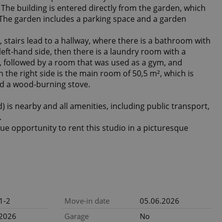
The building is entered directly from the garden, which
. The garden includes a parking space and a garden
 stairs lead to a hallway, where there is a bathroom with
left-hand side, then there is a laundry room with a
 followed by a room that was used as a gym, and
 the right side is the main room of 50,5 m², which is
nd a wood-burning stove.
 is nearby and all amenities, including public transport,
.
ue opportunity to rent this studio in a picturesque
1-2
Move-in date
05.06.2026
.2026
Garage
No