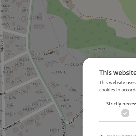
This websit
This website uses
cookies in accord
Strictly neces